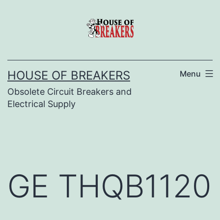
Skip
to
content
HOUSE OF BREAKERS
Menu
Obsolete Circuit Breakers and
Electrical Supply
GE THQB1120