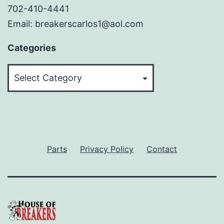
702-410-4441
Email: breakerscarlos1@aol.com
Categories
Categories
Parts
Privacy Policy
Contact