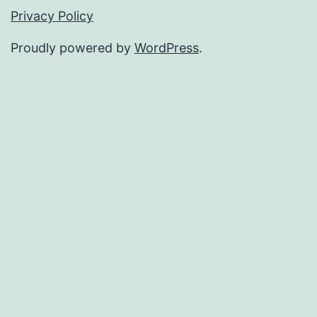
Privacy Policy
Proudly powered by
WordPress
.