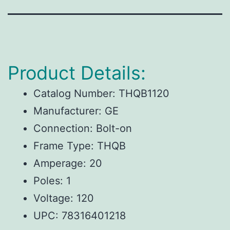
Product Details:
Catalog Number: THQB1120
Manufacturer: GE
Connection: Bolt-on
Frame Type: THQB
Amperage: 20
Poles: 1
Voltage: 120
UPC:
78316401218