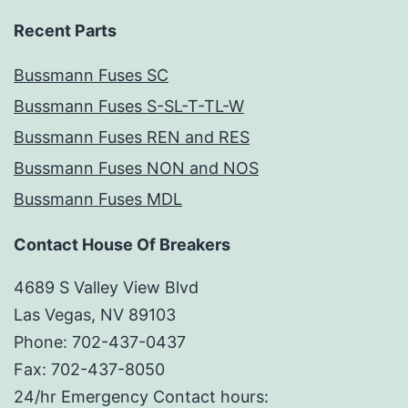
Recent Parts
Bussmann Fuses SC
Bussmann Fuses S-SL-T-TL-W
Bussmann Fuses REN and RES
Bussmann Fuses NON and NOS
Bussmann Fuses MDL
Contact House Of Breakers
4689 S Valley View Blvd
Las Vegas, NV 89103
Phone: 702-437-0437
Fax: 702-437-8050
24/hr Emergency Contact hours: