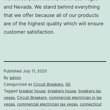
and Nevada. We stand behind everything
that we offer because all of our products
are of the highest quality which will ensure
customer satisfaction.
Published
July 11, 2020
By
admin
Categorized as
Circuit Breakers
,
GE
Tagged
breaker house
,
breakers house
,
breakers las
vegas
,
Circuit Breakers
,
commercial electrician in las
vegas
,
commercial electrician las vegas
,
connecticut