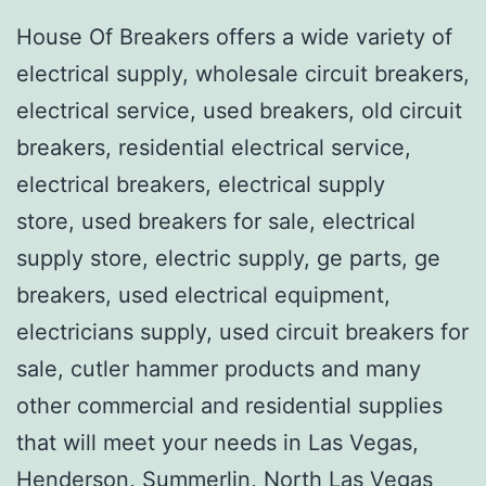
House Of Breakers offers a wide variety of
electrical supply, wholesale circuit breakers,
electrical service, used breakers, old circuit
breakers, residential electrical service,
electrical breakers, electrical supply
store, used breakers for sale, electrical
supply store, electric supply, ge parts, ge
breakers, used electrical equipment,
electricians supply, used circuit breakers for
sale, cutler hammer products and many
other commercial and residential supplies
that will meet your needs in Las Vegas,
Henderson, Summerlin, North Las Vegas