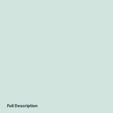
Full Description