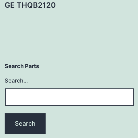
GE THQB2120
Search Parts
Search…