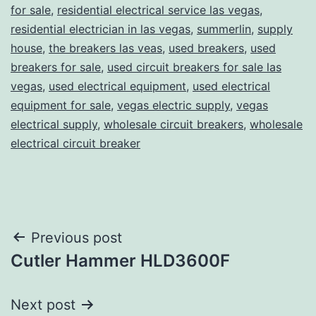
for sale
,
residential electrical service las vegas
,
residential electrician in las vegas
,
summerlin
,
supply
house
,
the breakers las veas
,
used breakers
,
used
breakers for sale
,
used circuit breakers for sale las
vegas
,
used electrical equipment
,
used electrical
equipment for sale
,
vegas electric supply
,
vegas
electrical supply
,
wholesale circuit breakers
,
wholesale
electrical circuit breaker
Post
Previous post
Cutler Hammer HLD3600F
navigation
Next post