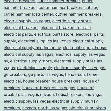
electric breakers
,
cutler hammer breaker
,
cutler
hammer breakers
,
cutler hammer breakers catalog
,
cutler hammer load center
,
cuttler hammer breakers
,
electric supply las vegas
,
electric supply store
,
electrical breakers
,
electrical breakers for sale
,
electrical parts
,
electrical parts store
,
electrical parts
supply
,
electrical supplies las vegas
,
electrical supply
,
electrical supply henderson nv
,
electrical supply house
,
electrical supply las vegas
,
electrical supply las vegas
nv
,
electrical supply store
,
electrical supply store las
vegas
,
electricians supply
,
electronic supply las vegas
,
ge breakers
,
ge parts las vegas
,
henderson
,
home
electrical
,
house breaker
,
house breakers
,
house of
breakers
,
house of breakers las vegas
,
house of
breakers las vegas nevada
,
housebreakers
,
las vegas
electric supply
,
las vegas electrical supply
,
murray
breakers
,
nevada
,
north las vegas
,
old circuit breakers