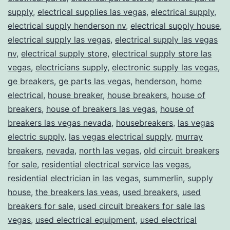
supply
,
electrical supplies las vegas
,
electrical supply
,
electrical supply henderson nv
,
electrical supply house
,
electrical supply las vegas
,
electrical supply las vegas
nv
,
electrical supply store
,
electrical supply store las
vegas
,
electricians supply
,
electronic supply las vegas
,
ge breakers
,
ge parts las vegas
,
henderson
,
home
electrical
,
house breaker
,
house breakers
,
house of
breakers
,
house of breakers las vegas
,
house of
breakers las vegas nevada
,
housebreakers
,
las vegas
electric supply
,
las vegas electrical supply
,
murray
breakers
,
nevada
,
north las vegas
,
old circuit breakers
for sale
,
residential electrical service las vegas
,
residential electrician in las vegas
,
summerlin
,
supply
house
,
the breakers las veas
,
used breakers
,
used
breakers for sale
,
used circuit breakers for sale las
vegas
,
used electrical equipment
,
used electrical