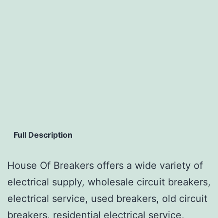
Full Description
House Of Breakers offers a wide variety of
electrical supply, wholesale circuit breakers,
electrical service, used breakers, old circuit
breakers, residential electrical service,