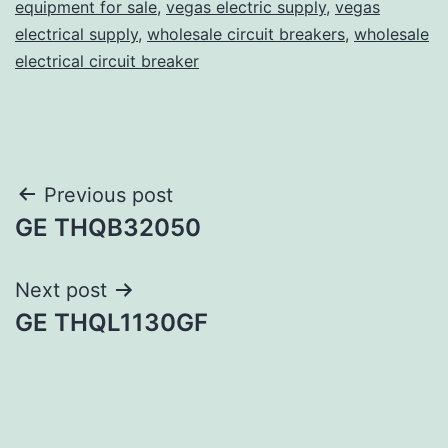
equipment for sale
,
vegas electric supply
,
vegas
electrical supply
,
wholesale circuit breakers
,
wholesale
electrical circuit breaker
Post
Previous post
GE THQB32050
navigation
Next post
GE THQL1130GF