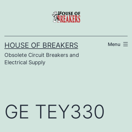
Skip
to
content
HOUSE OF BREAKERS
Menu
Obsolete Circuit Breakers and
Electrical Supply
GE TEY330