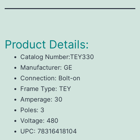
Product Details:
Catalog Number:TEY330
Manufacturer: GE
Connection: Bolt-on
Frame Type: TEY
Amperage: 30
Poles: 3
Voltage: 480
UPC:
78316418104