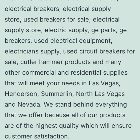
electrical breakers, electrical supply
store, used breakers for sale, electrical
supply store, electric supply, ge parts, ge
breakers, used electrical equipment,
electricians supply, used circuit breakers for
sale, cutler hammer products and many
other commercial and residential supplies
that will meet your needs in Las Vegas,
Henderson, Summerlin, North Las Vegas
and Nevada. We stand behind everything
that we offer because all of our products
are of the highest quality which will ensure
customer satisfaction.