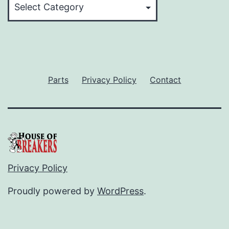
Parts
Privacy Policy
Contact
Privacy Policy
Proudly powered by
WordPress
.