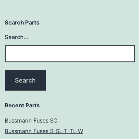
Search Parts
Search…
Recent Parts
Bussmann Fuses SC
Bussmann Fuses S-SL-T-TL-W