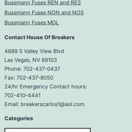
Bussmann Fuses REN and RES
Bussmann Fuses NON and NOS
Bussmann Fuses MDL
Contact House Of Breakers
4689 S Valley View Blvd
Las Vegas, NV 89103
Phone: 702-437-0437
Fax: 702-437-8050
24/hr Emergency Contact hours:
702-410-4441
Email: breakerscarlos1@aol.com
Categories
Categories