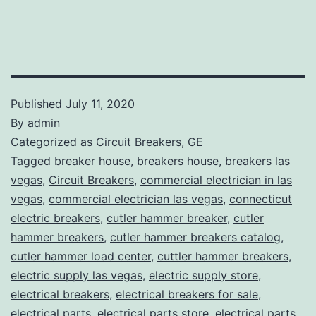
Published
July 11, 2020
By
admin
Categorized as
Circuit Breakers
,
GE
Tagged
breaker house
,
breakers house
,
breakers las
vegas
,
Circuit Breakers
,
commercial electrician in las
vegas
,
commercial electrician las vegas
,
connecticut
electric breakers
,
cutler hammer breaker
,
cutler
hammer breakers
,
cutler hammer breakers catalog
,
cutler hammer load center
,
cuttler hammer breakers
,
electric supply las vegas
,
electric supply store
,
electrical breakers
,
electrical breakers for sale
,
electrical parts
,
electrical parts store
,
electrical parts