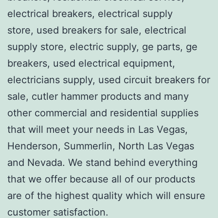
electrical breakers, electrical supply
store, used breakers for sale, electrical
supply store, electric supply, ge parts, ge
breakers, used electrical equipment,
electricians supply, used circuit breakers for
sale, cutler hammer products and many
other commercial and residential supplies
that will meet your needs in Las Vegas,
Henderson, Summerlin, North Las Vegas
and Nevada. We stand behind everything
that we offer because all of our products
are of the highest quality which will ensure
customer satisfaction.