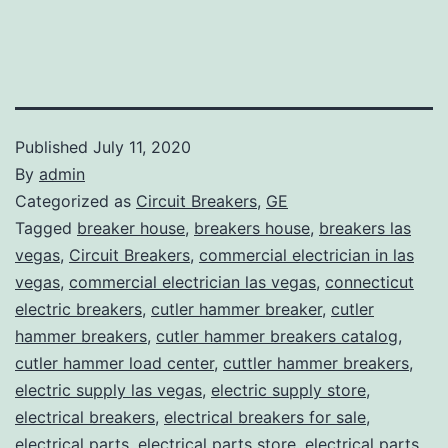
Published
July 11, 2020
By
admin
Categorized as
Circuit Breakers
,
GE
Tagged
breaker house
,
breakers house
,
breakers las
vegas
,
Circuit Breakers
,
commercial electrician in las
vegas
,
commercial electrician las vegas
,
connecticut
electric breakers
,
cutler hammer breaker
,
cutler
hammer breakers
,
cutler hammer breakers catalog
,
cutler hammer load center
,
cuttler hammer breakers
,
electric supply las vegas
,
electric supply store
,
electrical breakers
,
electrical breakers for sale
,
electrical parts
,
electrical parts store
,
electrical parts