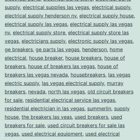
supply
,
electrical supplies las vegas
,
electrical supply
,
electrical supply henderson nv
,
electrical supply house
,
electrical supply las vegas
,
electrical supply las vegas
nv
,
electrical supply store
,
electrical supply store las
vegas
,
electricians supply
,
electronic supply las vegas
,
ge breakers
,
ge parts las vegas
,
henderson
,
home
electrical
,
house breaker
,
house breakers
,
house of
breakers
,
house of breakers las vegas
,
house of
breakers las vegas nevada
,
housebreakers
,
las vegas
electric supply
,
las vegas electrical supply
,
murray
breakers
,
nevada
,
north las vegas
,
old circuit breakers
for sale
,
residential electrical service las vegas
,
residential electrician in las vegas
,
summerlin
,
supply
house
,
the breakers las veas
,
used breakers
,
used
breakers for sale
,
used circuit breakers for sale las
vegas
,
used electrical equipment
,
used electrical