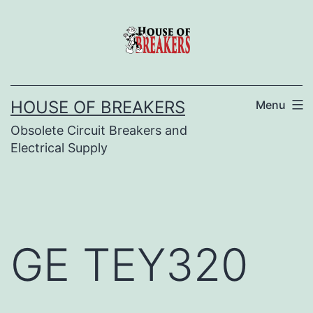
Skip
to
content
HOUSE OF BREAKERS
Menu
Obsolete Circuit Breakers and
Electrical Supply
GE TEY320