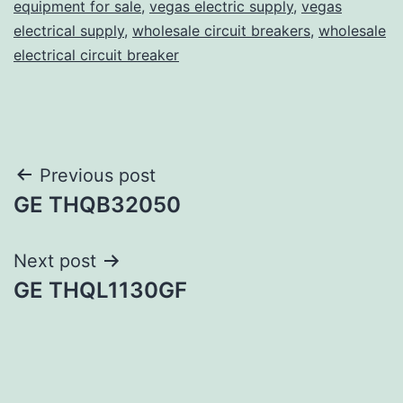
equipment for sale
,
vegas electric supply
,
vegas
electrical supply
,
wholesale circuit breakers
,
wholesale
electrical circuit breaker
Post
Previous post
GE THQB32050
navigation
Next post
GE THQL1130GF