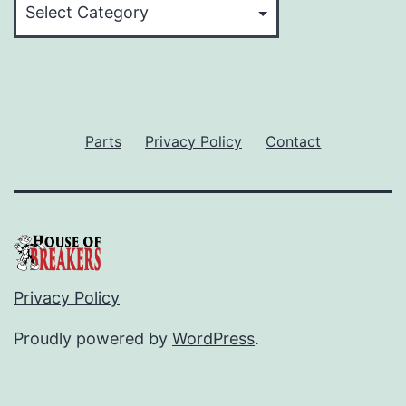
Parts
Privacy Policy
Contact
Privacy Policy
Proudly powered by
WordPress
.