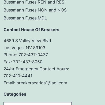
Bussmann Fuses REN and RES
Bussmann Fuses NON and NOS
Bussmann Fuses MDL
Contact House Of Breakers
4689 S Valley View Blvd
Las Vegas, NV 89103
Phone: 702-437-0437
Fax: 702-437-8050
24/hr Emergency Contact hours:
702-410-4441
Email: breakerscarlos1@aol.com
Categories
Categories