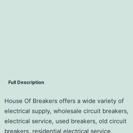
Full Description
House Of Breakers offers a wide variety of
electrical supply, wholesale circuit breakers,
electrical service, used breakers, old circuit
breakers, residential electrical service,