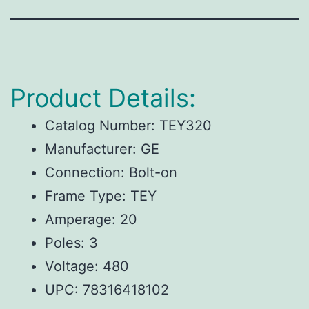
Product Details:
Catalog Number: TEY320
Manufacturer: GE
Connection: Bolt-on
Frame Type: TEY
Amperage: 20
Poles: 3
Voltage: 480
UPC:
78316418102