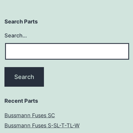
Search Parts
Search…
Recent Parts
Bussmann Fuses SC
Bussmann Fuses S-SL-T-TL-W