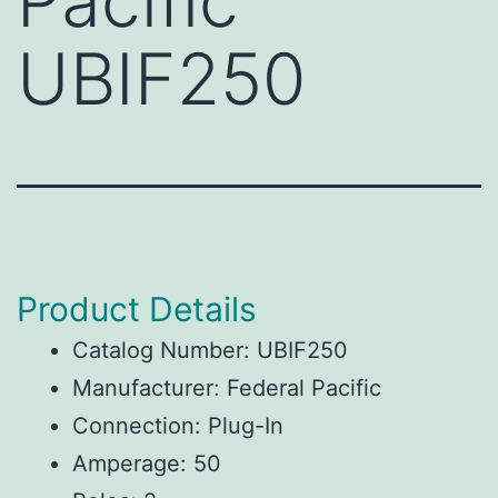
Pacific
UBIF250
Product Details
Catalog Number: UBIF250
Manufacturer: Federal Pacific
Connection: Plug-In
Amperage: 50