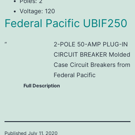
Poles: 2
Voltage: 120
Federal Pacific UBIF250
2-POLE 50-AMP PLUG-IN
CIRCUIT BREAKER Molded
Case Circuit Breakers from
Federal Pacific
Full Description
Published
July 11, 2020