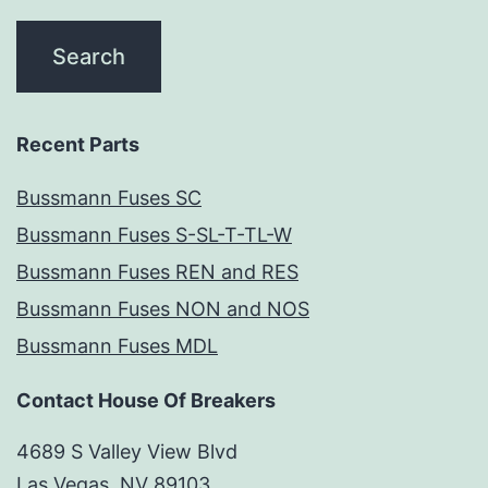
Recent Parts
Bussmann Fuses SC
Bussmann Fuses S-SL-T-TL-W
Bussmann Fuses REN and RES
Bussmann Fuses NON and NOS
Bussmann Fuses MDL
Contact House Of Breakers
4689 S Valley View Blvd
Las Vegas, NV 89103