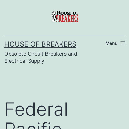
Skip
to
content
HOUSE OF BREAKERS
Menu
Obsolete Circuit Breakers and
Electrical Supply
Federal