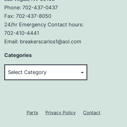
Phone: 702-437-0437
Fax: 702-437-8050
24/hr Emergency Contact hours:
702-410-4441
Email: breakerscarlos1@aol.com
Categories
Categories
Parts
Privacy Policy
Contact