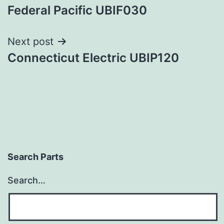
Federal Pacific UBIF030
navigation
Next post
Connecticut Electric UBIP120
Search Parts
Search…