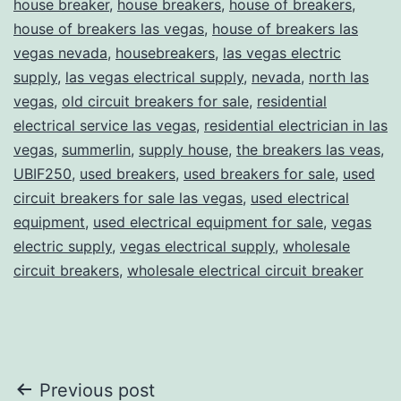
house breaker
,
house breakers
,
house of breakers
,
house of breakers las vegas
,
house of breakers las
vegas nevada
,
housebreakers
,
las vegas electric
supply
,
las vegas electrical supply
,
nevada
,
north las
vegas
,
old circuit breakers for sale
,
residential
electrical service las vegas
,
residential electrician in las
vegas
,
summerlin
,
supply house
,
the breakers las veas
,
UBIF250
,
used breakers
,
used breakers for sale
,
used
circuit breakers for sale las vegas
,
used electrical
equipment
,
used electrical equipment for sale
,
vegas
electric supply
,
vegas electrical supply
,
wholesale
circuit breakers
,
wholesale electrical circuit breaker
Post
Previous post