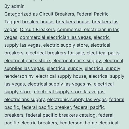
By
admin
Categorized as
Circuit Breakers
,
Federal Pacific
Tagged
breaker house
,
breakers house
,
breakers las
vegas
,
Circuit Breakers
,
commercial electrician in las
vegas
,
commercial electrician las vegas
,
electric
supply las vegas
,
electric supply store
,
electrical
breakers
,
electrical breakers for sale
,
electrical parts
,
electrical parts store
,
electrical parts supply
,
electrical
supplies las vegas
,
electrical supply
,
electrical supply
henderson nv
,
electrical supply house
,
electrical supply
las vegas
,
electrical supply las vegas nv
,
electrical
supply store
,
electrical supply store las vegas
,
electricians supply
,
electronic supply las vegas
,
federal
pacific
,
federal pacific breaker
,
federal pacific
breakers
,
federal pacific breakers catalog
,
federal
pacific electric breakers
,
henderson
,
home electrical
,