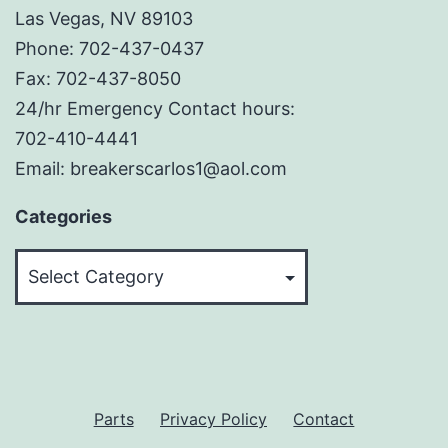
Las Vegas, NV 89103
Phone: 702-437-0437
Fax: 702-437-8050
24/hr Emergency Contact hours:
702-410-4441
Email: breakerscarlos1@aol.com
Categories
Categories
Parts
Privacy Policy
Contact