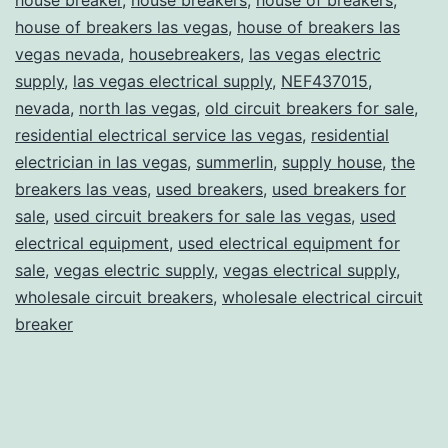
house of breakers las vegas
,
house of breakers las
vegas nevada
,
housebreakers
,
las vegas electric
supply
,
las vegas electrical supply
,
NEF437015
,
nevada
,
north las vegas
,
old circuit breakers for sale
,
residential electrical service las vegas
,
residential
electrician in las vegas
,
summerlin
,
supply house
,
the
breakers las veas
,
used breakers
,
used breakers for
sale
,
used circuit breakers for sale las vegas
,
used
electrical equipment
,
used electrical equipment for
sale
,
vegas electric supply
,
vegas electrical supply
,
wholesale circuit breakers
,
wholesale electrical circuit
breaker