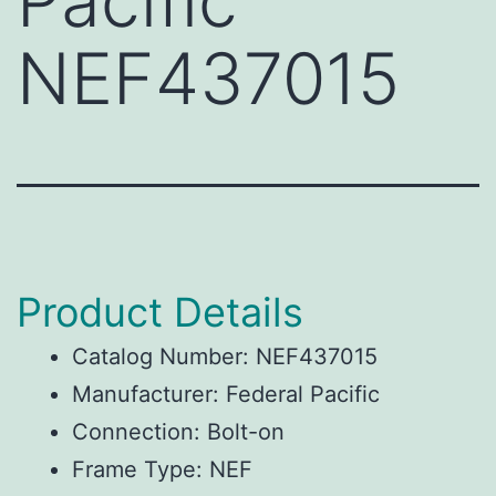
Pacific
NEF437015
Product Details
Catalog Number: NEF437015
Manufacturer: Federal Pacific
Connection: Bolt-on
Frame Type: NEF