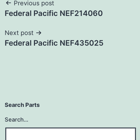
Post
Previous post
Federal Pacific NEF214060
navigation
Next post
Federal Pacific NEF435025
Search Parts
Search…