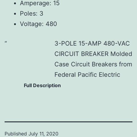
Amperage: 15
Poles: 3
Voltage: 480
3-POLE 15-AMP 480-VAC
CIRCUIT BREAKER Molded
Case Circuit Breakers from
Federal Pacific Electric
Full Description
Published
July 11, 2020