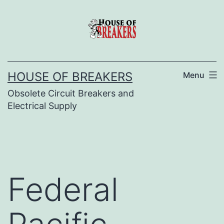
Skip
to
content
HOUSE OF BREAKERS
Menu
Obsolete Circuit Breakers and
Electrical Supply
Federal