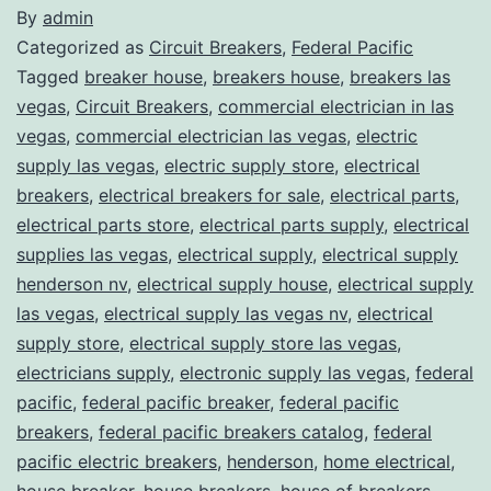
By
admin
Categorized as
Circuit Breakers
,
Federal Pacific
Tagged
breaker house
,
breakers house
,
breakers las
vegas
,
Circuit Breakers
,
commercial electrician in las
vegas
,
commercial electrician las vegas
,
electric
supply las vegas
,
electric supply store
,
electrical
breakers
,
electrical breakers for sale
,
electrical parts
,
electrical parts store
,
electrical parts supply
,
electrical
supplies las vegas
,
electrical supply
,
electrical supply
henderson nv
,
electrical supply house
,
electrical supply
las vegas
,
electrical supply las vegas nv
,
electrical
supply store
,
electrical supply store las vegas
,
electricians supply
,
electronic supply las vegas
,
federal
pacific
,
federal pacific breaker
,
federal pacific
breakers
,
federal pacific breakers catalog
,
federal
pacific electric breakers
,
henderson
,
home electrical
,
house breaker
,
house breakers
,
house of breakers
,