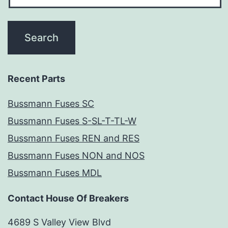
Recent Parts
Bussmann Fuses SC
Bussmann Fuses S-SL-T-TL-W
Bussmann Fuses REN and RES
Bussmann Fuses NON and NOS
Bussmann Fuses MDL
Contact House Of Breakers
4689 S Valley View Blvd