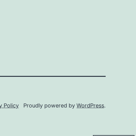
y Policy
Proudly powered by
WordPress
.