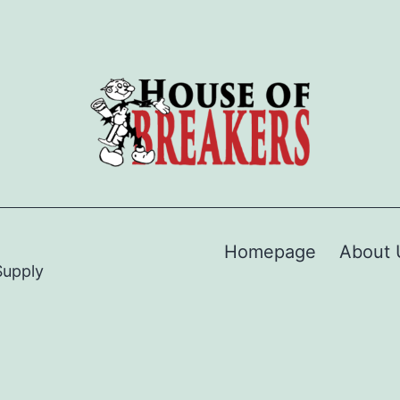
Homepage
About 
Supply