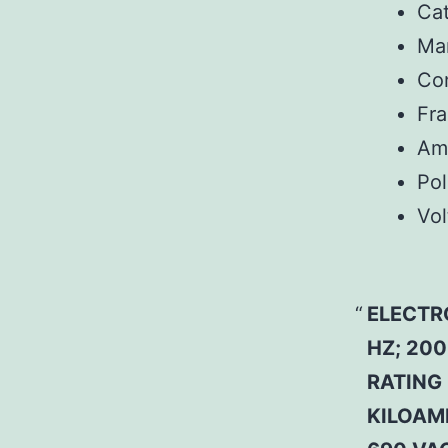
Ca
Man
Co
Fr
Am
Pol
Vol
ELECTR
HZ; 200
RATING 
KILOAMP