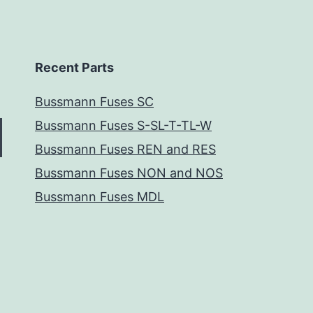
Recent Parts
Bussmann Fuses SC
Bussmann Fuses S-SL-T-TL-W
Bussmann Fuses REN and RES
Bussmann Fuses NON and NOS
Bussmann Fuses MDL