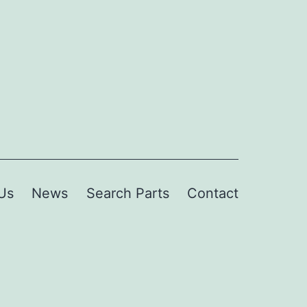
Us
News
Search Parts
Contact