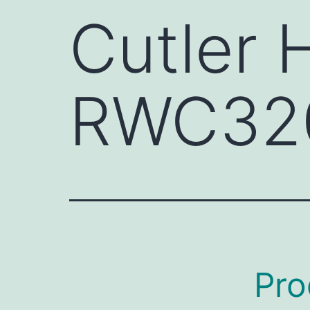
Cutler
RWC32
Pro