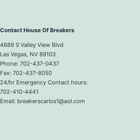
Contact House Of Breakers
4689 S Valley View Blvd
Las Vegas, NV 89103
Phone: 702-437-0437
Fax: 702-437-8050
24/hr Emergency Contact hours:
702-410-4441
Email: breakerscarlos1@aol.com