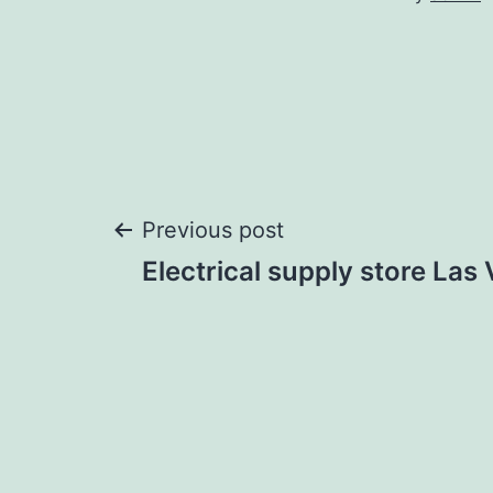
Post
Previous post
Electrical supply store Las
navigation