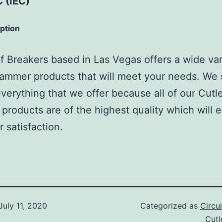
 (IEC)
iption
 Breakers based in Las Vegas offers a wide var
ammer products that will meet your needs. We 
verything that we offer because all of our Cutl
roducts are of the highest quality which will 
 satisfaction.
July 11, 2020
Categorized as
Circu
Cut