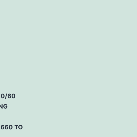
50/60
ING
 660 TO