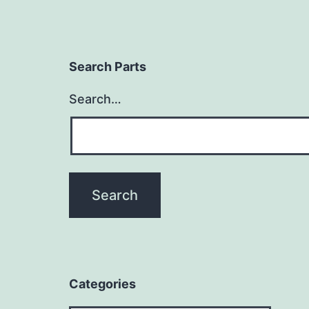
Search Parts
Search…
Categories