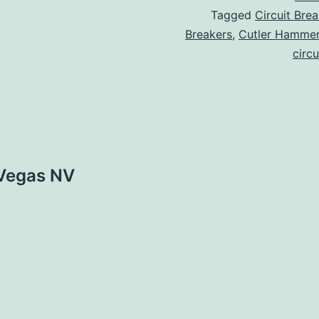
Tagged
Circuit Brea
Breakers
,
Cutler Hamme
circu
 Vegas NV