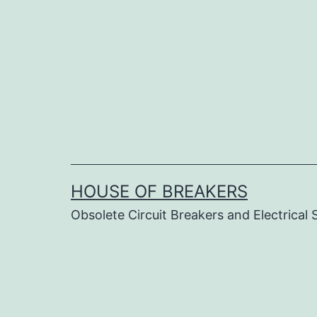
Skip
to
content
HOUSE OF BREAKERS
Obsolete Circuit Breakers and Electrical 