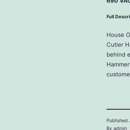
690 VAC
Full Descr
House Of
Cutler H
behind e
Hammer p
customer
Published
By
admin