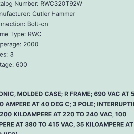
talog Number:
RWC320T92W
ufacturer:
Cutler Hammer
nnection:
Bolt-on
ame Type:
RWC
perage:
2000
es:
3
tage:
600
ONIC, MOLDED CASE; R FRAME; 690 VAC AT 
0 AMPERE AT 40 DEG C; 3 POLE; INTERRUPT
200 KILOAMPERE AT 220 TO 240 VAC, 100
ERE AT 380 TO 415 VAC, 35 KILOAMPERE AT