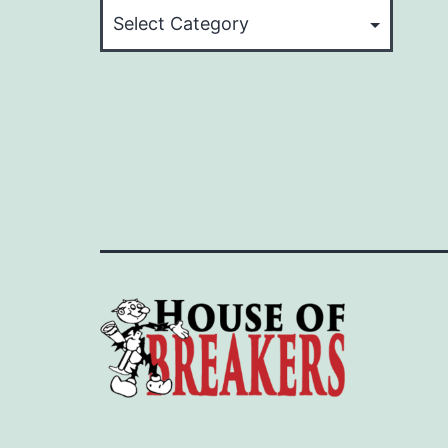
Categories