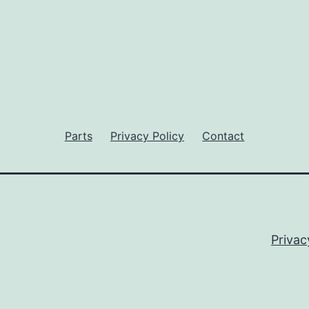
Parts
Privacy Policy
Contact
Privac