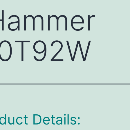
 Hammer
0T92W
duct Details: