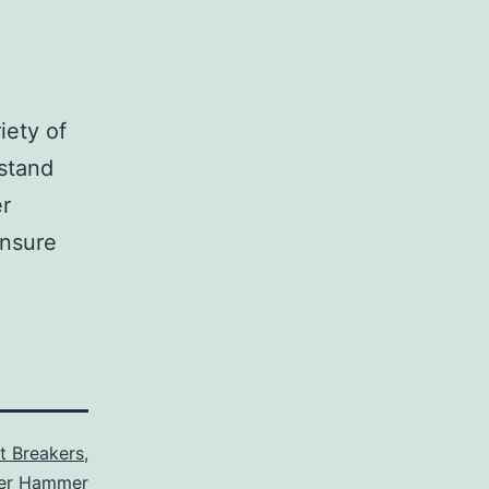
iety of
stand
er
ensure
it Breakers
,
ler Hammer