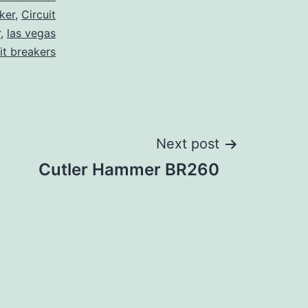
ker
,
Circuit
r
,
las vegas
it breakers
Next post
Cutler Hammer BR260