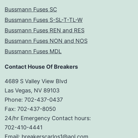
Bussmann Fuses SC
Bussmann Fuses S-SL-T-TL-W
Bussmann Fuses REN and RES
Bussmann Fuses NON and NOS
Bussmann Fuses MDL
Contact House Of Breakers
4689 S Valley View Blvd
Las Vegas, NV 89103
Phone: 702-437-0437
Fax: 702-437-8050
24/hr Emergency Contact hours:
702-410-4441
Email: breakerscarlos1@aol.com