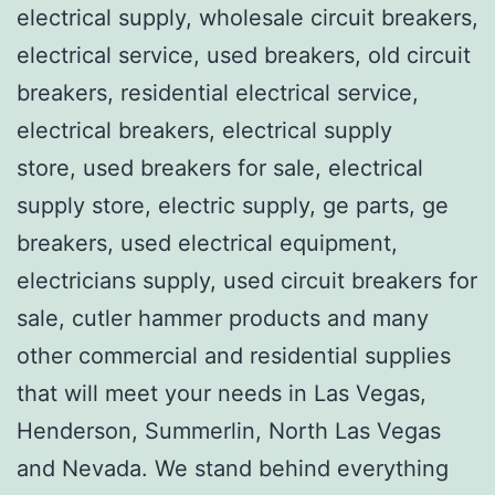
electrical supply, wholesale circuit breakers,
electrical service, used breakers, old circuit
breakers, residential electrical service,
electrical breakers, electrical supply
store, used breakers for sale, electrical
supply store, electric supply, ge parts, ge
breakers, used electrical equipment,
electricians supply, used circuit breakers for
sale, cutler hammer products and many
other commercial and residential supplies
that will meet your needs in Las Vegas,
Henderson, Summerlin, North Las Vegas
and Nevada. We stand behind everything