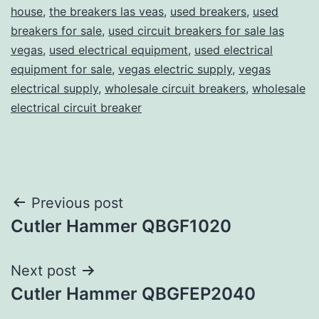
house
,
the breakers las veas
,
used breakers
,
used
breakers for sale
,
used circuit breakers for sale las
vegas
,
used electrical equipment
,
used electrical
equipment for sale
,
vegas electric supply
,
vegas
electrical supply
,
wholesale circuit breakers
,
wholesale
electrical circuit breaker
Post
Previous post
Cutler Hammer QBGF1020
navigation
Next post
Cutler Hammer QBGFEP2040