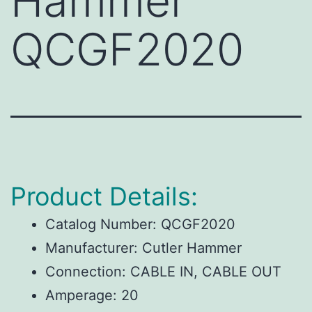
Hammer
QCGF2020
Product Details:
Catalog Number:
QCGF2020
Manufacturer:
Cutler Hammer
Connection:
CABLE IN, CABLE OUT
Amperage:
20