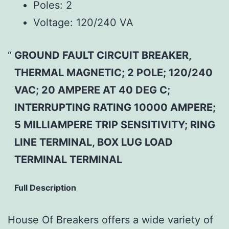
Poles:
2
Voltage:
120/240 VA
GROUND FAULT CIRCUIT BREAKER,
THERMAL MAGNETIC; 2 POLE; 120/240
VAC; 20 AMPERE AT 40 DEG C;
INTERRUPTING RATING 10000 AMPERE;
5 MILLIAMPERE TRIP SENSITIVITY; RING
LINE TERMINAL, BOX LUG LOAD
TERMINAL TERMINAL
Full Description
House Of Breakers offers a wide variety of