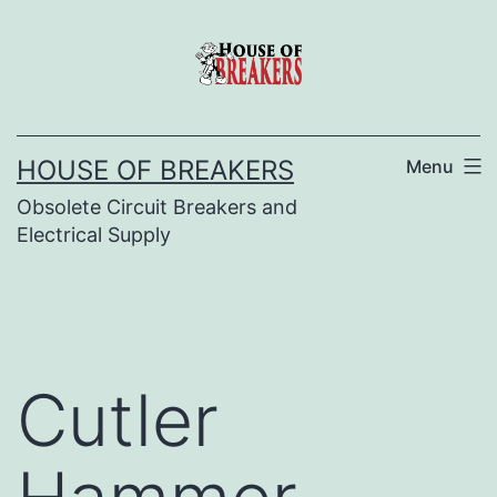
Skip
to
content
HOUSE OF BREAKERS
Menu
Obsolete Circuit Breakers and
Electrical Supply
Cutler