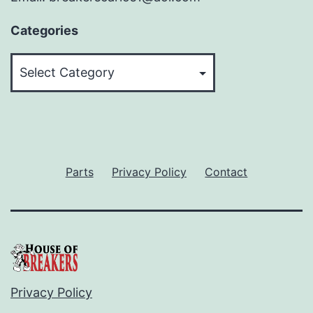
Categories
Categories
Parts
Privacy Policy
Contact
Privacy Policy