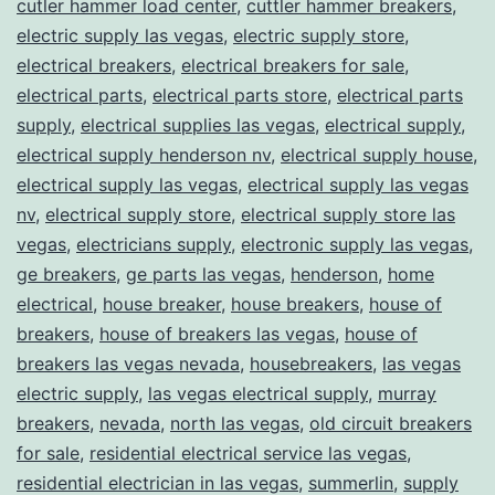
cutler hammer load center
,
cuttler hammer breakers
,
electric supply las vegas
,
electric supply store
,
electrical breakers
,
electrical breakers for sale
,
electrical parts
,
electrical parts store
,
electrical parts
supply
,
electrical supplies las vegas
,
electrical supply
,
electrical supply henderson nv
,
electrical supply house
,
electrical supply las vegas
,
electrical supply las vegas
nv
,
electrical supply store
,
electrical supply store las
vegas
,
electricians supply
,
electronic supply las vegas
,
ge breakers
,
ge parts las vegas
,
henderson
,
home
electrical
,
house breaker
,
house breakers
,
house of
breakers
,
house of breakers las vegas
,
house of
breakers las vegas nevada
,
housebreakers
,
las vegas
electric supply
,
las vegas electrical supply
,
murray
breakers
,
nevada
,
north las vegas
,
old circuit breakers
for sale
,
residential electrical service las vegas
,
residential electrician in las vegas
,
summerlin
,
supply