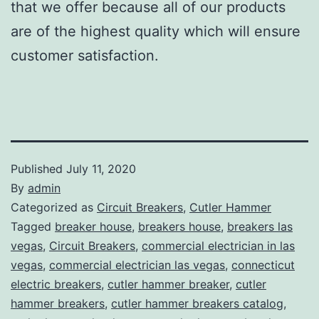
that we offer because all of our products
are of the highest quality which will ensure
customer satisfaction.
Published
July 11, 2020
By
admin
Categorized as
Circuit Breakers
,
Cutler Hammer
Tagged
breaker house
,
breakers house
,
breakers las
vegas
,
Circuit Breakers
,
commercial electrician in las
vegas
,
commercial electrician las vegas
,
connecticut
electric breakers
,
cutler hammer breaker
,
cutler
hammer breakers
,
cutler hammer breakers catalog
,