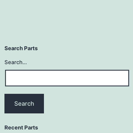
Search Parts
Search…
Recent Parts