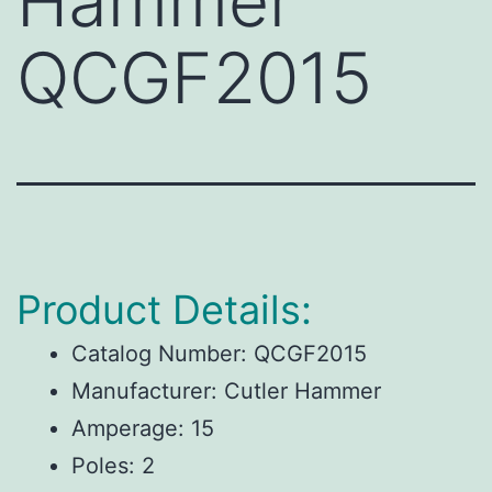
Hammer
QCGF2015
Product Details:
Catalog Number:
QCGF2015
Manufacturer:
Cutler Hammer
Amperage:
15
Poles:
2