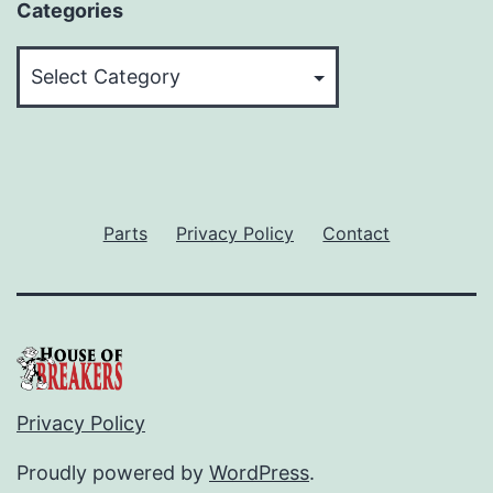
Categories
Categories
Parts
Privacy Policy
Contact
Privacy Policy
Proudly powered by
WordPress
.