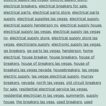
electrical breakers
,
electrical breakers for sale
,
electrical parts
,
electrical parts store
,
electrical parts
supply
,
electrical supplies las vegas
,
electrical supply
,
electrical supply henderson nv
,
electrical supply house
,
electrical supply las vegas
,
electrical supply las vegas
nv
,
electrical supply store
,
electrical supply store las
vegas
,
electricians supply
,
electronic supply las vegas
,
ge breakers
,
ge parts las vegas
,
henderson
,
home
electrical
,
house breaker
,
house breakers
,
house of
breakers
,
house of breakers las vegas
,
house of
breakers las vegas nevada
,
housebreakers
,
las vegas
electric supply
,
las vegas electrical supply
,
murray
breakers
,
nevada
,
north las vegas
,
old circuit breakers
for sale
,
residential electrical service las vegas
,
residential electrician in las vegas
,
summerlin
,
supply
house
,
the breakers las veas
,
used breakers
,
used