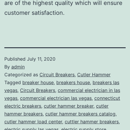
are of the highest quality which will ensure
customer satisfaction.
Published
July 11, 2020
By
admin
Categorized as
Circuit Breakers
,
Cutler Hammer
Tagged
breaker house
,
breakers house
,
breakers las
vegas
,
Circuit Breakers
,
commercial electrician in las
vegas
,
commercial electrician las vegas
,
connecticut
electric breakers
,
cutler hammer breaker
,
cutler
hammer breakers
,
cutler hammer breakers catalog
,
cutler hammer load center
,
cuttler hammer breakers
,
electric supply las vegas
,
electric supply store
,