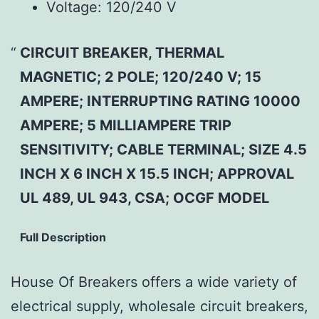
Voltage:
120/240 V
CIRCUIT BREAKER, THERMAL
MAGNETIC; 2 POLE; 120/240 V; 15
AMPERE; INTERRUPTING RATING 10000
AMPERE; 5 MILLIAMPERE TRIP
SENSITIVITY; CABLE TERMINAL; SIZE 4.5
INCH X 6 INCH X 15.5 INCH; APPROVAL
UL 489, UL 943, CSA; OCGF MODEL
Full Description
House Of Breakers offers a wide variety of
electrical supply, wholesale circuit breakers,