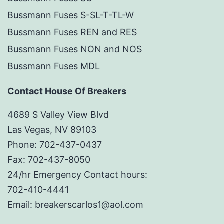
Bussmann Fuses S-SL-T-TL-W
Bussmann Fuses REN and RES
Bussmann Fuses NON and NOS
Bussmann Fuses MDL
Contact House Of Breakers
4689 S Valley View Blvd
Las Vegas, NV 89103
Phone: 702-437-0437
Fax: 702-437-8050
24/hr Emergency Contact hours:
702-410-4441
Email: breakerscarlos1@aol.com