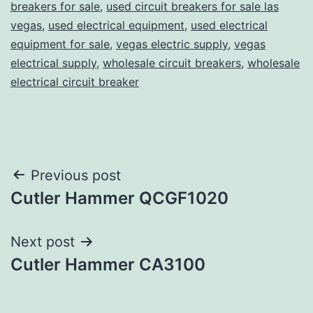
breakers for sale
,
used circuit breakers for sale las
vegas
,
used electrical equipment
,
used electrical
equipment for sale
,
vegas electric supply
,
vegas
electrical supply
,
wholesale circuit breakers
,
wholesale
electrical circuit breaker
Post
Previous post
Cutler Hammer QCGF1020
navigation
Next post
Cutler Hammer CA3100