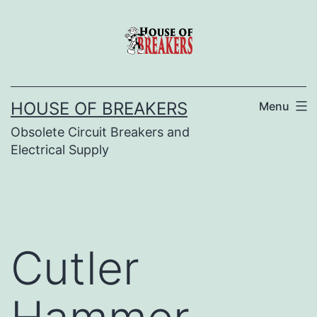
Skip
to
content
HOUSE OF BREAKERS
Menu
Obsolete Circuit Breakers and
Electrical Supply
Cutler