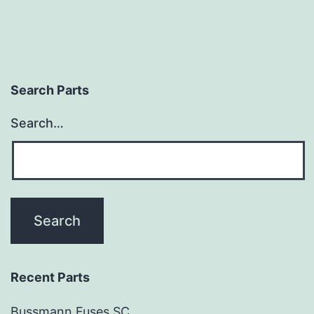
Search Parts
Search…
Recent Parts
Bussmann Fuses SC