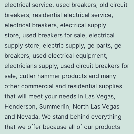
electrical service, used breakers, old circuit
breakers, residential electrical service,
electrical breakers, electrical supply
store, used breakers for sale, electrical
supply store, electric supply, ge parts, ge
breakers, used electrical equipment,
electricians supply, used circuit breakers for
sale, cutler hammer products and many
other commercial and residential supplies
that will meet your needs in Las Vegas,
Henderson, Summerlin, North Las Vegas
and Nevada. We stand behind everything
that we offer because all of our products