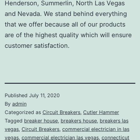
Henderson, Summerlin, North Las Vegas
and Nevada. We stand behind everything
that we offer because all of our products
are of the highest quality which will ensure
customer satisfaction.
Published
July 11, 2020
By
admin
Categorized as
Circuit Breakers
,
Cutler Hammer
Tagged
breaker house
,
breakers house
,
breakers las
vegas
,
Circuit Breakers
,
commercial electrician in las
vegas
,
commercial electrician las vegas
,
connecticut