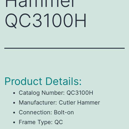
Hammer
QC3100H
Product Details:
Catalog Number:
QC3100H
Manufacturer:
Cutler Hammer
Connection:
Bolt-on
Frame Type:
QC