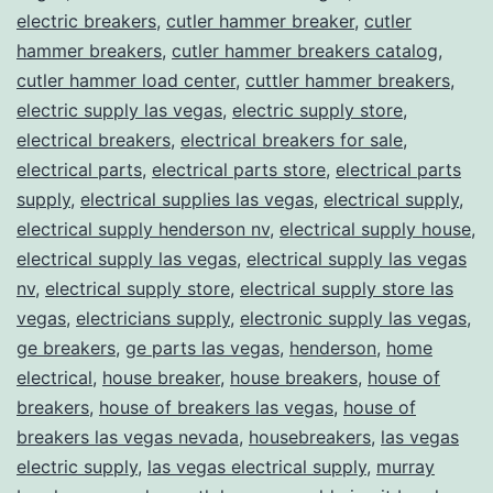
electric breakers
,
cutler hammer breaker
,
cutler
hammer breakers
,
cutler hammer breakers catalog
,
cutler hammer load center
,
cuttler hammer breakers
,
electric supply las vegas
,
electric supply store
,
electrical breakers
,
electrical breakers for sale
,
electrical parts
,
electrical parts store
,
electrical parts
supply
,
electrical supplies las vegas
,
electrical supply
,
electrical supply henderson nv
,
electrical supply house
,
electrical supply las vegas
,
electrical supply las vegas
nv
,
electrical supply store
,
electrical supply store las
vegas
,
electricians supply
,
electronic supply las vegas
,
ge breakers
,
ge parts las vegas
,
henderson
,
home
electrical
,
house breaker
,
house breakers
,
house of
breakers
,
house of breakers las vegas
,
house of
breakers las vegas nevada
,
housebreakers
,
las vegas
electric supply
,
las vegas electrical supply
,
murray