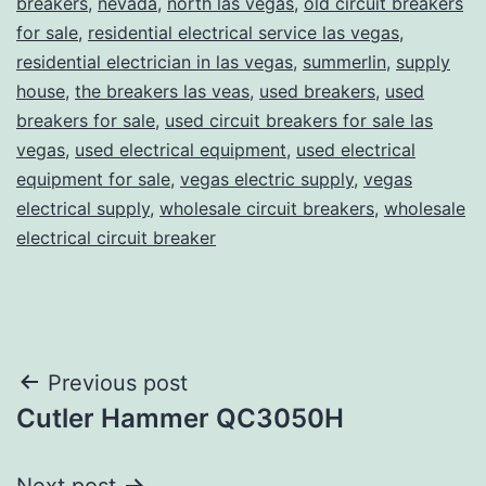
breakers
,
nevada
,
north las vegas
,
old circuit breakers
for sale
,
residential electrical service las vegas
,
residential electrician in las vegas
,
summerlin
,
supply
house
,
the breakers las veas
,
used breakers
,
used
breakers for sale
,
used circuit breakers for sale las
vegas
,
used electrical equipment
,
used electrical
equipment for sale
,
vegas electric supply
,
vegas
electrical supply
,
wholesale circuit breakers
,
wholesale
electrical circuit breaker
Post
Previous post
Cutler Hammer QC3050H
navigation
Next post