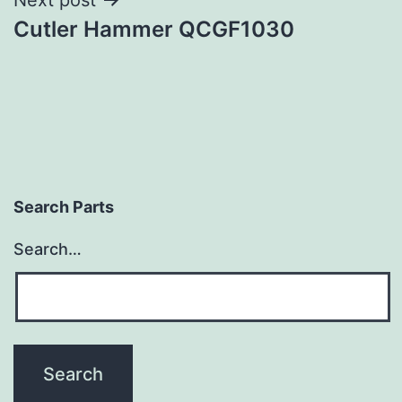
Cutler Hammer QCGF1030
Search Parts
Search…