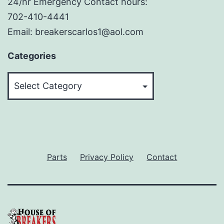
24/hr Emergency Contact hours:
702-410-4441
Email: breakerscarlos1@aol.com
Categories
Categories
Parts
Privacy Policy
Contact