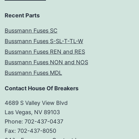
Recent Parts
Bussmann Fuses SC
Bussmann Fuses S-SL-T-TL-W
Bussmann Fuses REN and RES
Bussmann Fuses NON and NOS
Bussmann Fuses MDL
Contact House Of Breakers
4689 S Valley View Blvd
Las Vegas, NV 89103
Phone: 702-437-0437
Fax: 702-437-8050