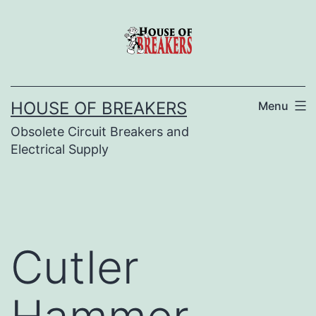
Skip
to
content
HOUSE OF BREAKERS
Menu
Obsolete Circuit Breakers and
Electrical Supply
Cutler