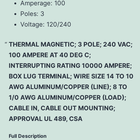
Amperage:
100
Poles:
3
Voltage:
120/240
THERMAL MAGNETIC; 3 POLE; 240 VAC;
100 AMPERE AT 40 DEG C;
INTERRUPTING RATING 10000 AMPERE;
BOX LUG TERMINAL; WIRE SIZE 14 TO 10
AWG ALUMINUM/COPPER (LINE); 8 TO
1/0 AWG ALUMINUM/COPPER (LOAD);
CABLE IN, CABLE OUT MOUNTING;
APPROVAL UL 489, CSA
Full Description