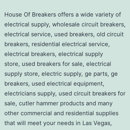
House Of Breakers offers a wide variety of
electrical supply, wholesale circuit breakers,
electrical service, used breakers, old circuit
breakers, residential electrical service,
electrical breakers, electrical supply
store, used breakers for sale, electrical
supply store, electric supply, ge parts, ge
breakers, used electrical equipment,
electricians supply, used circuit breakers for
sale, cutler hammer products and many
other commercial and residential supplies
that will meet your needs in Las Vegas,