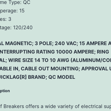
ame Type:
QC
perage:
15
es:
3
tage:
120/240
 MAGNETIC; 3 POLE; 240 VAC; 15 AMPERE 
 INTERRUPTING RATING 10000 AMPERE; RING
AL; WIRE SIZE 14 TO 10 AWG (ALUMINUM/CO
CABLE IN, CABLE OUT MOUNTING; APPROVAL 
UICKLAG[R] BRAND; QC MODEL
iption
 Breakers offers a wide variety of electrical su