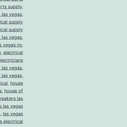
arts supply
,
s las vegas
,
rical supply
rical supply
y las vegas
,
as vegas nv
,
e
,
electrical
electricians
y las vegas
,
 las vegas
,
ical
,
house
s
,
house of
reakers las
s las vegas
s
,
las vegas
s electrical