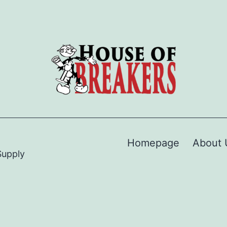
Homepage
About 
Supply