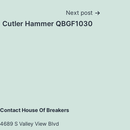
Next post
Cutler Hammer QBGF1030
Contact House Of Breakers
4689 S Valley View Blvd