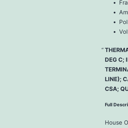
Fr
Am
Pol
Vol
THERMAL
DEG C;
TERMIN
LINE); 
CSA; Q
Full Descr
House Of