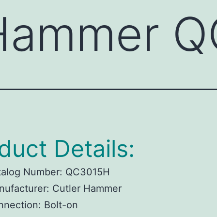
 Hammer 
duct Details:
talog Number:
QC3015H
ufacturer:
Cutler Hammer
nnection:
Bolt-on