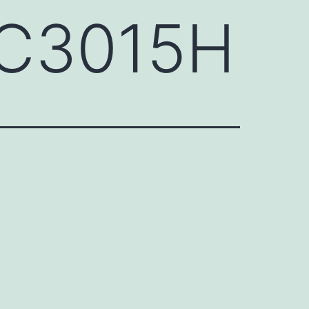
QC3015H