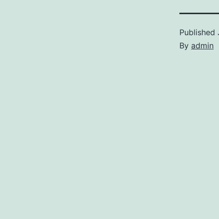
Published
By
admin