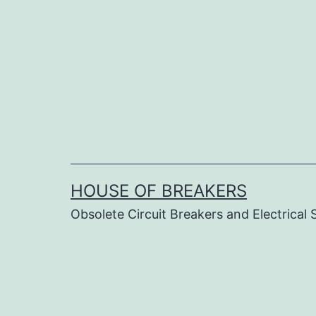
Skip
to
content
HOUSE OF BREAKERS
Obsolete Circuit Breakers and Electrical 