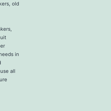
kers, old
,
akers,
uit
her
 needs in
d
use all
sure