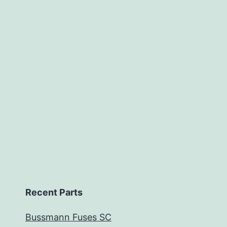
Recent Parts
Bussmann Fuses SC