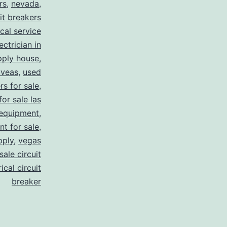
rs
,
nevada
,
uit breakers
ical service
ectrician in
pply house
,
 veas
,
used
rs for sale
,
for sale las
 equipment
,
nt for sale
,
pply
,
vegas
ale circuit
ical circuit
breaker