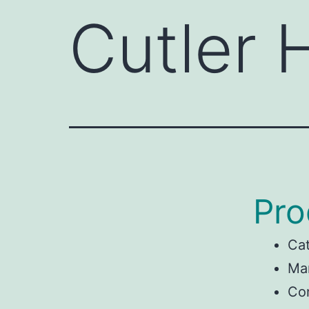
Cutler
Pro
Ca
Man
Co