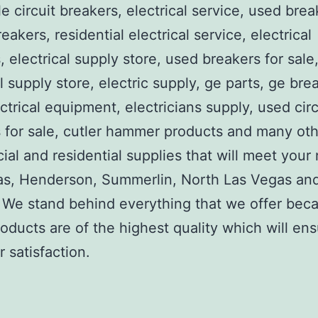
e circuit breakers, electrical service, used brea
reakers, residential electrical service, electrical
, electrical supply store, used breakers for sale
al supply store, electric supply, ge parts, ge bre
ctrical equipment, electricians supply, used circ
 for sale, cutler hammer products and many ot
al and residential supplies that will meet your
as, Henderson, Summerlin, North Las Vegas an
We stand behind everything that we offer beca
roducts are of the highest quality which will en
 satisfaction.