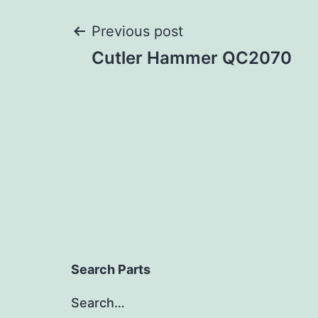
Post
Previous post
Cutler Hammer QC2070
navigation
Search Parts
Search…