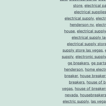
store
,
electrical p
electrical supplie
electrical supply
,
elect
henderson nv
,
elect
house
,
electrical suppl
electrical supply l
electrical supply stor
supply store las vegas
,
supply
,
electronic suppl
ge breakers
,
ge parts
henderson
,
home electr
breaker
,
house breaker
breakers
,
house of b
vegas
,
house of breaker
nevada
,
housebreaker
electric supply
,
las vega