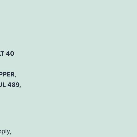
AT 40
PPER,
UL 489,
pply,