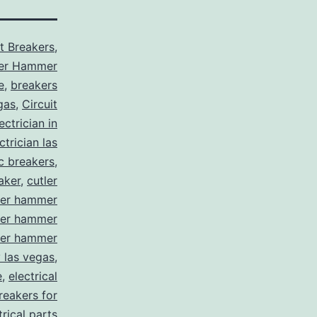
it Breakers
,
ler Hammer
e
,
breakers
gas
,
Circuit
ctrician in
trician las
ic breakers
,
aker
,
cutler
ler hammer
ler hammer
ler hammer
y las vegas
,
e
,
electrical
breakers for
trical parts