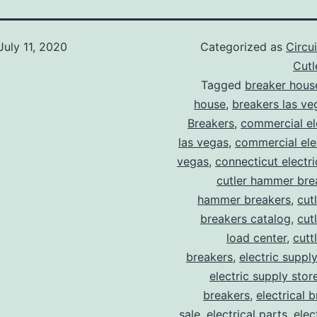
July 11, 2020
Categorized as
Circu
Cut
Tagged
breaker hous
house
,
breakers las ve
Breakers
,
commercial ele
las vegas
,
commercial elec
vegas
,
connecticut electr
cutler hammer bre
hammer breakers
,
cut
breakers catalog
,
cut
load center
,
cutt
breakers
,
electric suppl
electric supply stor
breakers
,
electrical 
sale
,
electrical parts
,
elec