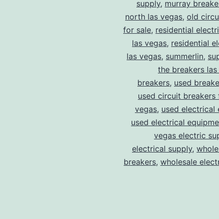
supply
,
murray breake
north las vegas
,
old circ
for sale
,
residential electr
las vegas
,
residential el
las vegas
,
summerlin
,
su
the breakers las
breakers
,
used breake
used circuit breakers 
vegas
,
used electrical
used electrical equipme
vegas electric su
electrical supply
,
wholes
breakers
,
wholesale electr