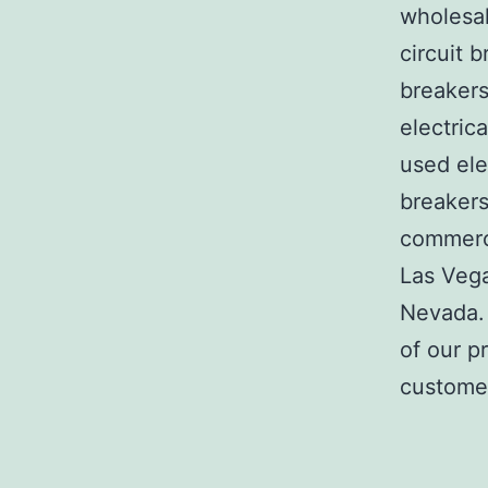
wholesal
circuit b
breakers
electric
used ele
breakers
commerci
Las Veg
Nevada. 
of our p
customer