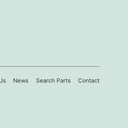
Us
News
Search Parts
Contact