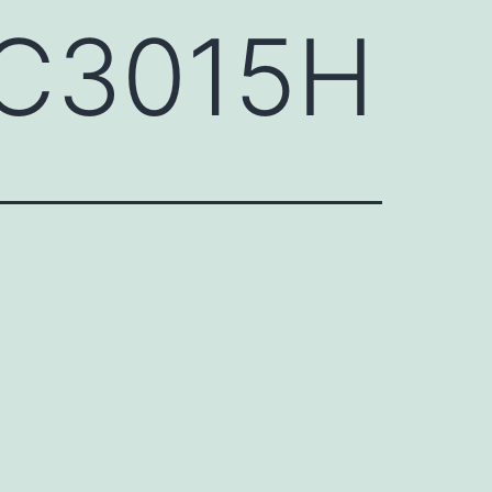
QC3015H