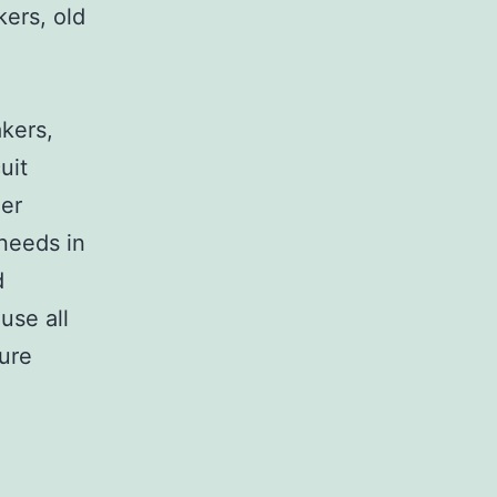
kers, old
,
akers,
uit
her
 needs in
d
use all
sure