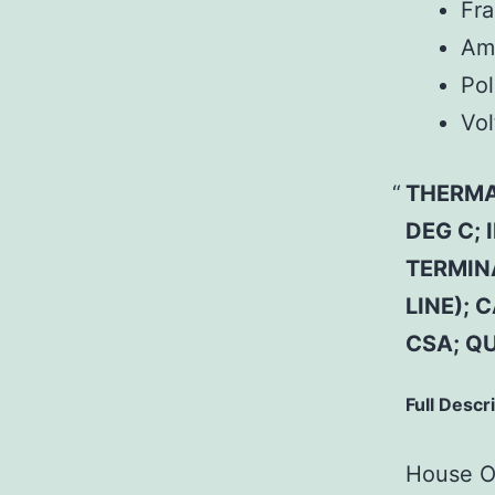
Fr
Am
Pol
Vol
THERMAL
DEG C;
TERMIN
LINE); 
CSA; Q
Full Descr
House Of