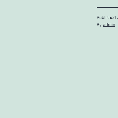
Published
By
admin