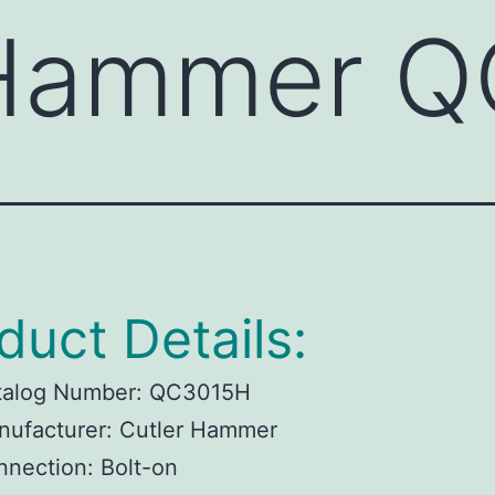
 Hammer 
duct Details:
talog Number:
QC3015H
ufacturer:
Cutler Hammer
nnection:
Bolt-on