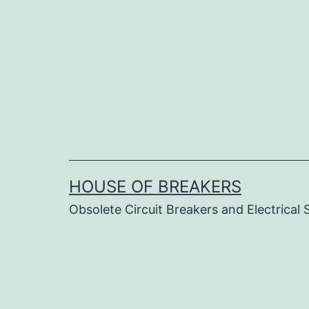
Skip
to
content
HOUSE OF BREAKERS
Obsolete Circuit Breakers and Electrical 