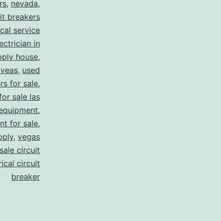
rs
,
nevada
,
uit breakers
ical service
ectrician in
pply house
,
 veas
,
used
rs for sale
,
for sale las
 equipment
,
nt for sale
,
pply
,
vegas
ale circuit
ical circuit
breaker