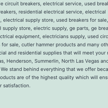
e circuit breakers, electrical service, used brea
reakers, residential electrical service, electrical
, electrical supply store, used breakers for sale
al supply store, electric supply, ge parts, ge bre
ctrical equipment, electricians supply, used circ
 for sale, cutler hammer products and many ot
al and residential supplies that will meet your
as, Henderson, Summerlin, North Las Vegas an
We stand behind everything that we offer beca
roducts are of the highest quality which will en
 satisfaction.