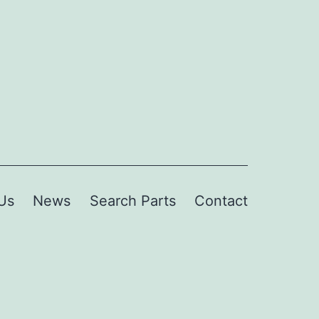
Us
News
Search Parts
Contact