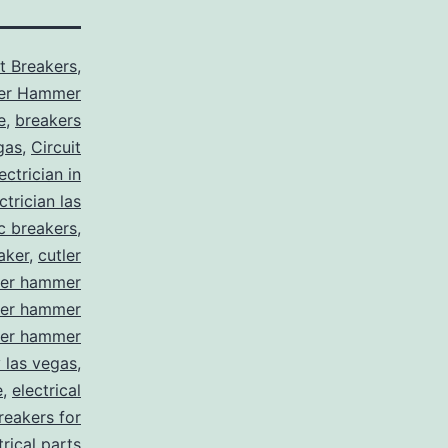
it Breakers
,
ler Hammer
e
,
breakers
gas
,
Circuit
ctrician in
trician las
ic breakers
,
aker
,
cutler
ler hammer
ler hammer
ler hammer
y las vegas
,
e
,
electrical
breakers for
trical parts