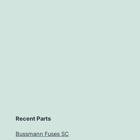
Recent Parts
Bussmann Fuses SC