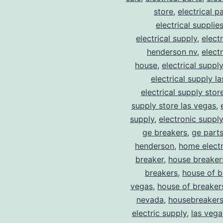
store
,
electrical p
electrical supplie
electrical supply
,
elect
henderson nv
,
elect
house
,
electrical suppl
electrical supply l
electrical supply stor
supply store las vegas
,
supply
,
electronic suppl
ge breakers
,
ge parts
henderson
,
home electr
breaker
,
house breaker
breakers
,
house of b
vegas
,
house of breaker
nevada
,
housebreaker
electric supply
,
las vega