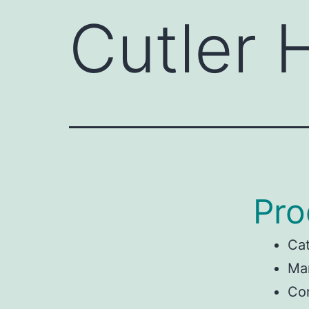
Cutler
Pro
Ca
Man
Co