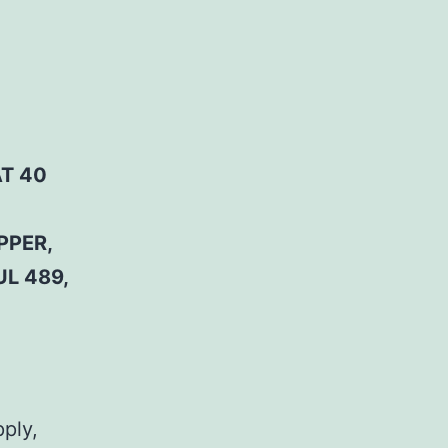
AT 40
PPER,
UL 489,
pply,