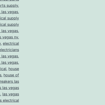
arts supply
,
s las vegas
,
rical supply
rical supply
y las vegas
,
as vegas nv
,
e
,
electrical
electricians
y las vegas
,
 las vegas
,
ical
,
house
s
,
house of
reakers las
s las vegas
s
,
las vegas
s electrical