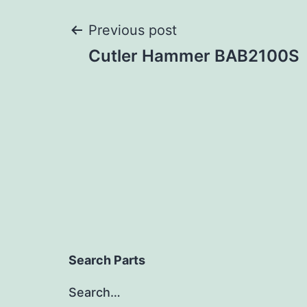
Post
Previous post
Cutler Hammer BAB2100S
navigation
Search Parts
Search…