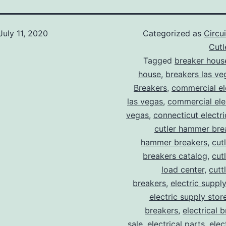
July 11, 2020
Categorized as
Circu
Cut
Tagged
breaker hous
house
,
breakers las ve
Breakers
,
commercial ele
las vegas
,
commercial elec
vegas
,
connecticut electr
cutler hammer bre
hammer breakers
,
cut
breakers catalog
,
cut
load center
,
cutt
breakers
,
electric suppl
electric supply stor
breakers
,
electrical 
sale
,
electrical parts
,
elec