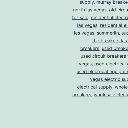
supply
,
murray breake
north las vegas
,
old circ
for sale
,
residential electr
las vegas
,
residential el
las vegas
,
summerlin
,
su
the breakers las
breakers
,
used breake
used circuit breakers 
vegas
,
used electrical
used electrical equipme
vegas electric su
electrical supply
,
wholes
breakers
,
wholesale electr