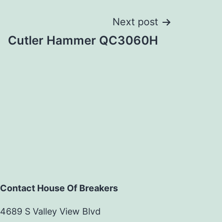
Next post
Cutler Hammer QC3060H
Contact House Of Breakers
4689 S Valley View Blvd