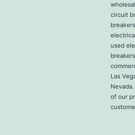
wholesal
circuit b
breakers
electric
used ele
breakers
commerci
Las Veg
Nevada. 
of our p
customer