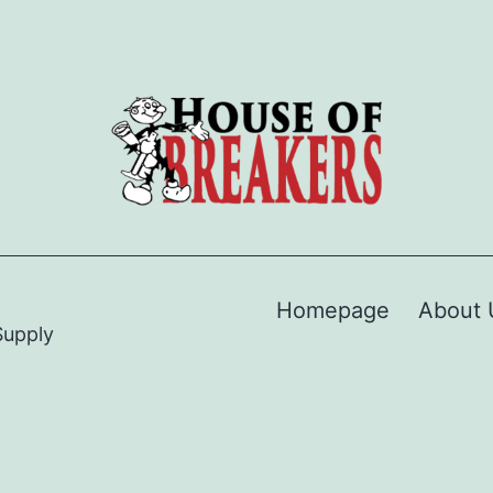
Homepage
About 
Supply