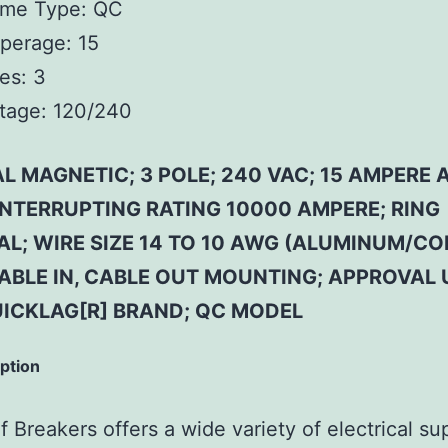
ame Type:
QC
perage:
15
es:
3
tage:
120/240
 MAGNETIC; 3 POLE; 240 VAC; 15 AMPERE 
 INTERRUPTING RATING 10000 AMPERE; RING
AL; WIRE SIZE 14 TO 10 AWG (ALUMINUM/CO
CABLE IN, CABLE OUT MOUNTING; APPROVAL 
UICKLAG[R] BRAND; QC MODEL
iption
 Breakers offers a wide variety of electrical su