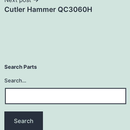
Cutler Hammer QC3060H
Search Parts
Search…