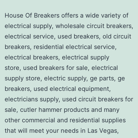
House Of Breakers offers a wide variety of
electrical supply, wholesale circuit breakers,
electrical service, used breakers, old circuit
breakers, residential electrical service,
electrical breakers, electrical supply
store, used breakers for sale, electrical
supply store, electric supply, ge parts, ge
breakers, used electrical equipment,
electricians supply, used circuit breakers for
sale, cutler hammer products and many
other commercial and residential supplies
that will meet your needs in Las Vegas,