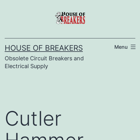
Skip
to
content
HOUSE OF BREAKERS
Menu
Obsolete Circuit Breakers and
Electrical Supply
Cutler