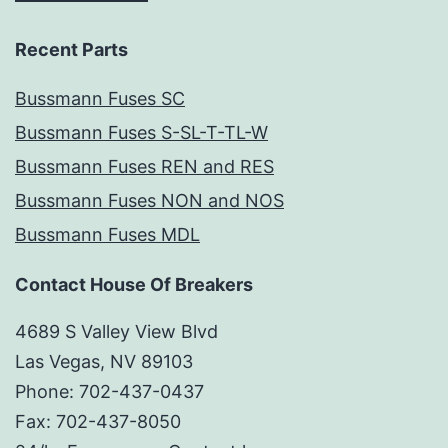
Recent Parts
Bussmann Fuses SC
Bussmann Fuses S-SL-T-TL-W
Bussmann Fuses REN and RES
Bussmann Fuses NON and NOS
Bussmann Fuses MDL
Contact House Of Breakers
4689 S Valley View Blvd
Las Vegas, NV 89103
Phone: 702-437-0437
Fax: 702-437-8050