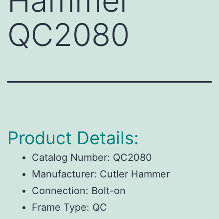
Hammer
QC2080
Product Details:
Catalog Number:
QC2080
Manufacturer:
Cutler Hammer
Connection:
Bolt-on
Frame Type:
QC