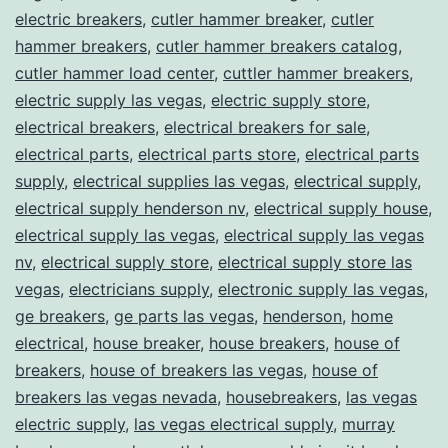
electric breakers
,
cutler hammer breaker
,
cutler
hammer breakers
,
cutler hammer breakers catalog
,
cutler hammer load center
,
cuttler hammer breakers
,
electric supply las vegas
,
electric supply store
,
electrical breakers
,
electrical breakers for sale
,
electrical parts
,
electrical parts store
,
electrical parts
supply
,
electrical supplies las vegas
,
electrical supply
,
electrical supply henderson nv
,
electrical supply house
,
electrical supply las vegas
,
electrical supply las vegas
nv
,
electrical supply store
,
electrical supply store las
vegas
,
electricians supply
,
electronic supply las vegas
,
ge breakers
,
ge parts las vegas
,
henderson
,
home
electrical
,
house breaker
,
house breakers
,
house of
breakers
,
house of breakers las vegas
,
house of
breakers las vegas nevada
,
housebreakers
,
las vegas
electric supply
,
las vegas electrical supply
,
murray