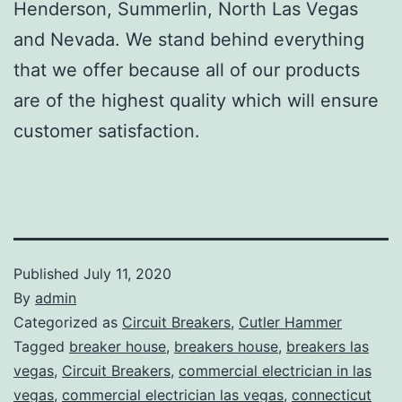
Henderson, Summerlin, North Las Vegas
and Nevada. We stand behind everything
that we offer because all of our products
are of the highest quality which will ensure
customer satisfaction.
Published
July 11, 2020
By
admin
Categorized as
Circuit Breakers
,
Cutler Hammer
Tagged
breaker house
,
breakers house
,
breakers las
vegas
,
Circuit Breakers
,
commercial electrician in las
vegas
,
commercial electrician las vegas
,
connecticut