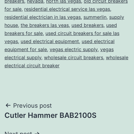
breakers
,
nevada
,
north las vegas
,
old circuit breakers
for sale
,
residential electrical service las vegas
,
residential electrician in las vegas
,
summerlin
,
supply
house
,
the breakers las veas
,
used breakers
,
used
breakers for sale
,
used circuit breakers for sale las
vegas
,
used electrical equipment
,
used electrical
equipment for sale
,
vegas electric supply
,
vegas
electrical supply
,
wholesale circuit breakers
,
wholesale
electrical circuit breaker
Post
Previous post
Cutler Hammer BAB2100S
navigation
Next post