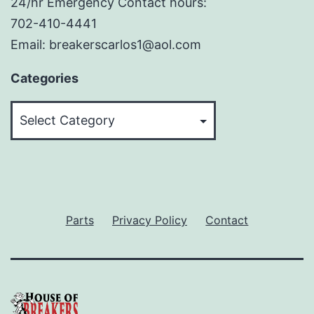
24/hr Emergency Contact hours:
702-410-4441
Email: breakerscarlos1@aol.com
Categories
Categories
Parts
Privacy Policy
Contact