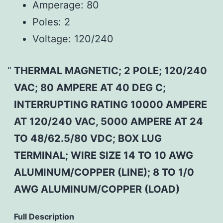
Amperage:
80
Poles:
2
Voltage:
120/240
THERMAL MAGNETIC; 2 POLE; 120/240
VAC; 80 AMPERE AT 40 DEG C;
INTERRUPTING RATING 10000 AMPERE
AT 120/240 VAC, 5000 AMPERE AT 24
TO 48/62.5/80 VDC; BOX LUG
TERMINAL; WIRE SIZE 14 TO 10 AWG
ALUMINUM/COPPER (LINE); 8 TO 1/0
AWG ALUMINUM/COPPER (LOAD)
Full Description