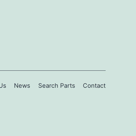
Us
News
Search Parts
Contact