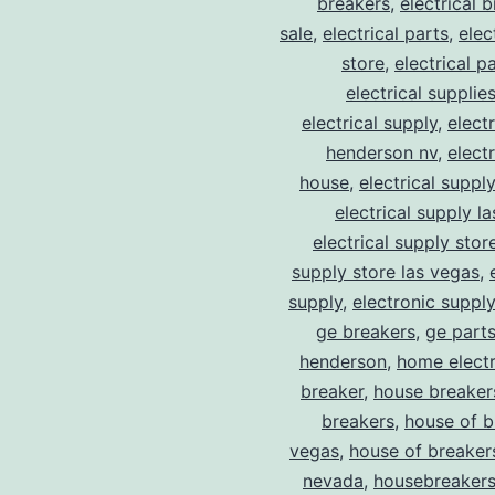
breakers
,
electrical 
sale
,
electrical parts
,
elec
store
,
electrical p
electrical supplie
electrical supply
,
elect
henderson nv
,
elect
house
,
electrical suppl
electrical supply l
electrical supply stor
supply store las vegas
,
supply
,
electronic suppl
ge breakers
,
ge parts
henderson
,
home electr
breaker
,
house breaker
breakers
,
house of b
vegas
,
house of breaker
nevada
,
housebreaker