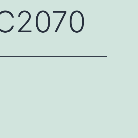
QC2070