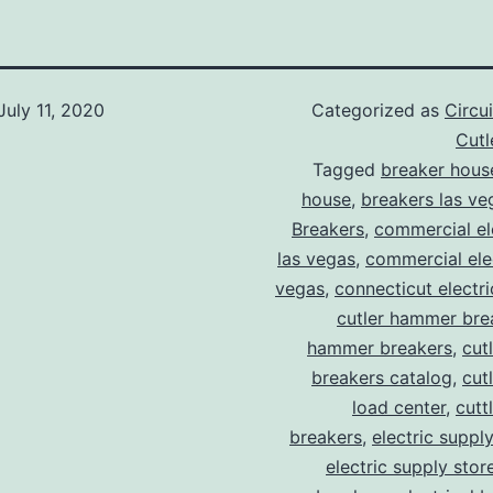
July 11, 2020
Categorized as
Circu
Cut
Tagged
breaker hous
house
,
breakers las ve
Breakers
,
commercial ele
las vegas
,
commercial elec
vegas
,
connecticut electr
cutler hammer bre
hammer breakers
,
cut
breakers catalog
,
cut
load center
,
cutt
breakers
,
electric suppl
electric supply stor