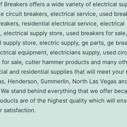
 Breakers offers a wide variety of electrical su
e circuit breakers, electrical service, used brea
reakers, residential electrical service, electrical
, electrical supply store, used breakers for sale
al supply store, electric supply, ge parts, ge bre
ctrical equipment, electricians supply, used circ
 for sale, cutler hammer products and many ot
al and residential supplies that will meet your
as, Henderson, Summerlin, North Las Vegas an
We stand behind everything that we offer beca
roducts are of the highest quality which will en
 satisfaction.