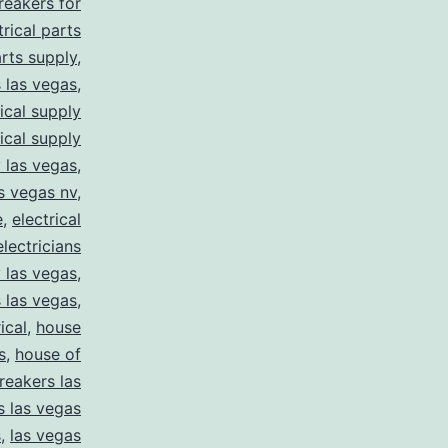
breakers for
trical parts
arts supply
,
s las vegas
,
rical supply
rical supply
y las vegas
,
as vegas nv
,
e
,
electrical
electricians
y las vegas
,
 las vegas
,
ical
,
house
s
,
house of
reakers las
s las vegas
s
,
las vegas