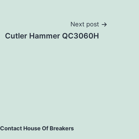
Next post
Cutler Hammer QC3060H
Contact House Of Breakers