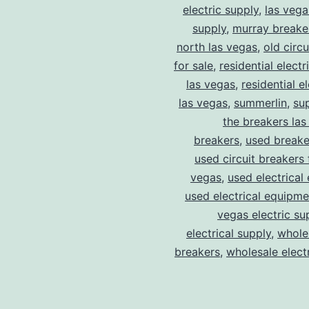
electric supply
,
las vega
supply
,
murray breake
north las vegas
,
old circ
for sale
,
residential electr
las vegas
,
residential el
las vegas
,
summerlin
,
su
the breakers las
breakers
,
used breake
used circuit breakers 
vegas
,
used electrical
used electrical equipme
vegas electric su
electrical supply
,
wholes
breakers
,
wholesale electr