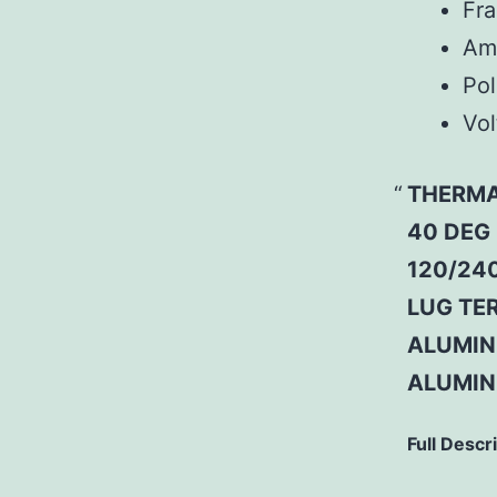
Fr
Am
Pol
Vol
THERMA
40 DEG
120/240
LUG TER
ALUMINU
ALUMIN
Full Descr