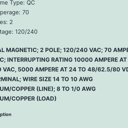
ame Type:
QC
perage:
70
es:
2
tage:
120/240
L MAGNETIC; 2 POLE; 120/240 VAC; 70 AMP
 C; INTERRUPTING RATING 10000 AMPERE AT
 VAC, 5000 AMPERE AT 24 TO 48/62.5/80 V
MINAL; WIRE SIZE 14 TO 10 AWG
M/COPPER (LINE); 8 TO 1/0 AWG
UM/COPPER (LOAD)
iption