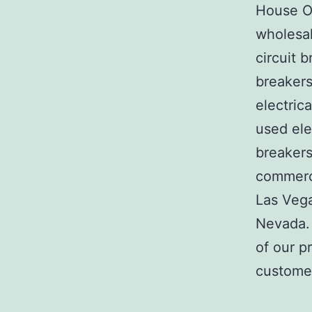
House Of
wholesal
circuit b
breakers
electric
used ele
breakers
commerci
Las Veg
Nevada. 
of our p
customer