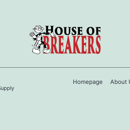
Homepage
About 
Supply