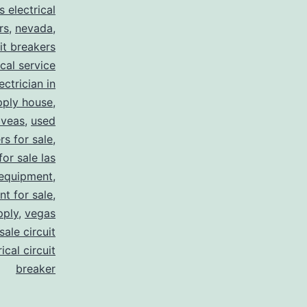
s electrical
rs
,
nevada
,
uit breakers
ical service
ectrician in
pply house
,
 veas
,
used
rs for sale
,
for sale las
 equipment
,
nt for sale
,
pply
,
vegas
ale circuit
ical circuit
breaker