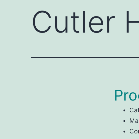
Cutler
Pro
Ca
Man
Co