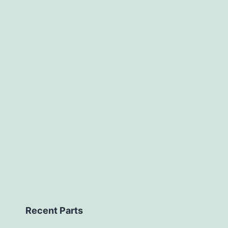
Recent Parts