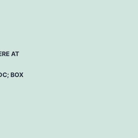
ERE AT
DC; BOX