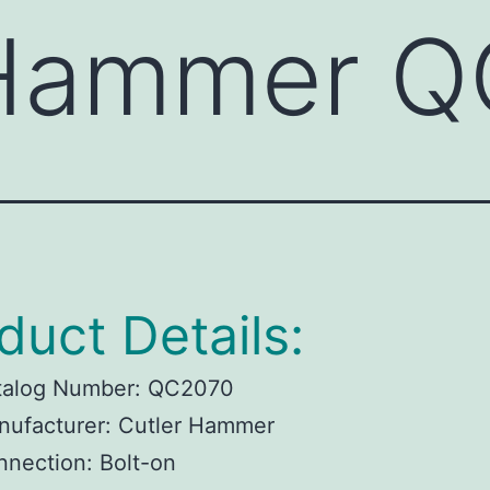
 Hammer 
duct Details:
talog Number:
QC2070
ufacturer:
Cutler Hammer
nnection:
Bolt-on