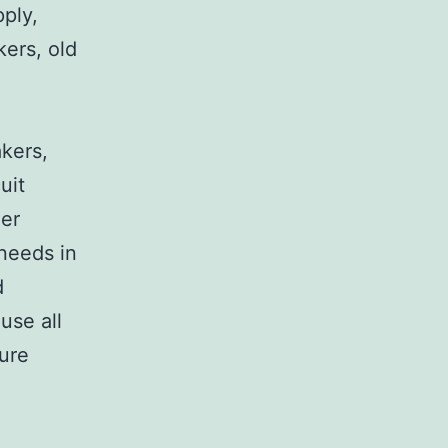
pply,
kers, old
,
akers,
uit
her
 needs in
d
use all
sure