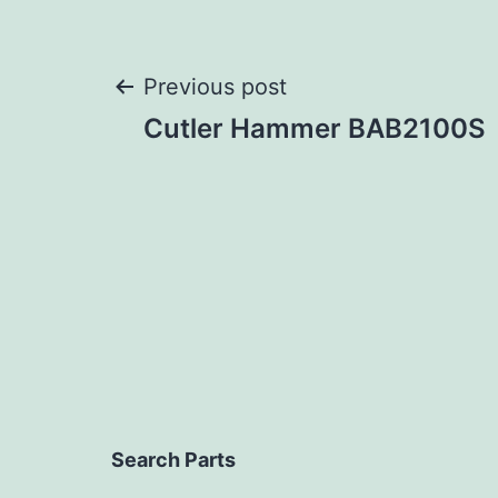
Post
Previous post
Cutler Hammer BAB2100S
navigation
Search Parts