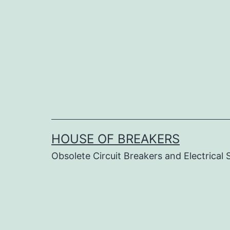
Skip
to
content
HOUSE OF BREAKERS
Obsolete Circuit Breakers and Electrical 