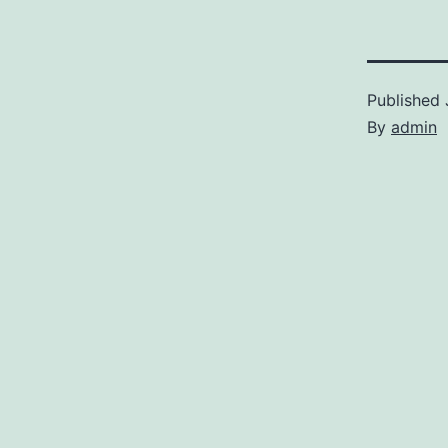
Published
By
admin