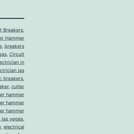
it Breakers
,
ler Hammer
e
,
breakers
gas
,
Circuit
ctrician in
trician las
ic breakers
,
aker
,
cutler
ler hammer
ler hammer
ler hammer
y las vegas
,
e
,
electrical