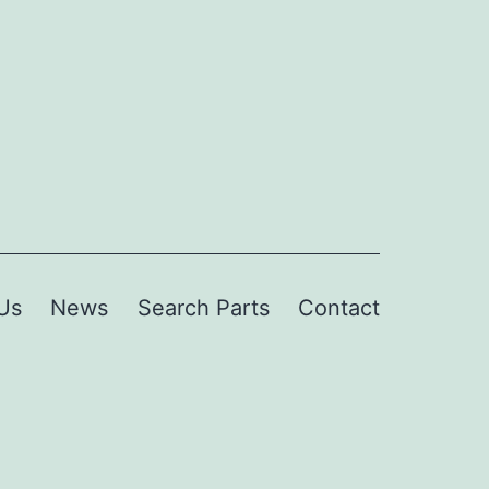
Us
News
Search Parts
Contact