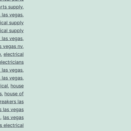
arts supply
,
s las vegas
,
rical supply
rical supply
y las vegas
,
as vegas nv
,
e
,
electrical
electricians
y las vegas
,
 las vegas
,
ical
,
house
s
,
house of
reakers las
s las vegas
s
,
las vegas
s electrical