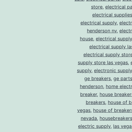
store
,
electrical p
electrical supplie
electrical supply
,
elect
henderson nv
,
elect
house
,
electrical suppl
electrical supply l
electrical supply stor
supply store las vegas
,
supply
,
electronic suppl
ge breakers
,
ge parts
henderson
,
home electr
breaker
,
house breaker
breakers
,
house of b
vegas
,
house of breaker
nevada
,
housebreaker
electric supply
,
las vega