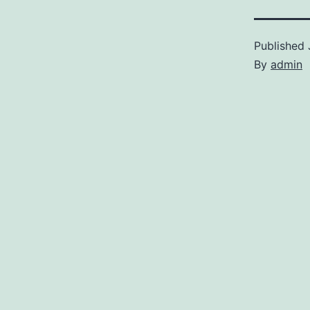
Published
By
admin