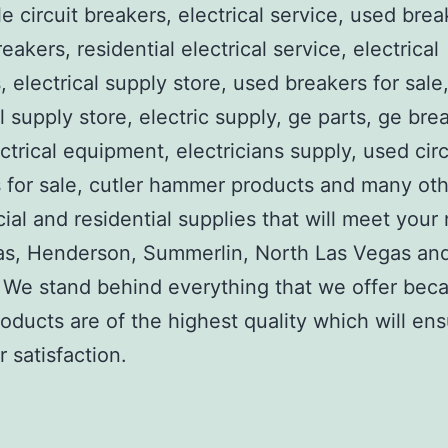
e circuit breakers, electrical service, used brea
reakers, residential electrical service, electrical
, electrical supply store, used breakers for sale
al supply store, electric supply, ge parts, ge bre
ctrical equipment, electricians supply, used circ
 for sale, cutler hammer products and many ot
al and residential supplies that will meet your
as, Henderson, Summerlin, North Las Vegas an
We stand behind everything that we offer beca
roducts are of the highest quality which will en
 satisfaction.