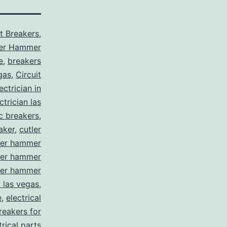
it Breakers
,
ler Hammer
e
,
breakers
gas
,
Circuit
ctrician in
trician las
ic breakers
,
aker
,
cutler
ler hammer
ler hammer
ler hammer
y las vegas
,
e
,
electrical
breakers for
trical parts