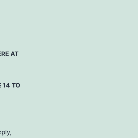
ERE AT
 14 TO
pply,