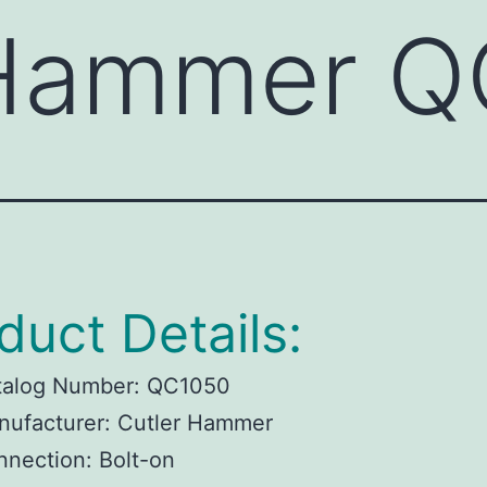
 Hammer 
duct Details:
talog Number:
QC1050
ufacturer:
Cutler Hammer
nnection:
Bolt-on