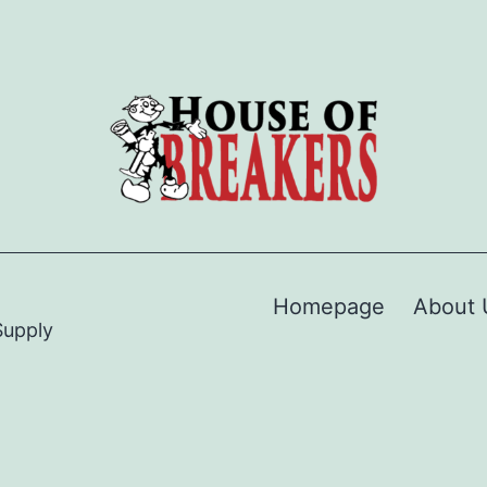
Homepage
About 
Supply