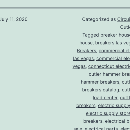
July 11, 2020
Categorized as
Circu
Cut
Tagged
breaker hous
house
,
breakers las ve
Breakers
,
commercial ele
las vegas
,
commercial elec
vegas
,
connecticut electr
cutler hammer bre
hammer breakers
,
cut
breakers catalog
,
cut
load center
,
cutt
breakers
,
electric suppl
electric supply stor
breakers
,
electrical 
sale
,
electrical parts
,
elec