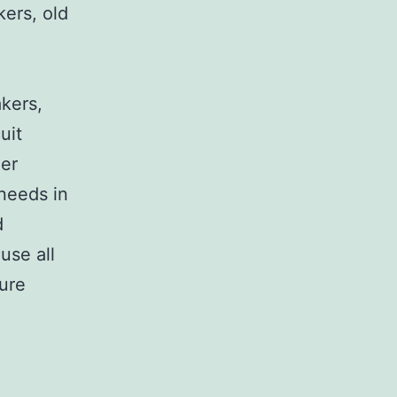
kers, old
,
akers,
uit
her
 needs in
d
use all
sure