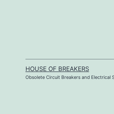
Skip
to
content
HOUSE OF BREAKERS
Obsolete Circuit Breakers and Electrical 