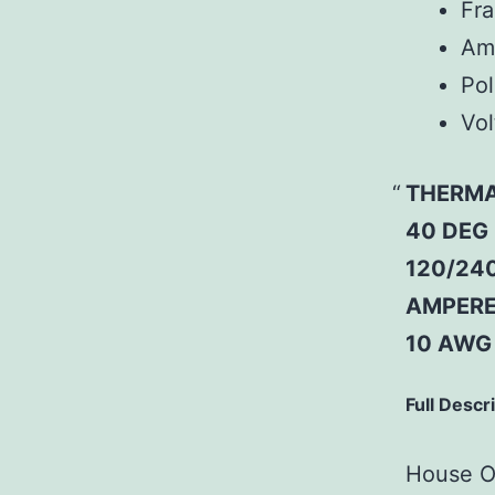
Fr
Am
Pol
Vol
THERMAL
40 DEG
120/240
AMPERE 
10 AWG
Full Descr
House Of