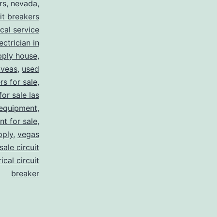
rs
,
nevada
,
uit breakers
ical service
ectrician in
pply house
,
 veas
,
used
rs for sale
,
for sale las
 equipment
,
nt for sale
,
pply
,
vegas
ale circuit
ical circuit
breaker