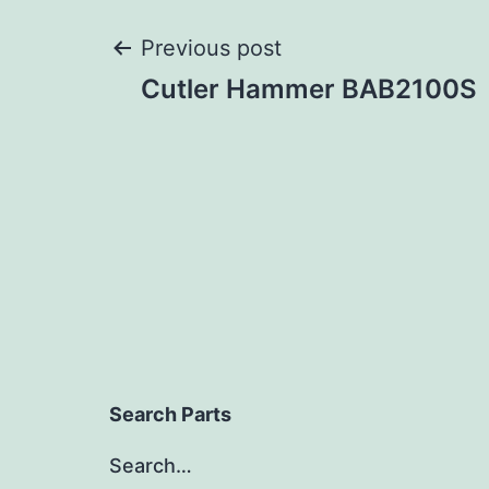
Post
Previous post
Cutler Hammer BAB2100S
navigation
Search Parts
Search…