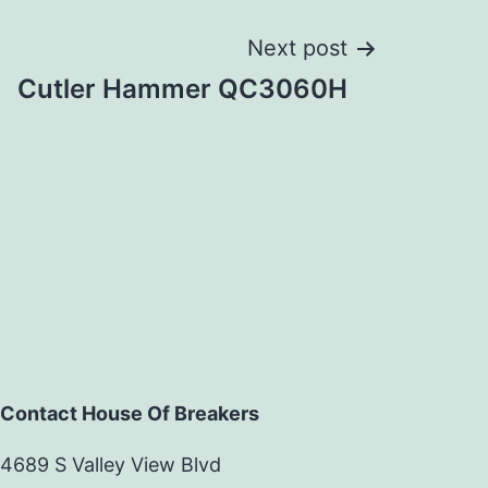
Next post
Cutler Hammer QC3060H
Contact House Of Breakers
4689 S Valley View Blvd