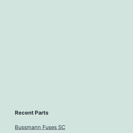
Recent Parts
Bussmann Fuses SC