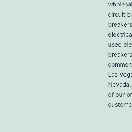
wholesal
circuit b
breakers
electric
used ele
breakers
commerci
Las Veg
Nevada. 
of our p
customer