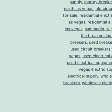
supply
,
murray breake
north las vegas
,
old circ
for sale
,
residential electr
las vegas
,
residential el
las vegas
,
summerlin
,
su
the breakers las
breakers
,
used breake
used circuit breakers 
vegas
,
used electrical
used electrical equipme
vegas electric su
electrical supply
,
wholes
breakers
,
wholesale electr