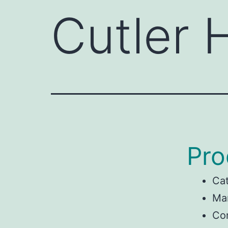
Cutler
Pro
Ca
Man
Co