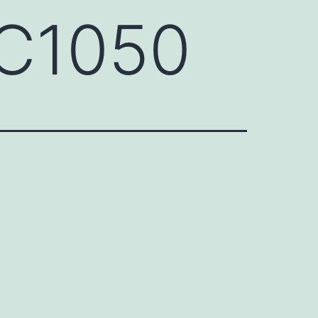
QC1050