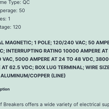
ame Type:
QC
perage:
50
es:
1
tage:
120
 MAGNETIC; 1 POLE; 120/240 VAC; 50 AMP
 C; INTERRUPTING RATING 10000 AMPERE AT
 VAC, 5000 AMPERE AT 24 TO 48 VDC, 3800
AT 62.5 VDC; BOX LUG TERMINAL; WIRE SIZE
 ALUMINUM/COPPER (LINE)
iption
 Breakers offers a wide variety of electrical su