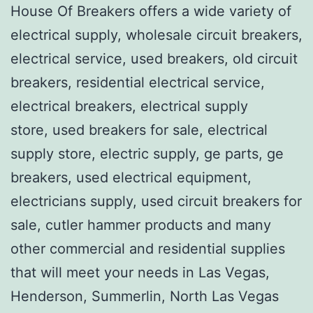
House Of Breakers offers a wide variety of
electrical supply, wholesale circuit breakers,
electrical service, used breakers, old circuit
breakers, residential electrical service,
electrical breakers, electrical supply
store, used breakers for sale, electrical
supply store, electric supply, ge parts, ge
breakers, used electrical equipment,
electricians supply, used circuit breakers for
sale, cutler hammer products and many
other commercial and residential supplies
that will meet your needs in Las Vegas,
Henderson, Summerlin, North Las Vegas