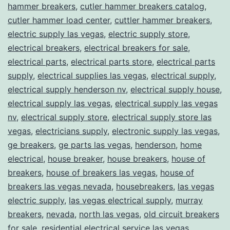
hammer breakers
,
cutler hammer breakers catalog
,
cutler hammer load center
,
cuttler hammer breakers
,
electric supply las vegas
,
electric supply store
,
electrical breakers
,
electrical breakers for sale
,
electrical parts
,
electrical parts store
,
electrical parts
supply
,
electrical supplies las vegas
,
electrical supply
,
electrical supply henderson nv
,
electrical supply house
,
electrical supply las vegas
,
electrical supply las vegas
nv
,
electrical supply store
,
electrical supply store las
vegas
,
electricians supply
,
electronic supply las vegas
,
ge breakers
,
ge parts las vegas
,
henderson
,
home
electrical
,
house breaker
,
house breakers
,
house of
breakers
,
house of breakers las vegas
,
house of
breakers las vegas nevada
,
housebreakers
,
las vegas
electric supply
,
las vegas electrical supply
,
murray
breakers
,
nevada
,
north las vegas
,
old circuit breakers
for sale
,
residential electrical service las vegas
,