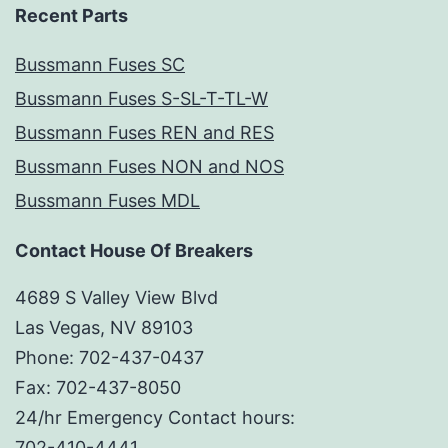
Recent Parts
Bussmann Fuses SC
Bussmann Fuses S-SL-T-TL-W
Bussmann Fuses REN and RES
Bussmann Fuses NON and NOS
Bussmann Fuses MDL
Contact House Of Breakers
4689 S Valley View Blvd
Las Vegas, NV 89103
Phone: 702-437-0437
Fax: 702-437-8050
24/hr Emergency Contact hours:
702-410-4441