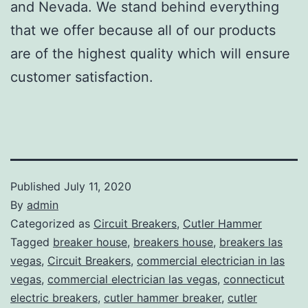
and Nevada. We stand behind everything
that we offer because all of our products
are of the highest quality which will ensure
customer satisfaction.
Published
July 11, 2020
By
admin
Categorized as
Circuit Breakers
,
Cutler Hammer
Tagged
breaker house
,
breakers house
,
breakers las
vegas
,
Circuit Breakers
,
commercial electrician in las
vegas
,
commercial electrician las vegas
,
connecticut
electric breakers
,
cutler hammer breaker
,
cutler