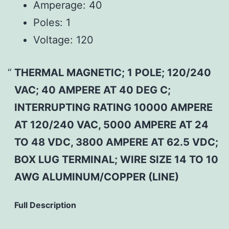
Amperage:
40
Poles:
1
Voltage:
120
THERMAL MAGNETIC; 1 POLE; 120/240
VAC; 40 AMPERE AT 40 DEG C;
INTERRUPTING RATING 10000 AMPERE
AT 120/240 VAC, 5000 AMPERE AT 24
TO 48 VDC, 3800 AMPERE AT 62.5 VDC;
BOX LUG TERMINAL; WIRE SIZE 14 TO 10
AWG ALUMINUM/COPPER (LINE)
Full Description