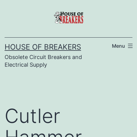
Skip
to
content
HOUSE OF BREAKERS
Menu
Obsolete Circuit Breakers and
Electrical Supply
Cutler