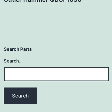
Search Parts
Search…