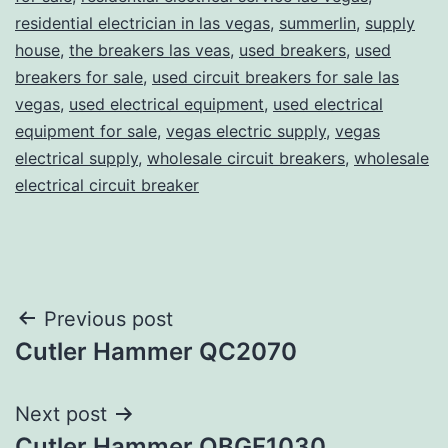
residential electrician in las vegas
,
summerlin
,
supply
house
,
the breakers las veas
,
used breakers
,
used
breakers for sale
,
used circuit breakers for sale las
vegas
,
used electrical equipment
,
used electrical
equipment for sale
,
vegas electric supply
,
vegas
electrical supply
,
wholesale circuit breakers
,
wholesale
electrical circuit breaker
Post
Previous post
Cutler Hammer QC2070
navigation
Next post
Cutler Hammer QBGF1030