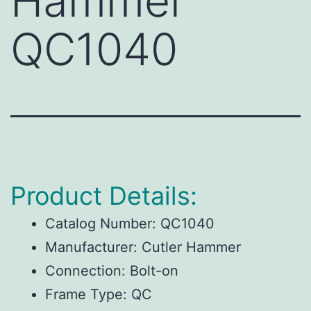
Hammer
QC1040
Product Details:
Catalog Number:
QC1040
Manufacturer:
Cutler Hammer
Connection:
Bolt-on
Frame Type:
QC