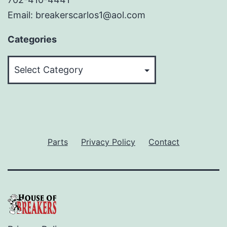
Email: breakerscarlos1@aol.com
Categories
Categories
Parts
Privacy Policy
Contact