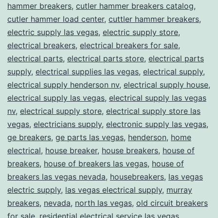
hammer breakers
,
cutler hammer breakers catalog
,
cutler hammer load center
,
cuttler hammer breakers
,
electric supply las vegas
,
electric supply store
,
electrical breakers
,
electrical breakers for sale
,
electrical parts
,
electrical parts store
,
electrical parts
supply
,
electrical supplies las vegas
,
electrical supply
,
electrical supply henderson nv
,
electrical supply house
,
electrical supply las vegas
,
electrical supply las vegas
nv
,
electrical supply store
,
electrical supply store las
vegas
,
electricians supply
,
electronic supply las vegas
,
ge breakers
,
ge parts las vegas
,
henderson
,
home
electrical
,
house breaker
,
house breakers
,
house of
breakers
,
house of breakers las vegas
,
house of
breakers las vegas nevada
,
housebreakers
,
las vegas
electric supply
,
las vegas electrical supply
,
murray
breakers
,
nevada
,
north las vegas
,
old circuit breakers
for sale
,
residential electrical service las vegas
,