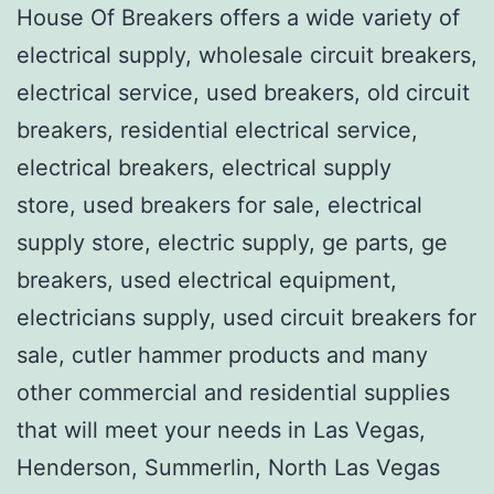
House Of Breakers offers a wide variety of
electrical supply, wholesale circuit breakers,
electrical service, used breakers, old circuit
breakers, residential electrical service,
electrical breakers, electrical supply
store, used breakers for sale, electrical
supply store, electric supply, ge parts, ge
breakers, used electrical equipment,
electricians supply, used circuit breakers for
sale, cutler hammer products and many
other commercial and residential supplies
that will meet your needs in Las Vegas,
Henderson, Summerlin, North Las Vegas