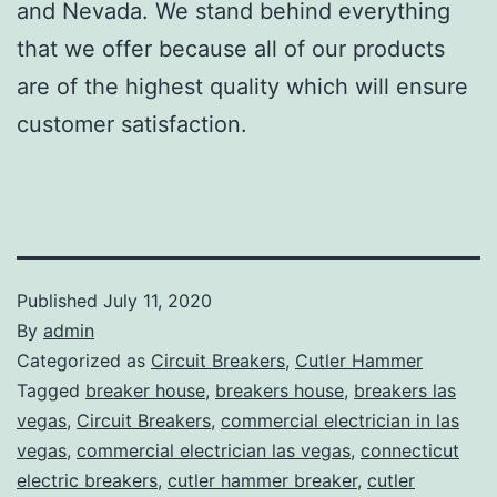
and Nevada. We stand behind everything
that we offer because all of our products
are of the highest quality which will ensure
customer satisfaction.
Published
July 11, 2020
By
admin
Categorized as
Circuit Breakers
,
Cutler Hammer
Tagged
breaker house
,
breakers house
,
breakers las
vegas
,
Circuit Breakers
,
commercial electrician in las
vegas
,
commercial electrician las vegas
,
connecticut
electric breakers
,
cutler hammer breaker
,
cutler