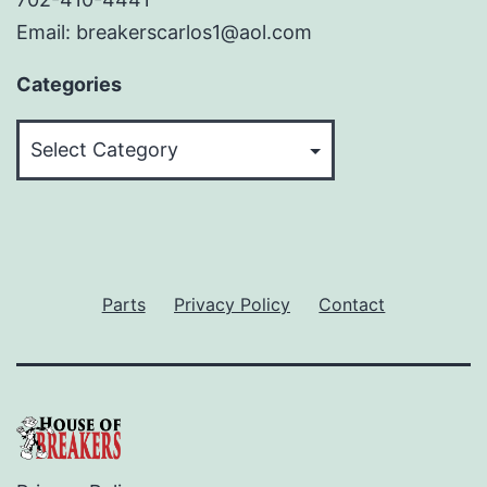
Email: breakerscarlos1@aol.com
Categories
Categories
Parts
Privacy Policy
Contact