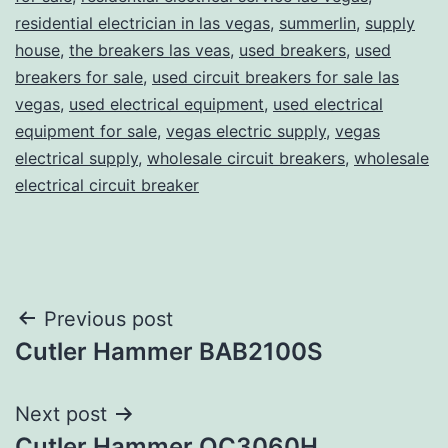
residential electrician in las vegas
,
summerlin
,
supply
house
,
the breakers las veas
,
used breakers
,
used
breakers for sale
,
used circuit breakers for sale las
vegas
,
used electrical equipment
,
used electrical
equipment for sale
,
vegas electric supply
,
vegas
electrical supply
,
wholesale circuit breakers
,
wholesale
electrical circuit breaker
Post
Previous post
Cutler Hammer BAB2100S
navigation
Next post
Cutler Hammer QC3060H