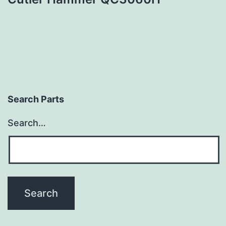
Search Parts
Search…