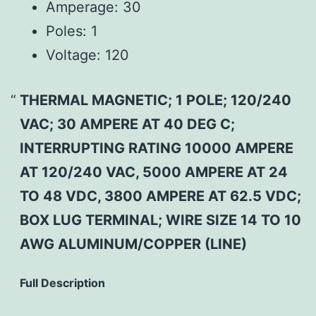
Amperage:
30
Poles:
1
Voltage:
120
THERMAL MAGNETIC; 1 POLE; 120/240
VAC; 30 AMPERE AT 40 DEG C;
INTERRUPTING RATING 10000 AMPERE
AT 120/240 VAC, 5000 AMPERE AT 24
TO 48 VDC, 3800 AMPERE AT 62.5 VDC;
BOX LUG TERMINAL; WIRE SIZE 14 TO 10
AWG ALUMINUM/COPPER (LINE)
Full Description