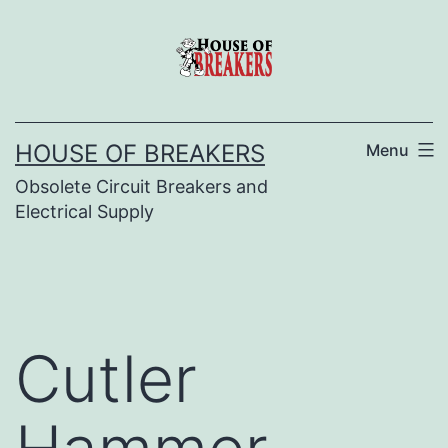
Skip
to
content
HOUSE OF BREAKERS
Menu
Obsolete Circuit Breakers and
Electrical Supply
Cutler