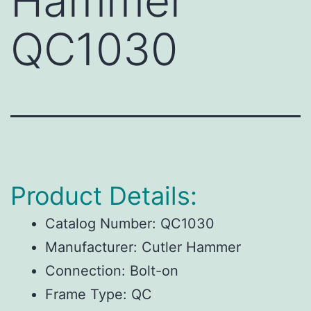
Hammer
QC1030
Product Details:
Catalog Number:
QC1030
Manufacturer:
Cutler Hammer
Connection:
Bolt-on
Frame Type:
QC