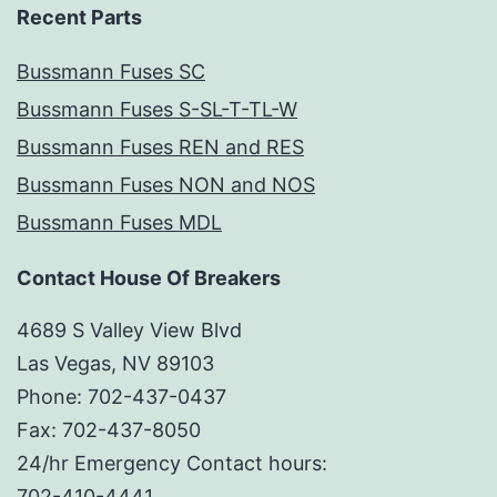
Recent Parts
Bussmann Fuses SC
Bussmann Fuses S-SL-T-TL-W
Bussmann Fuses REN and RES
Bussmann Fuses NON and NOS
Bussmann Fuses MDL
Contact House Of Breakers
4689 S Valley View Blvd
Las Vegas, NV 89103
Phone: 702-437-0437
Fax: 702-437-8050
24/hr Emergency Contact hours:
702-410-4441