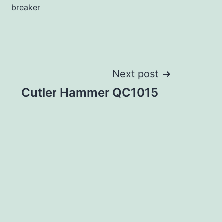
breaker
Next post
Cutler Hammer QC1015