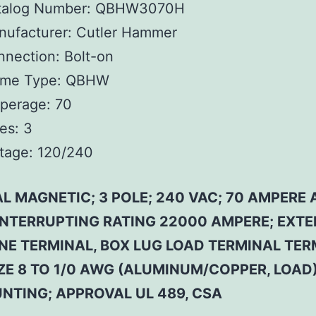
talog Number:
QBHW3070H
ufacturer:
Cutler Hammer
nnection:
Bolt-on
ame Type:
QBHW
perage:
70
es:
3
tage:
120/240
L MAGNETIC; 3 POLE; 240 VAC; 70 AMPERE 
 INTERRUPTING RATING 22000 AMPERE; EXT
INE TERMINAL, BOX LUG LOAD TERMINAL TER
ZE 8 TO 1/0 AWG (ALUMINUM/COPPER, LOAD)
NTING; APPROVAL UL 489, CSA