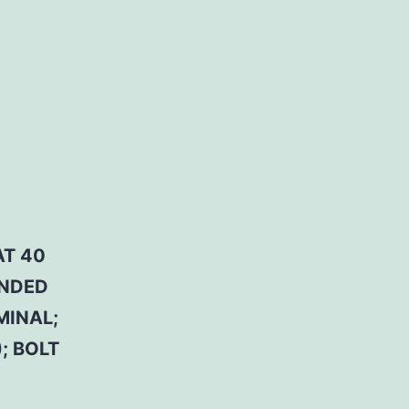
AT 40
ENDED
MINAL;
; BOLT