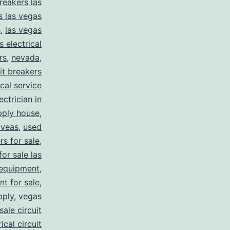
reakers las
s las vegas
s
,
las vegas
s electrical
rs
,
nevada
,
uit breakers
ical service
ectrician in
pply house
,
 veas
,
used
rs for sale
,
for sale las
 equipment
,
nt for sale
,
pply
,
vegas
ale circuit
ical circuit