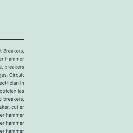
it Breakers
,
ler Hammer
e
,
breakers
gas
,
Circuit
ctrician in
trician las
ic breakers
,
aker
,
cutler
ler hammer
ler hammer
ler hammer