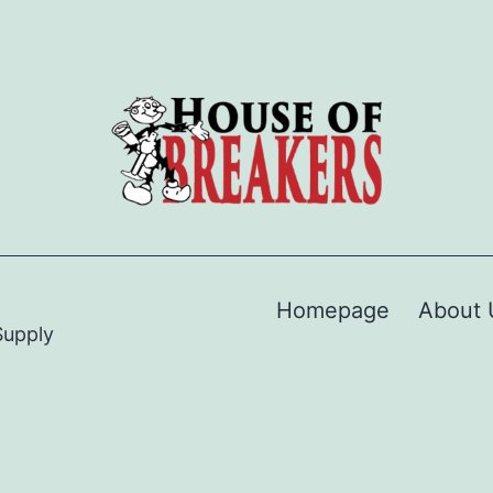
Homepage
About 
Supply