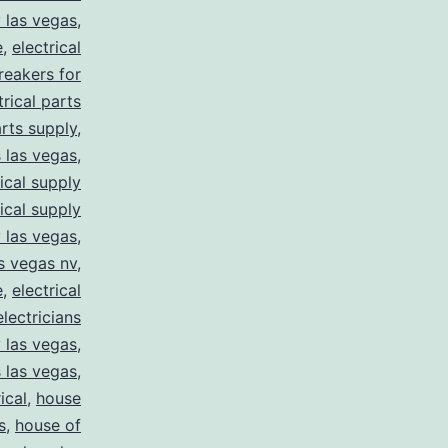
y las vegas
,
e
,
electrical
breakers for
trical parts
arts supply
,
s las vegas
,
rical supply
rical supply
y las vegas
,
as vegas nv
,
e
,
electrical
electricians
y las vegas
,
 las vegas
,
ical
,
house
s
,
house of