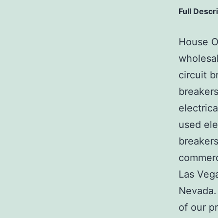
Full Descr
House Of
wholesal
circuit b
breakers
electric
used ele
breakers
commerci
Las Veg
Nevada. 
of our p