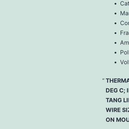
Ca
Man
Co
Fr
Am
Pol
Vol
THERMA
DEG C;
TANG L
WIRE SI
ON MOU