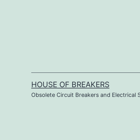
Skip
to
content
HOUSE OF BREAKERS
Obsolete Circuit Breakers and Electrical 