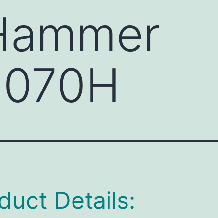
 Hammer
070H
duct Details: