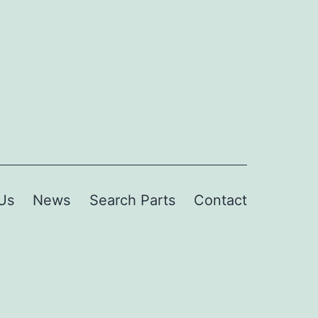
Us
News
Search Parts
Contact