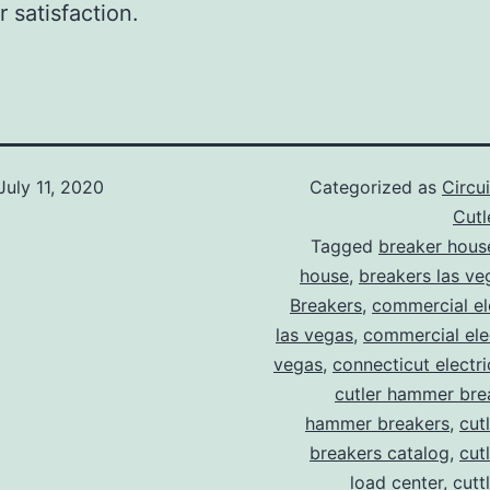
 satisfaction.
July 11, 2020
Categorized as
Circu
Cut
Tagged
breaker hous
house
,
breakers las ve
Breakers
,
commercial ele
las vegas
,
commercial elec
vegas
,
connecticut electr
cutler hammer bre
hammer breakers
,
cut
breakers catalog
,
cut
load center
,
cutt