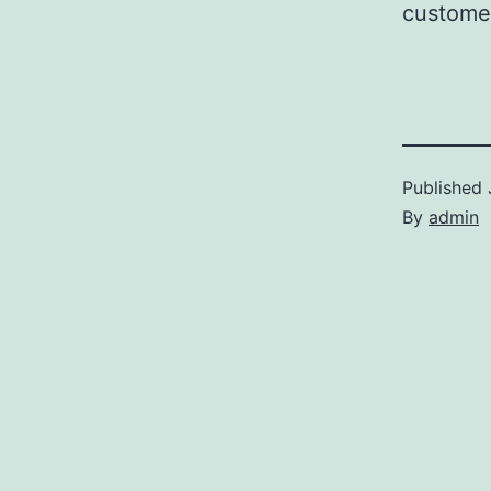
customer
Published
By
admin