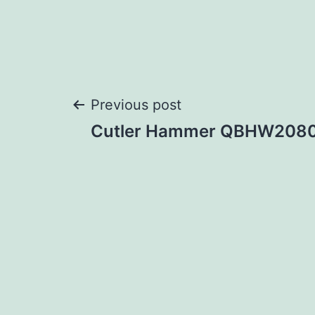
Post
Previous post
Cutler Hammer QBHW208
navigation