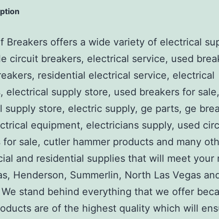
iption
 Breakers offers a wide variety of electrical su
e circuit breakers, electrical service, used brea
reakers, residential electrical service, electrical
, electrical supply store, used breakers for sale
al supply store, electric supply, ge parts, ge bre
ctrical equipment, electricians supply, used circ
 for sale, cutler hammer products and many ot
al and residential supplies that will meet your
as, Henderson, Summerlin, North Las Vegas an
We stand behind everything that we offer beca
roducts are of the highest quality which will en