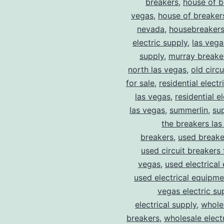
breakers
,
house of b
vegas
,
house of breaker
nevada
,
housebreaker
electric supply
,
las vega
supply
,
murray breake
north las vegas
,
old circ
for sale
,
residential electr
las vegas
,
residential el
las vegas
,
summerlin
,
su
the breakers las
breakers
,
used breake
used circuit breakers 
vegas
,
used electrical
used electrical equipme
vegas electric su
electrical supply
,
wholes
breakers
,
wholesale electr