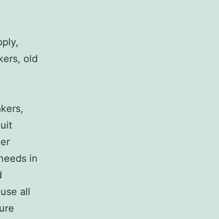
pply,
kers, old
,
akers,
uit
her
 needs in
d
use all
sure