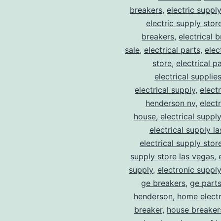
breakers
,
electric suppl
electric supply stor
breakers
,
electrical 
sale
,
electrical parts
,
elec
store
,
electrical p
electrical supplie
electrical supply
,
elect
henderson nv
,
elect
house
,
electrical suppl
electrical supply l
electrical supply stor
supply store las vegas
,
supply
,
electronic suppl
ge breakers
,
ge parts
henderson
,
home electr
breaker
,
house breaker