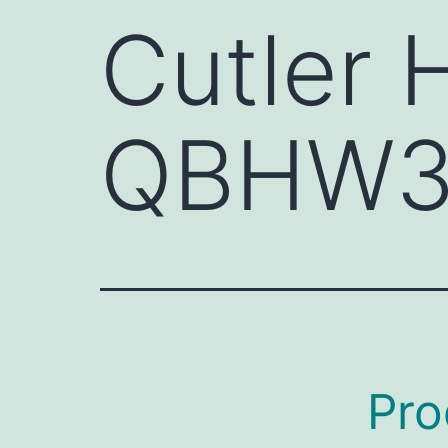
Cutler
QBHW3
Pro