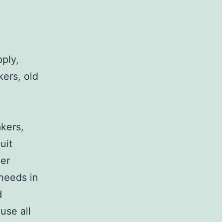
pply,
kers, old
,
akers,
uit
her
 needs in
d
use all