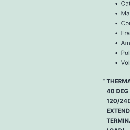
Ca
Man
Co
Fr
Am
Pol
Vol
THERMA
40 DEG
120/240
EXTEND
TERMIN