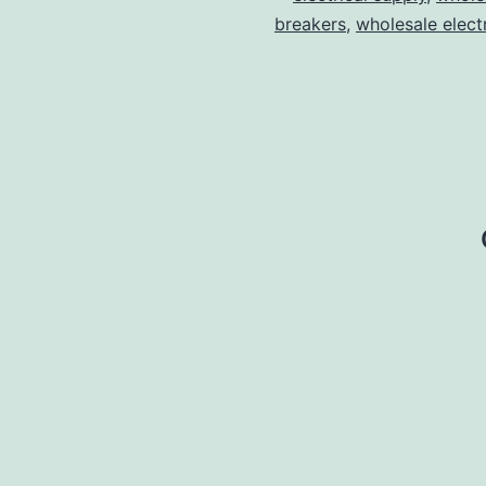
breakers
,
wholesale electr