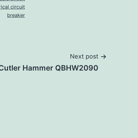
ical circuit
breaker
Next post
Cutler Hammer QBHW2090