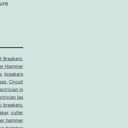
sure
it Breakers
,
ler Hammer
e
,
breakers
gas
,
Circuit
ctrician in
trician las
ic breakers
,
aker
,
cutler
ler hammer