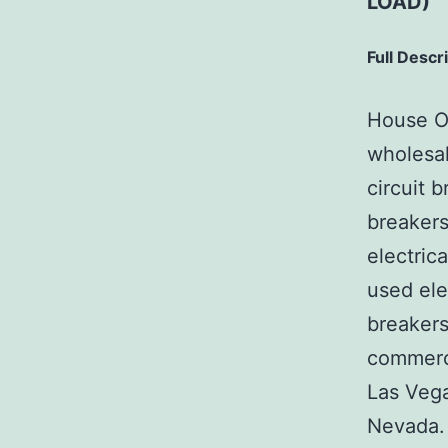
LOAD)
Full Descr
House Of
wholesal
circuit b
breakers
electric
used ele
breakers
commerci
Las Veg
Nevada. 