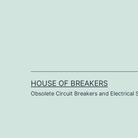
Skip
to
content
HOUSE OF BREAKERS
Obsolete Circuit Breakers and Electrical 