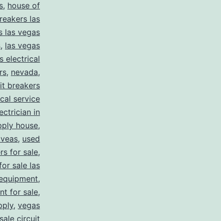
s
,
house of
reakers las
s las vegas
s
,
las vegas
s electrical
rs
,
nevada
,
uit breakers
ical service
ectrician in
pply house
,
 veas
,
used
rs for sale
,
for sale las
 equipment
,
nt for sale
,
pply
,
vegas
ale circuit