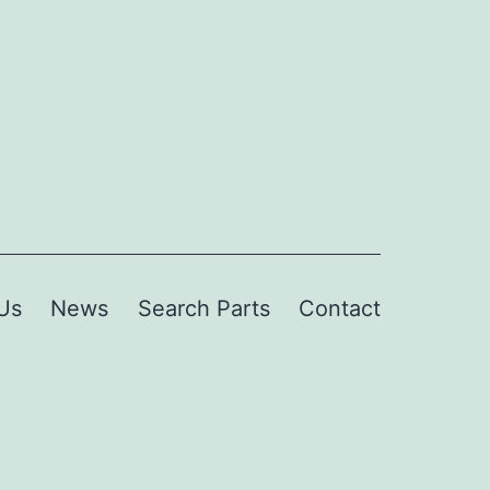
Us
News
Search Parts
Contact