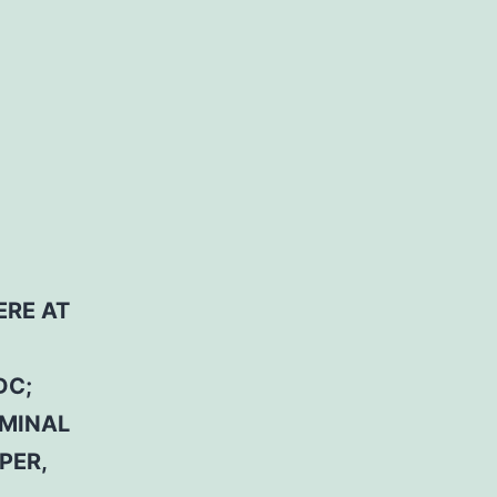
ERE AT
DC;
RMINAL
PER,