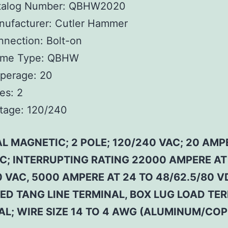
talog Number:
QBHW2020
ufacturer:
Cutler Hammer
nnection:
Bolt-on
ame Type:
QBHW
perage:
20
es:
2
tage:
120/240
L MAGNETIC; 2 POLE; 120/240 VAC; 20 AMP
 C; INTERRUPTING RATING 22000 AMPERE AT
 VAC, 5000 AMPERE AT 24 TO 48/62.5/80 V
ED TANG LINE TERMINAL, BOX LUG LOAD TE
AL; WIRE SIZE 14 TO 4 AWG (ALUMINUM/COP