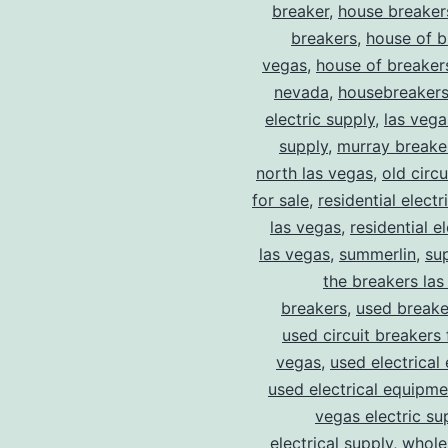
breaker
,
house breaker
breakers
,
house of b
vegas
,
house of breaker
nevada
,
housebreaker
electric supply
,
las vega
supply
,
murray breake
north las vegas
,
old circ
for sale
,
residential electr
las vegas
,
residential el
las vegas
,
summerlin
,
su
the breakers las
breakers
,
used breake
used circuit breakers 
vegas
,
used electrical
used electrical equipme
vegas electric su
electrical supply
,
wholes