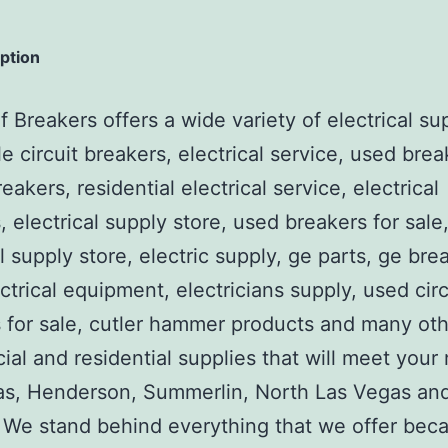
iption
 Breakers offers a wide variety of electrical su
e circuit breakers, electrical service, used brea
reakers, residential electrical service, electrical
, electrical supply store, used breakers for sale
al supply store, electric supply, ge parts, ge bre
ctrical equipment, electricians supply, used circ
 for sale, cutler hammer products and many ot
al and residential supplies that will meet your
as, Henderson, Summerlin, North Las Vegas an
We stand behind everything that we offer beca