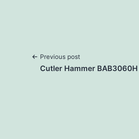
Post
Previous post
Cutler Hammer BAB3060H
navigation