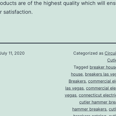
roducts are of the highest quality which will en
 satisfaction.
July 11, 2020
Categorized as
Circu
Cut
Tagged
breaker hous
house
,
breakers las ve
Breakers
,
commercial ele
las vegas
,
commercial elec
vegas
,
connecticut electr
cutler hammer bre
hammer breakers
,
cut