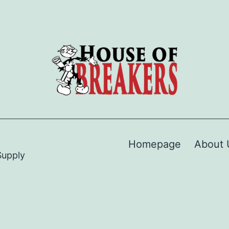
Homepage
About 
Supply