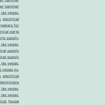
ler hammer
ler hammer
y las vegas
,
e
,
electrical
breakers for
trical parts
arts supply
,
s las vegas
,
rical supply
rical supply
y las vegas
,
as vegas nv
,
e
,
electrical
electricians
y las vegas
,
 las vegas
,
ical
,
house