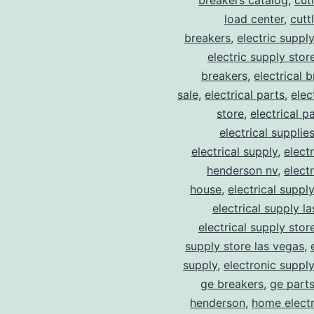
breakers catalog
,
cut
load center
,
cutt
breakers
,
electric suppl
electric supply stor
breakers
,
electrical 
sale
,
electrical parts
,
elec
store
,
electrical p
electrical supplie
electrical supply
,
elect
henderson nv
,
elect
house
,
electrical suppl
electrical supply l
electrical supply stor
supply store las vegas
,
supply
,
electronic suppl
ge breakers
,
ge parts
henderson
,
home electr