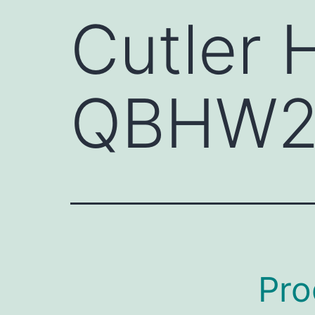
Cutler
QBHW2
Pro