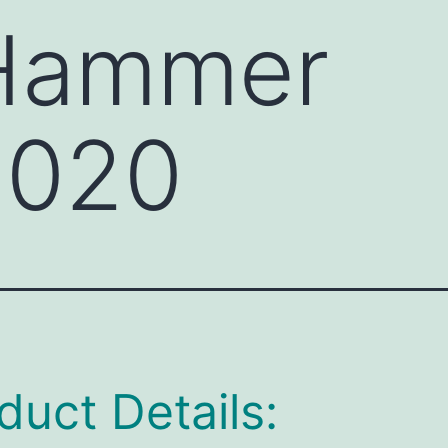
 Hammer
020
duct Details: