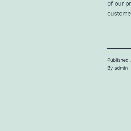
of our p
customer
Published
By
admin