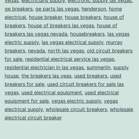
vegas
,
electricians supply
,
electronic supply las vegas
,
ge breakers
,
ge parts las vegas
,
henderson
,
home
electrical
,
house breaker
,
house breakers
,
house of
breakers
,
house of breakers las vegas
,
house of
breakers las vegas nevada
,
housebreakers
,
las vegas
electric supply
,
las vegas electrical supply
,
murray
breakers
,
nevada
,
north las vegas
,
old circuit breakers
for sale
,
residential electrical service las vegas
,
residential electrician in las vegas
,
summerlin
,
supply
house
,
the breakers las veas
,
used breakers
,
used
breakers for sale
,
used circuit breakers for sale las
vegas
,
used electrical equipment
,
used electrical
equipment for sale
,
vegas electric supply
,
vegas
electrical supply
,
wholesale circuit breakers
,
wholesale
electrical circuit breaker