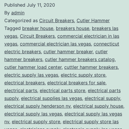
Published
July 11, 2020
By
admin
Categorized as
Circuit Breakers
,
Cutler Hammer
Tagged
breaker house
,
breakers house
,
breakers las
vegas
,
Circuit Breakers
,
commercial electrician in las
vegas
,
commercial electrician las vegas
,
connecticut
electric breakers
,
cutler hammer breaker
,
cutler
hammer breakers
,
cutler hammer breakers catalog
,
cutler hammer load center
,
cuttler hammer breakers
,
electric supply las vegas
,
electric supply store
,
electrical breakers
,
electrical breakers for sale
,
electrical parts
,
electrical parts store
,
electrical parts
supply
,
electrical supplies las vegas
,
electrical supply
,
electrical supply henderson nv
,
electrical supply house
,
electrical supply las vegas
,
electrical supply las vegas
nv
,
electrical supply store
,
electrical supply store las