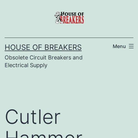
Skip
to
content
HOUSE OF BREAKERS
Menu
Obsolete Circuit Breakers and
Electrical Supply
Cutler