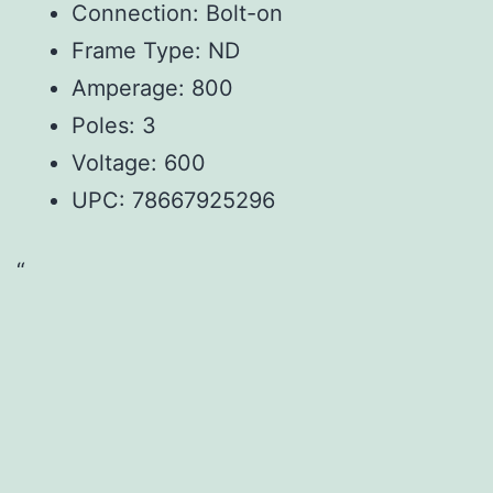
Connection: Bolt-on
Frame Type: ND
Amperage: 800
Poles: 3
Voltage: 600
UPC:
78667925296