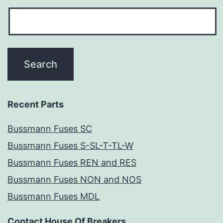
Recent Parts
Bussmann Fuses SC
Bussmann Fuses S-SL-T-TL-W
Bussmann Fuses REN and RES
Bussmann Fuses NON and NOS
Bussmann Fuses MDL
Contact House Of Breakers