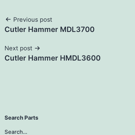
Post
Previous post
Cutler Hammer MDL3700
navigation
Next post
Cutler Hammer HMDL3600
Search Parts
Search…