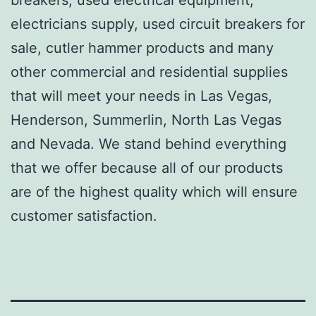
electricians supply, used circuit breakers for
sale, cutler hammer products and many
other commercial and residential supplies
that will meet your needs in Las Vegas,
Henderson, Summerlin, North Las Vegas
and Nevada. We stand behind everything
that we offer because all of our products
are of the highest quality which will ensure
customer satisfaction.