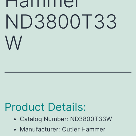
Hammer
ND3800T33
W
Product Details:
Catalog Number: ND3800T33W
Manufacturer: Cutler Hammer