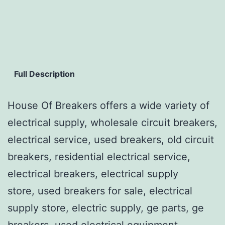
Full Description
House Of Breakers offers a wide variety of
electrical supply, wholesale circuit breakers,
electrical service, used breakers, old circuit
breakers, residential electrical service,
electrical breakers, electrical supply
store, used breakers for sale, electrical
supply store, electric supply, ge parts, ge
breakers, used electrical equipment,