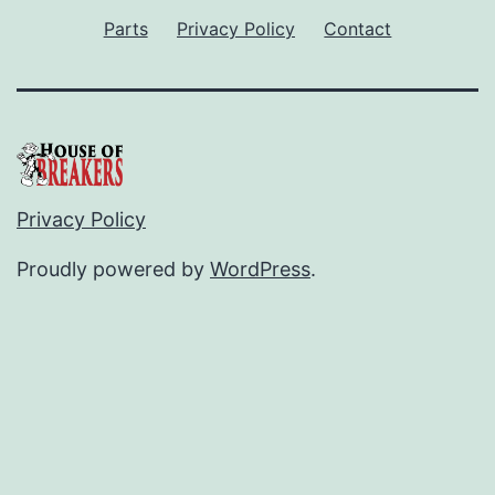
Parts
Privacy Policy
Contact
Privacy Policy
Proudly powered by
WordPress
.