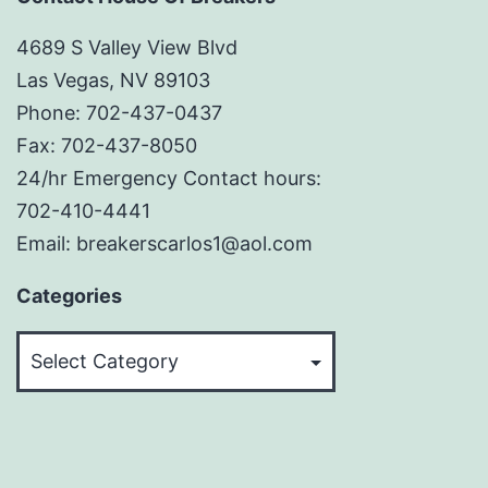
4689 S Valley View Blvd
Las Vegas, NV 89103
Phone: 702-437-0437
Fax: 702-437-8050
24/hr Emergency Contact hours:
702-410-4441
Email: breakerscarlos1@aol.com
Categories
Categories