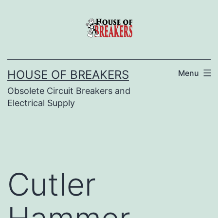
Skip
to
content
HOUSE OF BREAKERS
Menu
Obsolete Circuit Breakers and
Electrical Supply
Cutler