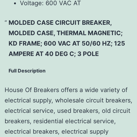
Voltage:
600 VAC AT
MOLDED CASE CIRCUIT BREAKER,
MOLDED CASE, THERMAL MAGNETIC;
KD FRAME; 600 VAC AT 50/60 HZ; 125
AMPERE AT 40 DEG C; 3 POLE
Full Description
House Of Breakers offers a wide variety of
electrical supply, wholesale circuit breakers,
electrical service, used breakers, old circuit
breakers, residential electrical service,
electrical breakers, electrical supply