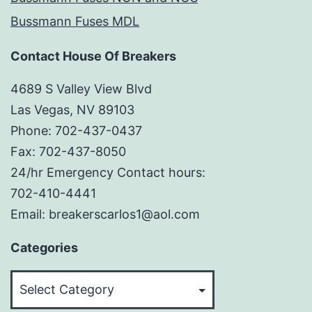
Bussmann Fuses MDL
Contact House Of Breakers
4689 S Valley View Blvd
Las Vegas, NV 89103
Phone: 702-437-0437
Fax: 702-437-8050
24/hr Emergency Contact hours:
702-410-4441
Email: breakerscarlos1@aol.com
Categories
Categories