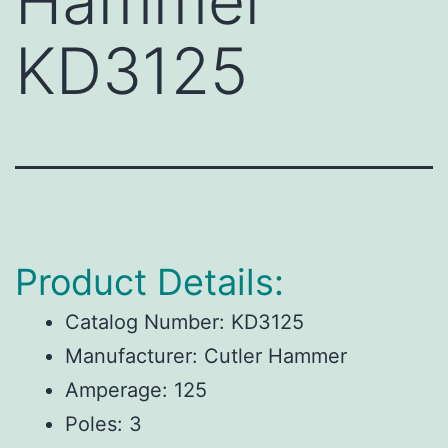
Hammer
KD3125
Product Details:
Catalog Number:
KD3125
Manufacturer:
Cutler Hammer
Amperage:
125
Poles:
3