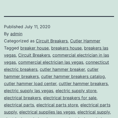
Published
July 11, 2020
By
admin
Categorized as
Circuit Breakers
,
Cutler Hammer
Tagged
breaker house
,
breakers house
,
breakers las
vegas
,
Circuit Breakers
,
commercial electrician in las
vegas
,
commercial electrician las vegas
,
connecticut
electric breakers
,
cutler hammer breaker
,
cutler
hammer breakers
,
cutler hammer breakers catalog
,
cutler hammer load center
,
cuttler hammer breakers
,
electric supply las vegas
,
electric supply store
,
electrical breakers
,
electrical breakers for sale
,
electrical parts
,
electrical parts store
,
electrical parts
supply
,
electrical supplies las vegas
,
electrical supply
,