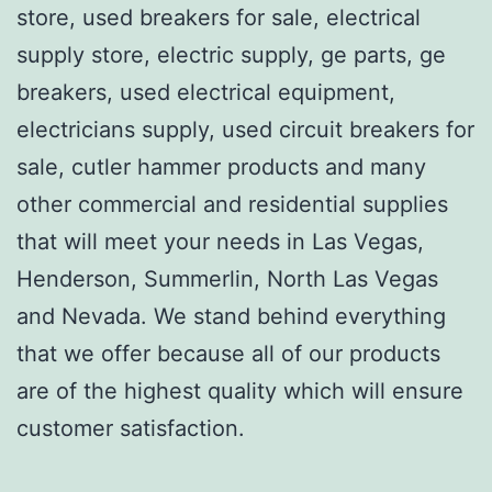
store, used breakers for sale, electrical
supply store, electric supply, ge parts, ge
breakers, used electrical equipment,
electricians supply, used circuit breakers for
sale, cutler hammer products and many
other commercial and residential supplies
that will meet your needs in Las Vegas,
Henderson, Summerlin, North Las Vegas
and Nevada. We stand behind everything
that we offer because all of our products
are of the highest quality which will ensure
customer satisfaction.