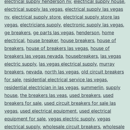
electrical supply henderson nv
,
electrical supply house
,
electrical supply las vegas
,
electrical supply las vegas
nv
,
electrical supply store
,
electrical supply store las
vegas
,
electricians supply
,
electronic supply las vegas
,
ge breakers
,
ge parts las vegas
,
henderson
,
home
electrical
,
house breaker
,
house breakers
,
house of
breakers
,
house of breakers las vegas
,
house of
breakers las vegas nevada
,
housebreakers
,
las vegas
electric supply
,
las vegas electrical supply
,
murray
breakers
,
nevada
,
north las vegas
,
old circuit breakers
for sale
,
residential electrical service las vegas
,
residential electrician in las vegas
,
summerlin
,
supply
house
,
the breakers las veas
,
used breakers
,
used
breakers for sale
,
used circuit breakers for sale las
vegas
,
used electrical equipment
,
used electrical
equipment for sale
,
vegas electric supply
,
vegas
electrical supply
,
wholesale circuit breakers
,
wholesale