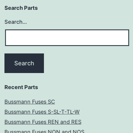
Search Parts
Search…
Recent Parts
Bussmann Fuses SC
Bussmann Fuses S-SL-T-TL-W
Bussmann Fuses REN and RES
Bussmann Fuses NON and NOS