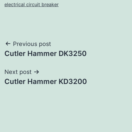
electrical circuit breaker
Post
Previous post
Cutler Hammer DK3250
navigation
Next post
Cutler Hammer KD3200