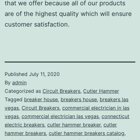
that we offer because all of our products
are of the highest quality which will ensure
customer satisfaction.
Published
July 11, 2020
By
admin
Categorized as
Circuit Breakers
,
Cutler Hammer
Tagged
breaker house
,
breakers house
,
breakers las
vegas
,
Circuit Breakers
,
commercial electrician in las
vegas
,
commercial electrician las vegas
,
connecticut
electric breakers
,
cutler hammer breaker
,
cutler
hammer breakers
,
cutler hammer breakers catalog
,