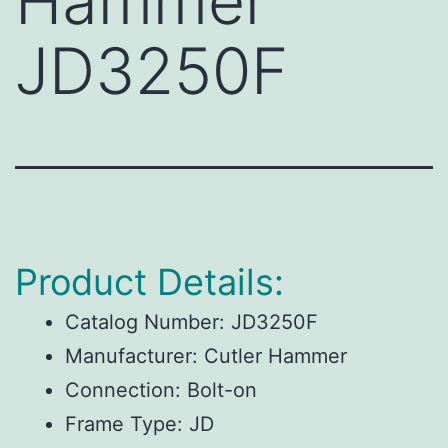
Hammer
JD3250F
Product Details:
Catalog Number:
JD3250F
Manufacturer:
Cutler Hammer
Connection:
Bolt-on
Frame Type:
JD