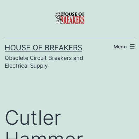
Skip
to
content
HOUSE OF BREAKERS
Menu
Obsolete Circuit Breakers and
Electrical Supply
Cutler