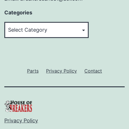
Categories
Categories
Parts
Privacy Policy
Contact
Privacy Policy