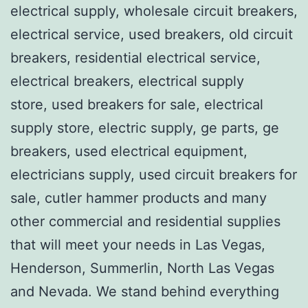
electrical supply, wholesale circuit breakers,
electrical service, used breakers, old circuit
breakers, residential electrical service,
electrical breakers, electrical supply
store, used breakers for sale, electrical
supply store, electric supply, ge parts, ge
breakers, used electrical equipment,
electricians supply, used circuit breakers for
sale, cutler hammer products and many
other commercial and residential supplies
that will meet your needs in Las Vegas,
Henderson, Summerlin, North Las Vegas
and Nevada. We stand behind everything