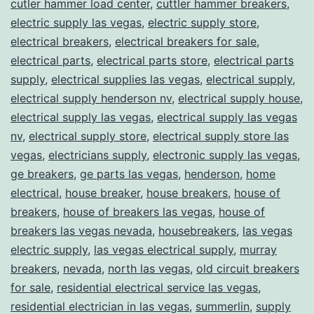
cutler hammer load center
,
cuttler hammer breakers
,
electric supply las vegas
,
electric supply store
,
electrical breakers
,
electrical breakers for sale
,
electrical parts
,
electrical parts store
,
electrical parts
supply
,
electrical supplies las vegas
,
electrical supply
,
electrical supply henderson nv
,
electrical supply house
,
electrical supply las vegas
,
electrical supply las vegas
nv
,
electrical supply store
,
electrical supply store las
vegas
,
electricians supply
,
electronic supply las vegas
,
ge breakers
,
ge parts las vegas
,
henderson
,
home
electrical
,
house breaker
,
house breakers
,
house of
breakers
,
house of breakers las vegas
,
house of
breakers las vegas nevada
,
housebreakers
,
las vegas
electric supply
,
las vegas electrical supply
,
murray
breakers
,
nevada
,
north las vegas
,
old circuit breakers
for sale
,
residential electrical service las vegas
,
residential electrician in las vegas
,
summerlin
,
supply