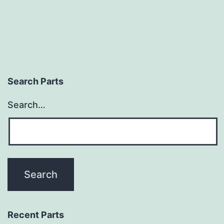
Search Parts
Search…
Recent Parts