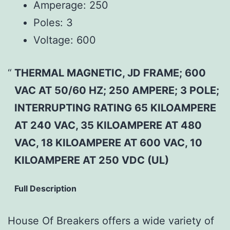
Amperage:
250
Poles:
3
Voltage:
600
THERMAL MAGNETIC, JD FRAME; 600
VAC AT 50/60 HZ; 250 AMPERE; 3 POLE;
INTERRUPTING RATING 65 KILOAMPERE
AT 240 VAC, 35 KILOAMPERE AT 480
VAC, 18 KILOAMPERE AT 600 VAC, 10
KILOAMPERE AT 250 VDC (UL)
Full Description
House Of Breakers offers a wide variety of