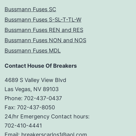
Bussmann Fuses SC
Bussmann Fuses S-SL-T-TL-W
Bussmann Fuses REN and RES
Bussmann Fuses NON and NOS
Bussmann Fuses MDL
Contact House Of Breakers
4689 S Valley View Blvd
Las Vegas, NV 89103
Phone: 702-437-0437
Fax: 702-437-8050
24/hr Emergency Contact hours:
702-410-4441
Email: breakerscarlos1@aol.com