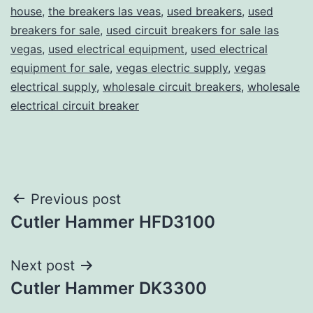
house
,
the breakers las veas
,
used breakers
,
used
breakers for sale
,
used circuit breakers for sale las
vegas
,
used electrical equipment
,
used electrical
equipment for sale
,
vegas electric supply
,
vegas
electrical supply
,
wholesale circuit breakers
,
wholesale
electrical circuit breaker
Post
Previous post
Cutler Hammer HFD3100
navigation
Next post
Cutler Hammer DK3300