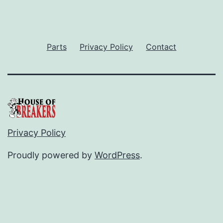
Parts
Privacy Policy
Contact
Privacy Policy
Proudly powered by
WordPress
.