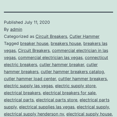
Published
July 11, 2020
By
admin
Categorized as
Circuit Breakers
,
Cutler Hammer
Tagged
breaker house
,
breakers house
,
breakers las
vegas
,
Circuit Breakers
,
commercial electrician in las
vegas
,
commercial electrician las vegas
,
connecticut
electric breakers
,
cutler hammer breaker
,
cutler
hammer breakers
,
cutler hammer breakers catalog
,
cutler hammer load center
,
cuttler hammer breakers
,
electric supply las vegas
,
electric supply store
,
electrical breakers
,
electrical breakers for sale
,
electrical parts
,
electrical parts store
,
electrical parts
supply
,
electrical supplies las vegas
,
electrical supply
,
electrical supply henderson nv
,
electrical supply house
,