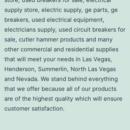
supply store, electric supply, ge parts, ge
breakers, used electrical equipment,
electricians supply, used circuit breakers for
sale, cutler hammer products and many
other commercial and residential supplies
that will meet your needs in Las Vegas,
Henderson, Summerlin, North Las Vegas
and Nevada. We stand behind everything
that we offer because all of our products
are of the highest quality which will ensure
customer satisfaction.