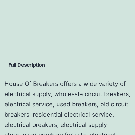
Full Description
House Of Breakers offers a wide variety of
electrical supply, wholesale circuit breakers,
electrical service, used breakers, old circuit
breakers, residential electrical service,
electrical breakers, electrical supply
store, used breakers for sale, electrical