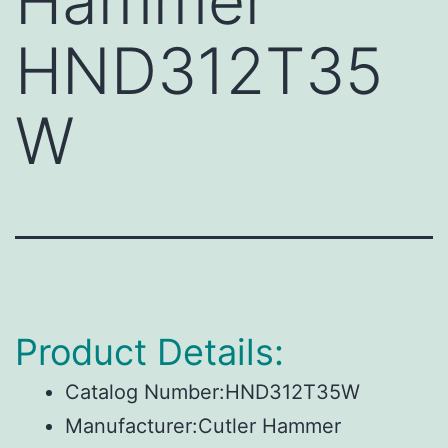
Hammer
HND312T35
W
Product Details:
Catalog Number:HND312T35W
Manufacturer:Cutler Hammer