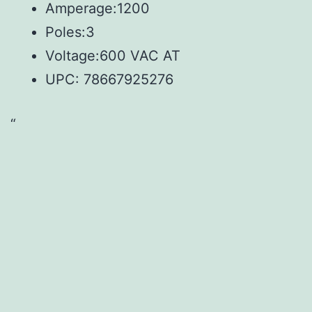
Amperage:1200
Poles:3
Voltage:600 VAC AT
UPC:
78667925276