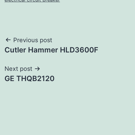
Post
Previous post
Cutler Hammer HLD3600F
navigation
Next post
GE THQB2120