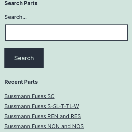
Search Parts
Search…
Recent Parts
Bussmann Fuses SC
Bussmann Fuses S-SL-T-TL-W
Bussmann Fuses REN and RES
Bussmann Fuses NON and NOS