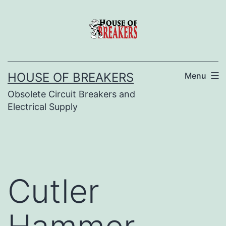
Skip
to
content
HOUSE OF BREAKERS
Menu
Obsolete Circuit Breakers and
Electrical Supply
Cutler