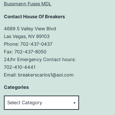
Bussmann Fuses MDL
Contact House Of Breakers
4689 S Valley View Blvd
Las Vegas, NV 89103
Phone: 702-437-0437
Fax: 702-437-8050
24/hr Emergency Contact hours:
702-410-4441
Email: breakerscarlos1@aol.com
Categories
Categories