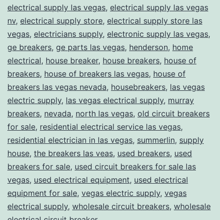
electrical supply las vegas
,
electrical supply las vegas
nv
,
electrical supply store
,
electrical supply store las
vegas
,
electricians supply
,
electronic supply las vegas
,
ge breakers
,
ge parts las vegas
,
henderson
,
home
electrical
,
house breaker
,
house breakers
,
house of
breakers
,
house of breakers las vegas
,
house of
breakers las vegas nevada
,
housebreakers
,
las vegas
electric supply
,
las vegas electrical supply
,
murray
breakers
,
nevada
,
north las vegas
,
old circuit breakers
for sale
,
residential electrical service las vegas
,
residential electrician in las vegas
,
summerlin
,
supply
house
,
the breakers las veas
,
used breakers
,
used
breakers for sale
,
used circuit breakers for sale las
vegas
,
used electrical equipment
,
used electrical
equipment for sale
,
vegas electric supply
,
vegas
electrical supply
,
wholesale circuit breakers
,
wholesale
electrical circuit breaker