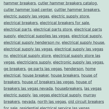
hammer breakers
,
cutler hammer breakers catalog
,
cutler hammer load center
,
cuttler hammer breakers
,
electric supply las vegas
,
electric supply store
,
electrical breakers
,
electrical breakers for sale
,
electrical parts
,
electrical parts store
,
electrical parts
supply
,
electrical supplies las vegas
,
electrical supply
,
electrical supply henderson nv
,
electrical supply house
,
electrical supply las vegas
,
electrical supply las vegas
nv
,
electrical supply store
,
electrical supply store las
vegas
,
electricians supply
,
electronic supply las vegas
,
ge breakers
,
ge parts las vegas
,
henderson
,
home
electrical
,
house breaker
,
house breakers
,
house of
breakers
,
house of breakers las vegas
,
house of
breakers las vegas nevada
,
housebreakers
,
las vegas
electric supply
,
las vegas electrical supply
,
murray
breakers
,
nevada
,
north las vegas
,
old circuit breakers
for sale
,
residential electrical service las vegas
,