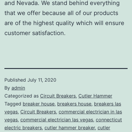
and Nevada. We stand behind everything
that we offer because all of our products
are of the highest quality which will ensure
customer satisfaction.
Published
July 11, 2020
By
admin
Categorized as
Circuit Breakers
,
Cutler Hammer
Tagged
breaker house
,
breakers house
,
breakers las
vegas
,
Circuit Breakers
,
commercial electrician in las
vegas
,
commercial electrician las vegas
,
connecticut
electric breakers
,
cutler hammer breaker
,
cutler