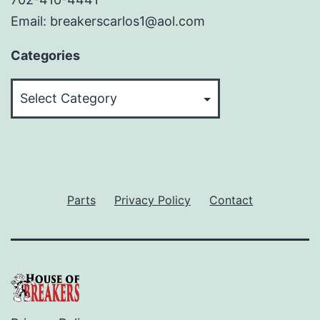
Email: breakerscarlos1@aol.com
Categories
Categories
Parts
Privacy Policy
Contact