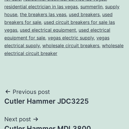
residential electrician in las vegas
,
summerlin
,
supply
house
,
the breakers las veas
,
used breakers
,
used
breakers for sale
,
used circuit breakers for sale las
vegas
,
used electrical equipment
,
used electrical
equipment for sale
,
vegas electric supply
,
vegas
electrical supply
,
wholesale circuit breakers
,
wholesale
electrical circuit breaker
Post
Previous post
Cutler Hammer JDC3225
navigation
Next post
Cutler Hammer MDL3800