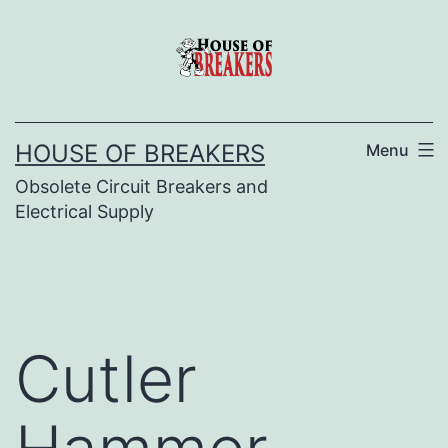
Skip
to
content
HOUSE OF BREAKERS
Menu
Obsolete Circuit Breakers and
Electrical Supply
Cutler