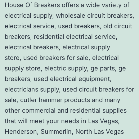
House Of Breakers offers a wide variety of
electrical supply, wholesale circuit breakers,
electrical service, used breakers, old circuit
breakers, residential electrical service,
electrical breakers, electrical supply
store, used breakers for sale, electrical
supply store, electric supply, ge parts, ge
breakers, used electrical equipment,
electricians supply, used circuit breakers for
sale, cutler hammer products and many
other commercial and residential supplies
that will meet your needs in Las Vegas,
Henderson, Summerlin, North Las Vegas