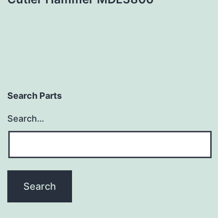
Search Parts
Search…