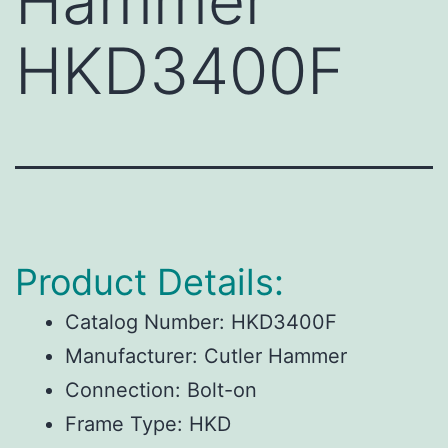
Hammer
HKD3400F
Product Details:
Catalog Number:
HKD3400F
Manufacturer:
Cutler Hammer
Connection:
Bolt-on
Frame Type:
HKD