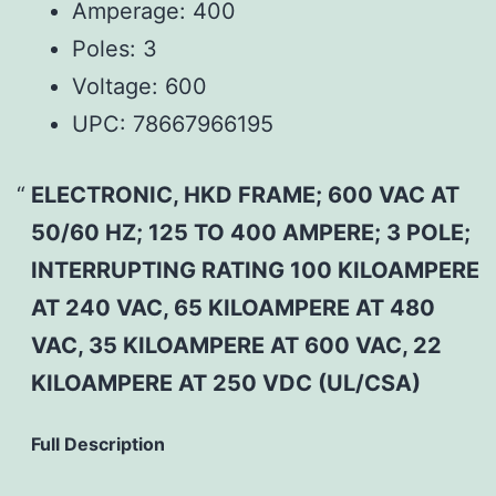
Amperage:
400
Poles:
3
Voltage:
600
UPC:
78667966195
ELECTRONIC, HKD FRAME; 600 VAC AT
50/60 HZ; 125 TO 400 AMPERE; 3 POLE;
INTERRUPTING RATING 100 KILOAMPERE
AT 240 VAC, 65 KILOAMPERE AT 480
VAC, 35 KILOAMPERE AT 600 VAC, 22
KILOAMPERE AT 250 VDC (UL/CSA)
Full Description