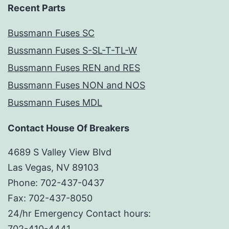
Recent Parts
Bussmann Fuses SC
Bussmann Fuses S-SL-T-TL-W
Bussmann Fuses REN and RES
Bussmann Fuses NON and NOS
Bussmann Fuses MDL
Contact House Of Breakers
4689 S Valley View Blvd
Las Vegas, NV 89103
Phone: 702-437-0437
Fax: 702-437-8050
24/hr Emergency Contact hours:
702-410-4441