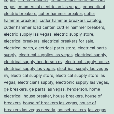
vegas
,
commercial electrician las vegas
,
connecticut
electric breakers
,
cutler hammer breaker
,
cutler
hammer breakers
,
cutler hammer breakers catalog
,
cutler hammer load center
,
cuttler hammer breakers
,
electric supply las vegas
,
electric supply store
,
electrical breakers
,
electrical breakers for sale
,
electrical parts
,
electrical parts store
,
electrical parts
supply
,
electrical supplies las vegas
,
electrical supply
,
electrical supply henderson nv
,
electrical supply house
,
electrical supply las vegas
,
electrical supply las vegas
nv
,
electrical supply store
,
electrical supply store las
vegas
,
electricians supply
,
electronic supply las vegas
,
ge breakers
,
ge parts las vegas
,
henderson
,
home
electrical
,
house breaker
,
house breakers
,
house of
breakers
,
house of breakers las vegas
,
house of
breakers las vegas nevada
,
housebreakers
,
las vegas