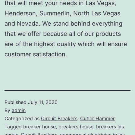
that will meet your needs in Las Vegas,
Henderson, Summerlin, North Las Vegas
and Nevada. We stand behind everything
that we offer because all of our products
are of the highest quality which will ensure
customer satisfaction.
Published
July 11, 2020
By
admin
Categorized as
Circuit Breakers
,
Cutler Hammer
Tagged
breaker house
,
breakers house
,
breakers las
vegas
,
Circuit Breakers
,
commercial electrician in las