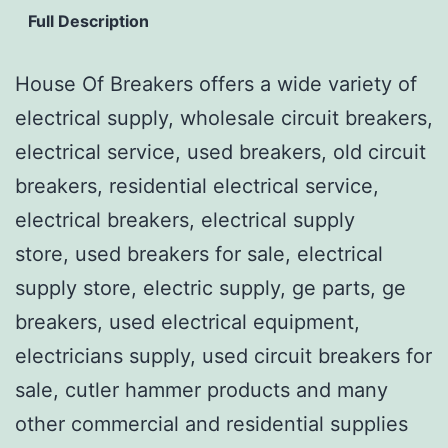
Full Description
House Of Breakers offers a wide variety of
electrical supply, wholesale circuit breakers,
electrical service, used breakers, old circuit
breakers, residential electrical service,
electrical breakers, electrical supply
store, used breakers for sale, electrical
supply store, electric supply, ge parts, ge
breakers, used electrical equipment,
electricians supply, used circuit breakers for
sale, cutler hammer products and many
other commercial and residential supplies