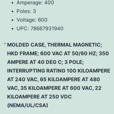
Amperage:
400
Poles:
3
Voltage:
600
UPC:
78667931940
MOLDED CASE, THERMAL MAGNETIC;
HKD FRAME; 600 VAC AT 50/60 HZ; 350
AMPERE AT 40 DEG C; 3 POLE;
INTERRUPTING RATING 100 KILOAMPERE
AT 240 VAC, 65 KILOAMPERE AT 480
VAC, 35 KILOAMPERE AT 600 VAC, 22
KILOAMPERE AT 250 VDC
(NEMA/UL/CSA)