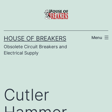
Skip
to
content
HOUSE OF BREAKERS
Menu
Obsolete Circuit Breakers and
Electrical Supply
Cutler