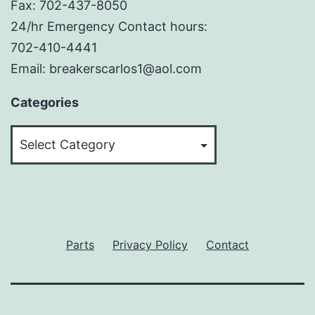
Fax: 702-437-8050
24/hr Emergency Contact hours:
702-410-4441
Email: breakerscarlos1@aol.com
Categories
Categories
Parts
Privacy Policy
Contact