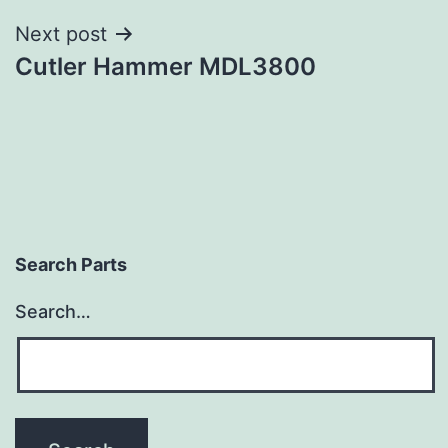
Next post
Cutler Hammer MDL3800
Search Parts
Search…