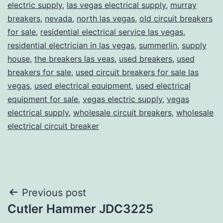
electric supply
,
las vegas electrical supply
,
murray
breakers
,
nevada
,
north las vegas
,
old circuit breakers
for sale
,
residential electrical service las vegas
,
residential electrician in las vegas
,
summerlin
,
supply
house
,
the breakers las veas
,
used breakers
,
used
breakers for sale
,
used circuit breakers for sale las
vegas
,
used electrical equipment
,
used electrical
equipment for sale
,
vegas electric supply
,
vegas
electrical supply
,
wholesale circuit breakers
,
wholesale
electrical circuit breaker
Post
Previous post
Cutler Hammer JDC3225
navigation