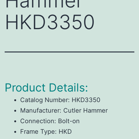
Hammer
HKD3350
Product Details:
Catalog Number:
HKD3350
Manufacturer:
Cutler Hammer
Connection:
Bolt-on
Frame Type:
HKD