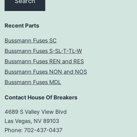
Recent Parts
Bussmann Fuses SC
Bussmann Fuses S-SL-T-TL-W
Bussmann Fuses REN and RES
Bussmann Fuses NON and NOS
Bussmann Fuses MDL
Contact House Of Breakers
4689 S Valley View Blvd
Las Vegas, NV 89103
Phone: 702-437-0437