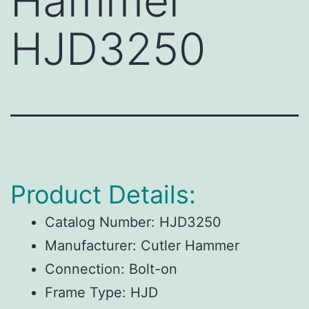
Hammer
HJD3250
Product Details:
Catalog Number:
HJD3250
Manufacturer:
Cutler Hammer
Connection:
Bolt-on
Frame Type:
HJD