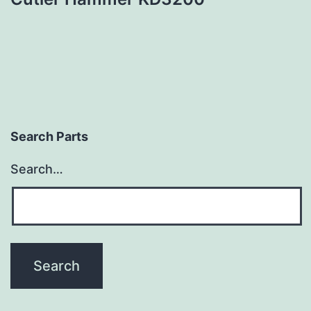
Search Parts
Search…