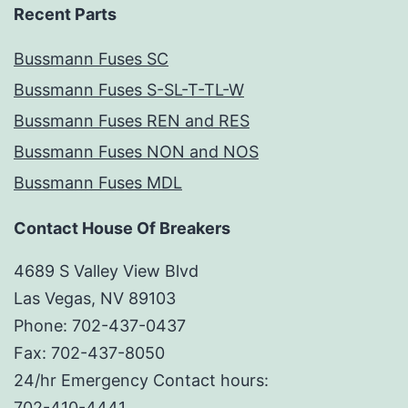
Recent Parts
Bussmann Fuses SC
Bussmann Fuses S-SL-T-TL-W
Bussmann Fuses REN and RES
Bussmann Fuses NON and NOS
Bussmann Fuses MDL
Contact House Of Breakers
4689 S Valley View Blvd
Las Vegas, NV 89103
Phone: 702-437-0437
Fax: 702-437-8050
24/hr Emergency Contact hours:
702-410-4441