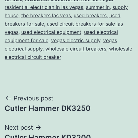
residential electrician in las vegas
,
summerlin
,
supply
house
,
the breakers las veas
,
used breakers
,
used
breakers for sale
,
used circuit breakers for sale las
vegas
,
used electrical equipment
,
used electrical
equipment for sale
,
vegas electric supply
,
vegas
electrical supply
,
wholesale circuit breakers
,
wholesale
electrical circuit breaker
Post
Previous post
Cutler Hammer DK3250
navigation
Next post
Cutler Hammer KD3200