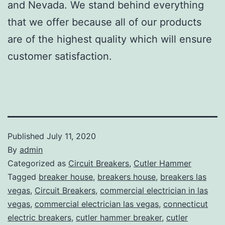
and Nevada. We stand behind everything
that we offer because all of our products
are of the highest quality which will ensure
customer satisfaction.
Published
July 11, 2020
By
admin
Categorized as
Circuit Breakers
,
Cutler Hammer
Tagged
breaker house
,
breakers house
,
breakers las
vegas
,
Circuit Breakers
,
commercial electrician in las
vegas
,
commercial electrician las vegas
,
connecticut
electric breakers
,
cutler hammer breaker
,
cutler