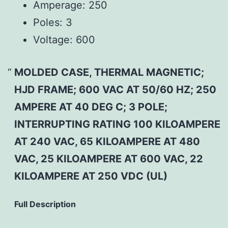
Amperage:
250
Poles:
3
Voltage:
600
MOLDED CASE, THERMAL MAGNETIC;
HJD FRAME; 600 VAC AT 50/60 HZ; 250
AMPERE AT 40 DEG C; 3 POLE;
INTERRUPTING RATING 100 KILOAMPERE
AT 240 VAC, 65 KILOAMPERE AT 480
VAC, 25 KILOAMPERE AT 600 VAC, 22
KILOAMPERE AT 250 VDC (UL)
Full Description