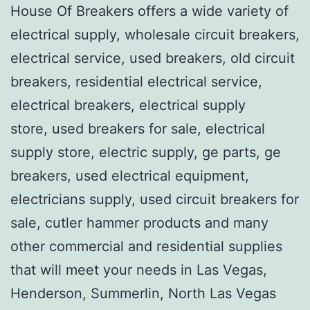
House Of Breakers offers a wide variety of
electrical supply, wholesale circuit breakers,
electrical service, used breakers, old circuit
breakers, residential electrical service,
electrical breakers, electrical supply
store, used breakers for sale, electrical
supply store, electric supply, ge parts, ge
breakers, used electrical equipment,
electricians supply, used circuit breakers for
sale, cutler hammer products and many
other commercial and residential supplies
that will meet your needs in Las Vegas,
Henderson, Summerlin, North Las Vegas