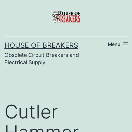
Skip
to
content
HOUSE OF BREAKERS
Menu
Obsolete Circuit Breakers and
Electrical Supply
Cutler