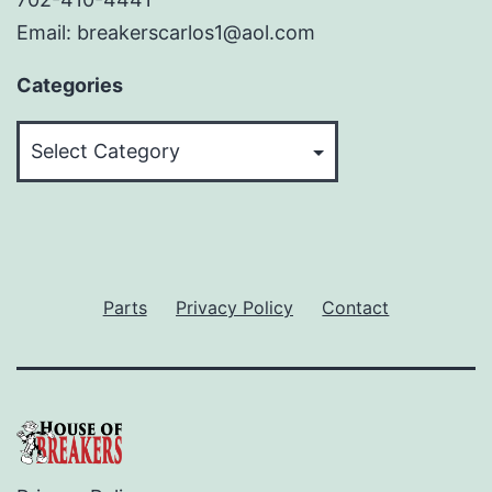
Email: breakerscarlos1@aol.com
Categories
Categories
Parts
Privacy Policy
Contact