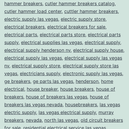
hammer breakers
,
cutler hammer breakers catalog
,
cutler hammer load center
,
cuttler hammer breakers
,
electric supply las vegas
,
electric supply store
,
electrical breakers
,
electrical breakers for sale
,
electrical parts
,
electrical parts store
,
electrical parts
supply
,
electrical supplies las vegas
,
electrical supply
,
electrical supply henderson nv
,
electrical supply house
,
electrical supply las vegas
,
electrical supply las vegas
nv
,
electrical supply store
,
electrical supply store las
vegas
,
electricians supply
,
electronic supply las vegas
,
ge breakers
,
ge parts las vegas
,
henderson
,
home
electrical
,
house breaker
,
house breakers
,
house of
breakers
,
house of breakers las vegas
,
house of
breakers las vegas nevada
,
housebreakers
,
las vegas
electric supply
,
las vegas electrical supply
,
murray
breakers
,
nevada
,
north las vegas
,
old circuit breakers
for sale
,
residential electrical service las vegas
,