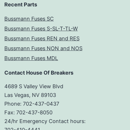
Recent Parts
Bussmann Fuses SC
Bussmann Fuses S-SL-T-TL-W
Bussmann Fuses REN and RES
Bussmann Fuses NON and NOS
Bussmann Fuses MDL
Contact House Of Breakers
4689 S Valley View Blvd
Las Vegas, NV 89103
Phone: 702-437-0437
Fax: 702-437-8050
24/hr Emergency Contact hours:
702-410-4441