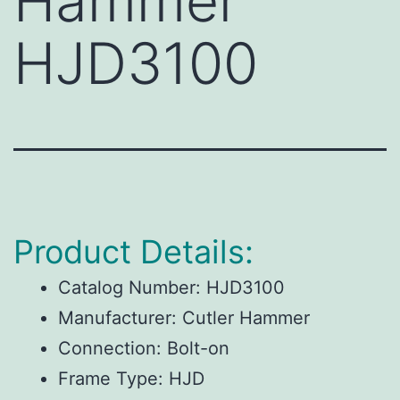
Hammer
HJD3100
Product Details:
Catalog Number:
HJD3100
Manufacturer:
Cutler Hammer
Connection:
Bolt-on
Frame Type:
HJD