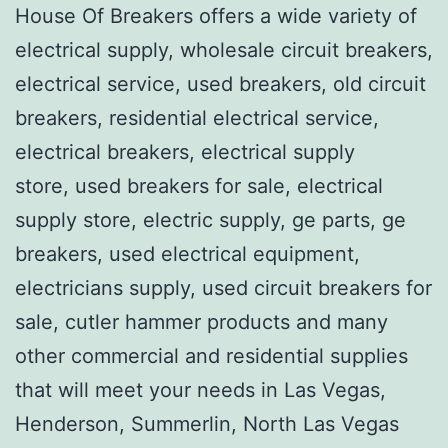
House Of Breakers offers a wide variety of
electrical supply, wholesale circuit breakers,
electrical service, used breakers, old circuit
breakers, residential electrical service,
electrical breakers, electrical supply
store, used breakers for sale, electrical
supply store, electric supply, ge parts, ge
breakers, used electrical equipment,
electricians supply, used circuit breakers for
sale, cutler hammer products and many
other commercial and residential supplies
that will meet your needs in Las Vegas,
Henderson, Summerlin, North Las Vegas