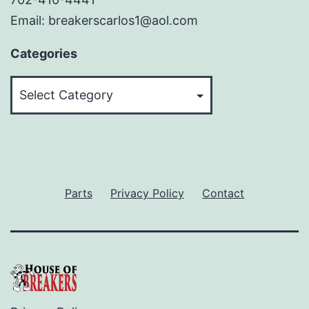
Email: breakerscarlos1@aol.com
Categories
Categories
Parts
Privacy Policy
Contact