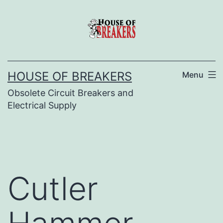
Skip
to
content
HOUSE OF BREAKERS
Menu
Obsolete Circuit Breakers and
Electrical Supply
Cutler