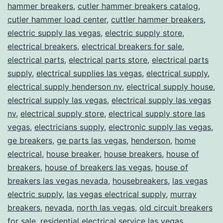
hammer breakers
,
cutler hammer breakers catalog
,
cutler hammer load center
,
cuttler hammer breakers
,
electric supply las vegas
,
electric supply store
,
electrical breakers
,
electrical breakers for sale
,
electrical parts
,
electrical parts store
,
electrical parts
supply
,
electrical supplies las vegas
,
electrical supply
,
electrical supply henderson nv
,
electrical supply house
,
electrical supply las vegas
,
electrical supply las vegas
nv
,
electrical supply store
,
electrical supply store las
vegas
,
electricians supply
,
electronic supply las vegas
,
ge breakers
,
ge parts las vegas
,
henderson
,
home
electrical
,
house breaker
,
house breakers
,
house of
breakers
,
house of breakers las vegas
,
house of
breakers las vegas nevada
,
housebreakers
,
las vegas
electric supply
,
las vegas electrical supply
,
murray
breakers
,
nevada
,
north las vegas
,
old circuit breakers
for sale
,
residential electrical service las vegas
,