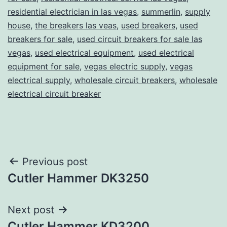
residential electrician in las vegas
,
summerlin
,
supply
house
,
the breakers las veas
,
used breakers
,
used
breakers for sale
,
used circuit breakers for sale las
vegas
,
used electrical equipment
,
used electrical
equipment for sale
,
vegas electric supply
,
vegas
electrical supply
,
wholesale circuit breakers
,
wholesale
electrical circuit breaker
Post
Previous post
Cutler Hammer DK3250
navigation
Next post
Cutler Hammer KD3200