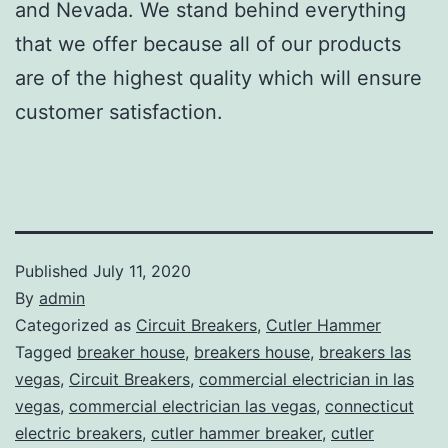
and Nevada. We stand behind everything
that we offer because all of our products
are of the highest quality which will ensure
customer satisfaction.
Published
July 11, 2020
By
admin
Categorized as
Circuit Breakers
,
Cutler Hammer
Tagged
breaker house
,
breakers house
,
breakers las
vegas
,
Circuit Breakers
,
commercial electrician in las
vegas
,
commercial electrician las vegas
,
connecticut
electric breakers
,
cutler hammer breaker
,
cutler