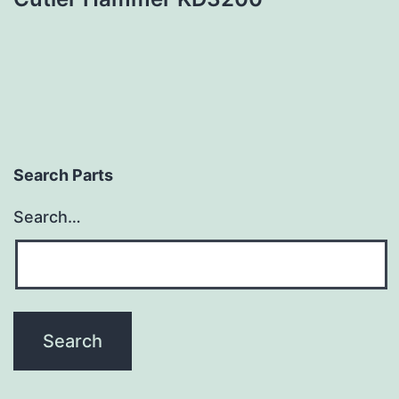
Search Parts
Search…