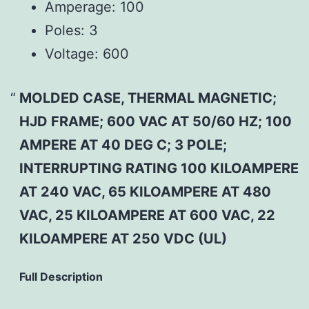
Amperage:
100
Poles:
3
Voltage:
600
MOLDED CASE, THERMAL MAGNETIC;
HJD FRAME; 600 VAC AT 50/60 HZ; 100
AMPERE AT 40 DEG C; 3 POLE;
INTERRUPTING RATING 100 KILOAMPERE
AT 240 VAC, 65 KILOAMPERE AT 480
VAC, 25 KILOAMPERE AT 600 VAC, 22
KILOAMPERE AT 250 VDC (UL)
Full Description