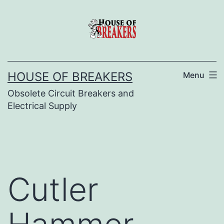
Skip
to
content
HOUSE OF BREAKERS
Menu
Obsolete Circuit Breakers and
Electrical Supply
Cutler