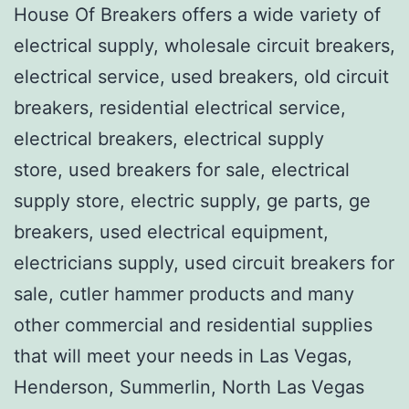
House Of Breakers offers a wide variety of
electrical supply, wholesale circuit breakers,
electrical service, used breakers, old circuit
breakers, residential electrical service,
electrical breakers, electrical supply
store, used breakers for sale, electrical
supply store, electric supply, ge parts, ge
breakers, used electrical equipment,
electricians supply, used circuit breakers for
sale, cutler hammer products and many
other commercial and residential supplies
that will meet your needs in Las Vegas,
Henderson, Summerlin, North Las Vegas