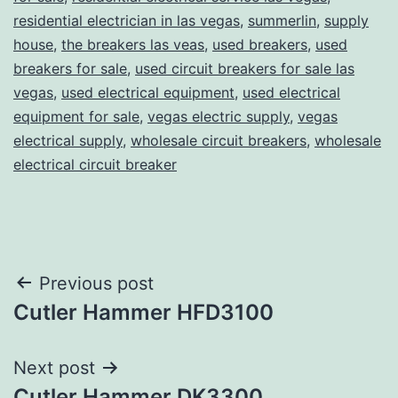
residential electrician in las vegas
,
summerlin
,
supply
house
,
the breakers las veas
,
used breakers
,
used
breakers for sale
,
used circuit breakers for sale las
vegas
,
used electrical equipment
,
used electrical
equipment for sale
,
vegas electric supply
,
vegas
electrical supply
,
wholesale circuit breakers
,
wholesale
electrical circuit breaker
Post
Previous post
Cutler Hammer HFD3100
navigation
Next post
Cutler Hammer DK3300