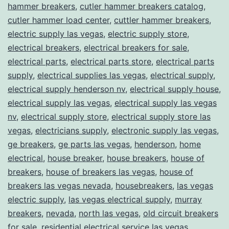
hammer breakers
,
cutler hammer breakers catalog
,
cutler hammer load center
,
cuttler hammer breakers
,
electric supply las vegas
,
electric supply store
,
electrical breakers
,
electrical breakers for sale
,
electrical parts
,
electrical parts store
,
electrical parts
supply
,
electrical supplies las vegas
,
electrical supply
,
electrical supply henderson nv
,
electrical supply house
,
electrical supply las vegas
,
electrical supply las vegas
nv
,
electrical supply store
,
electrical supply store las
vegas
,
electricians supply
,
electronic supply las vegas
,
ge breakers
,
ge parts las vegas
,
henderson
,
home
electrical
,
house breaker
,
house breakers
,
house of
breakers
,
house of breakers las vegas
,
house of
breakers las vegas nevada
,
housebreakers
,
las vegas
electric supply
,
las vegas electrical supply
,
murray
breakers
,
nevada
,
north las vegas
,
old circuit breakers
for sale
,
residential electrical service las vegas
,