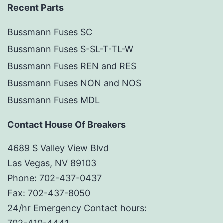
Recent Parts
Bussmann Fuses SC
Bussmann Fuses S-SL-T-TL-W
Bussmann Fuses REN and RES
Bussmann Fuses NON and NOS
Bussmann Fuses MDL
Contact House Of Breakers
4689 S Valley View Blvd
Las Vegas, NV 89103
Phone: 702-437-0437
Fax: 702-437-8050
24/hr Emergency Contact hours:
702-410-4441