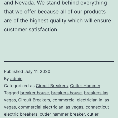
and Nevada. We stand behind everything
that we offer because all of our products
are of the highest quality which will ensure
customer satisfaction.
Published
July 11, 2020
By
admin
Categorized as
Circuit Breakers
,
Cutler Hammer
Tagged
breaker house
,
breakers house
,
breakers las
vegas
,
Circuit Breakers
,
commercial electrician in las
vegas
,
commercial electrician las vegas
,
connecticut
electric breakers
,
cutler hammer breaker
,
cutler