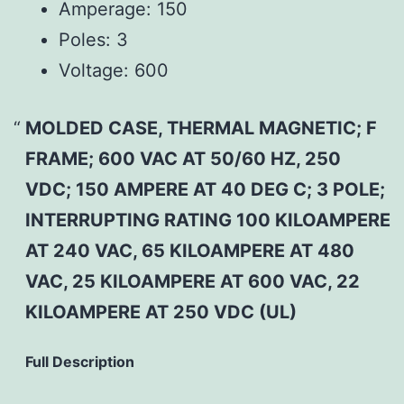
Amperage:
150
Poles:
3
Voltage:
600
MOLDED CASE, THERMAL MAGNETIC; F
FRAME; 600 VAC AT 50/60 HZ, 250
VDC; 150 AMPERE AT 40 DEG C; 3 POLE;
INTERRUPTING RATING 100 KILOAMPERE
AT 240 VAC, 65 KILOAMPERE AT 480
VAC, 25 KILOAMPERE AT 600 VAC, 22
KILOAMPERE AT 250 VDC (UL)
Full Description