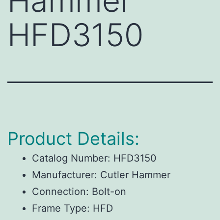
Hammer
HFD3150
Product Details:
Catalog Number:
HFD3150
Manufacturer:
Cutler Hammer
Connection:
Bolt-on
Frame Type:
HFD