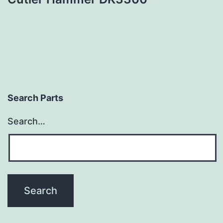
Search Parts
Search…