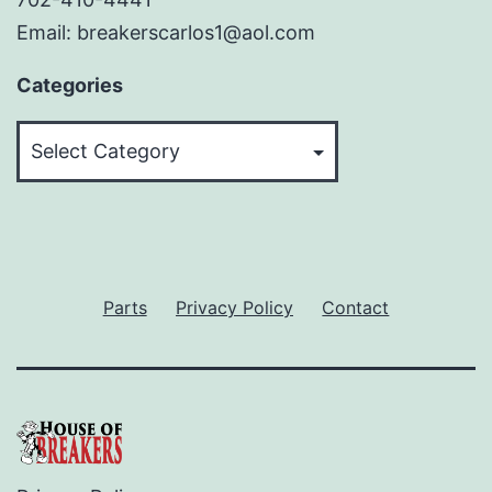
Email: breakerscarlos1@aol.com
Categories
Categories
Parts
Privacy Policy
Contact