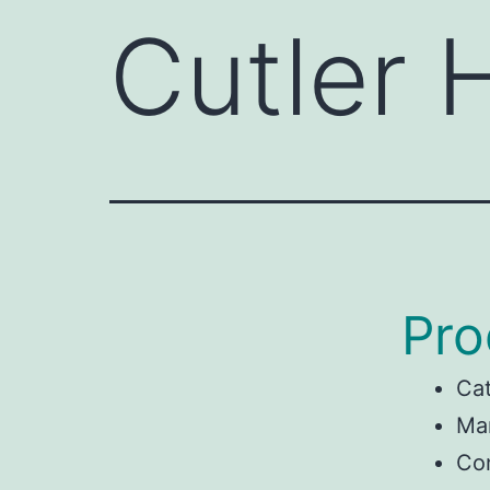
Cutler
Pro
Ca
Man
Co