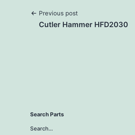
Post
Previous post
Cutler Hammer HFD2030
navigation
Search Parts
Search…