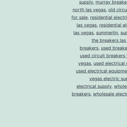
supply
,
murray breake
north las vegas
,
old circ
for sale
,
residential electr
las vegas
,
residential el
las vegas
,
summerlin
,
su
the breakers las
breakers
,
used breake
used circuit breakers 
vegas
,
used electrical
used electrical equipme
vegas electric su
electrical supply
,
wholes
breakers
,
wholesale electr