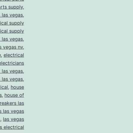
arts supply
,
s las vegas
,
rical supply
rical supply
y las vegas
,
as vegas nv
,
e
,
electrical
electricians
y las vegas
,
 las vegas
,
ical
,
house
s
,
house of
reakers las
s las vegas
s
,
las vegas
s electrical