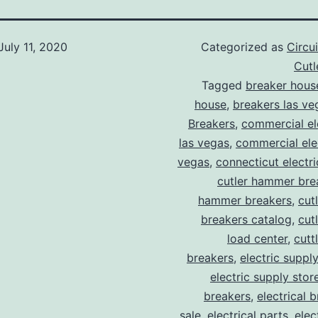
July 11, 2020
Categorized as
Circu
Cut
Tagged
breaker hous
house
,
breakers las ve
Breakers
,
commercial ele
las vegas
,
commercial elec
vegas
,
connecticut electr
cutler hammer bre
hammer breakers
,
cut
breakers catalog
,
cut
load center
,
cutt
breakers
,
electric suppl
electric supply stor
breakers
,
electrical 
sale
,
electrical parts
,
elec