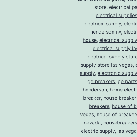
store
,
electrical p
electrical supplie
electrical supply
,
elect
henderson nv
,
elect
house
,
electrical suppl
electrical supply l
electrical supply stor
supply store las vegas
,
supply
,
electronic suppl
ge breakers
,
ge parts
henderson
,
home electr
breaker
,
house breaker
breakers
,
house of b
vegas
,
house of breaker
nevada
,
housebreaker
electric supply
,
las vega