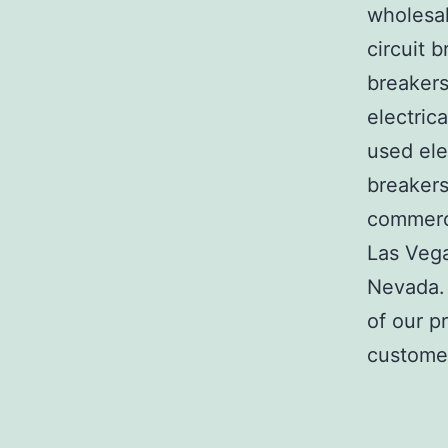
wholesal
circuit b
breakers
electric
used ele
breakers
commerci
Las Veg
Nevada. 
of our p
customer