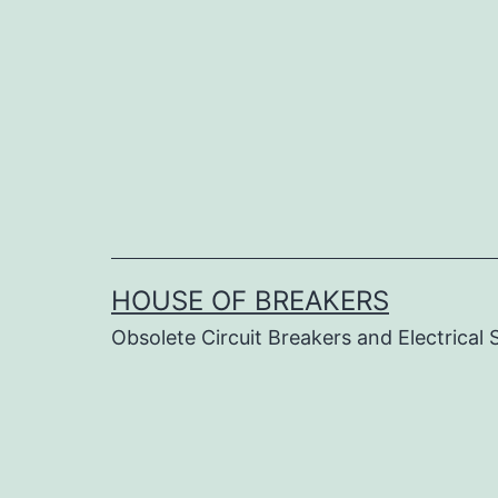
Skip
to
content
HOUSE OF BREAKERS
Obsolete Circuit Breakers and Electrical 