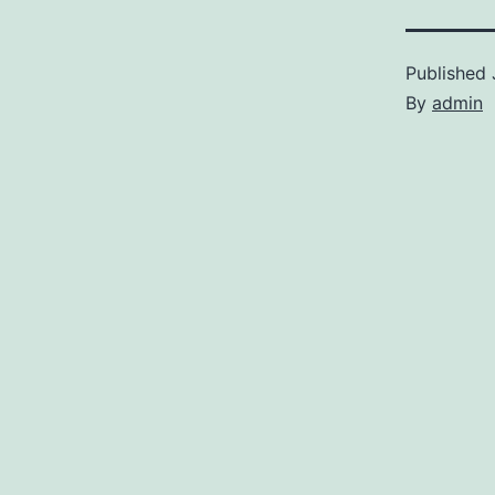
Published
By
admin