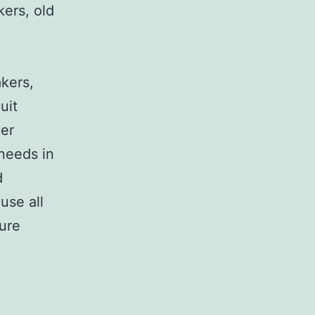
kers, old
,
akers,
uit
her
 needs in
d
use all
sure