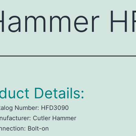
 Hammer 
duct Details:
talog Number:
HFD3090
ufacturer:
Cutler Hammer
nnection:
Bolt-on