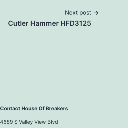
Next post
Cutler Hammer HFD3125
Contact House Of Breakers
4689 S Valley View Blvd