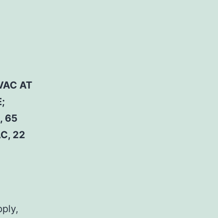
VAC AT
;
, 65
C, 22
pply,