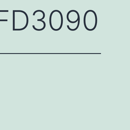
HFD3090