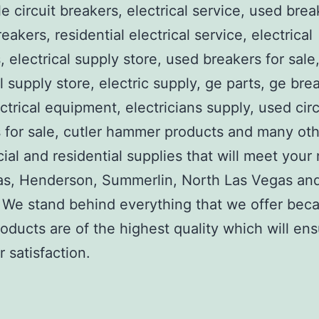
e circuit breakers, electrical service, used brea
reakers, residential electrical service, electrical
, electrical supply store, used breakers for sale
al supply store, electric supply, ge parts, ge bre
ctrical equipment, electricians supply, used circ
 for sale, cutler hammer products and many ot
al and residential supplies that will meet your
as, Henderson, Summerlin, North Las Vegas an
We stand behind everything that we offer beca
roducts are of the highest quality which will en
 satisfaction.