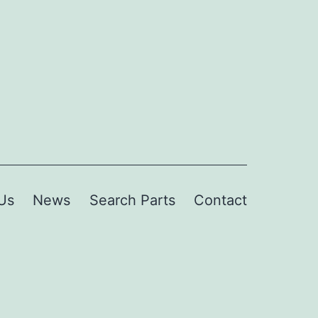
Us
News
Search Parts
Contact