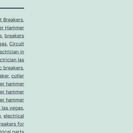
it Breakers
,
ler Hammer
e
,
breakers
gas
,
Circuit
ctrician in
trician las
ic breakers
,
aker
,
cutler
ler hammer
ler hammer
ler hammer
y las vegas
,
e
,
electrical
breakers for
trical parts