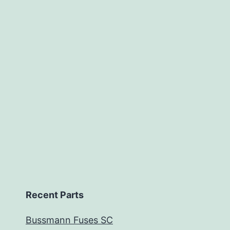
Recent Parts
Bussmann Fuses SC