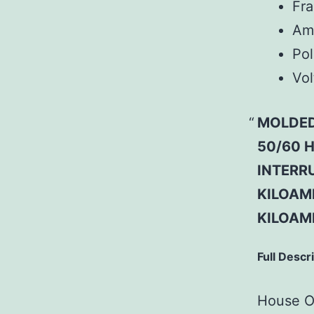
Fr
Am
Pol
Vol
MOLDED
50/60 H
INTERRU
KILOAMP
KILOAM
Full Descr
House Of