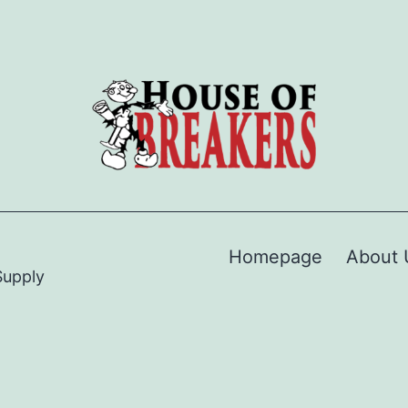
Homepage
About 
Supply