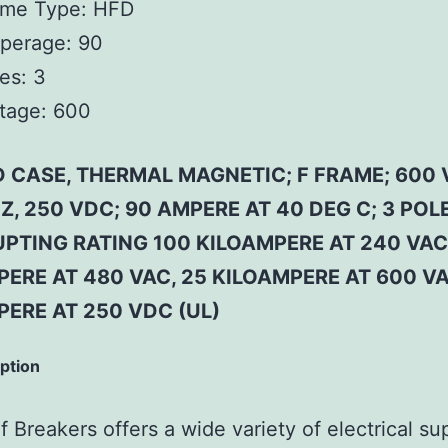
ame Type:
HFD
perage:
90
es:
3
tage:
600
 CASE, THERMAL MAGNETIC; F FRAME; 600 
Z, 250 VDC; 90 AMPERE AT 40 DEG C; 3 POLE
PTING RATING 100 KILOAMPERE AT 240 VAC
ERE AT 480 VAC, 25 KILOAMPERE AT 600 VA
PERE AT 250 VDC (UL)
iption
 Breakers offers a wide variety of electrical su