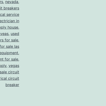
rs
,
nevada
,
uit breakers
ical service
ectrician in
pply house
,
 veas
,
used
rs for sale
,
for sale las
 equipment
,
nt for sale
,
pply
,
vegas
ale circuit
ical circuit
breaker