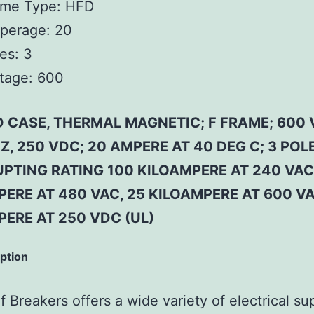
ame Type:
HFD
perage:
20
es:
3
tage:
600
 CASE, THERMAL MAGNETIC; F FRAME; 600 
Z, 250 VDC; 20 AMPERE AT 40 DEG C; 3 POLE
PTING RATING 100 KILOAMPERE AT 240 VAC
ERE AT 480 VAC, 25 KILOAMPERE AT 600 VA
PERE AT 250 VDC (UL)
iption
 Breakers offers a wide variety of electrical su