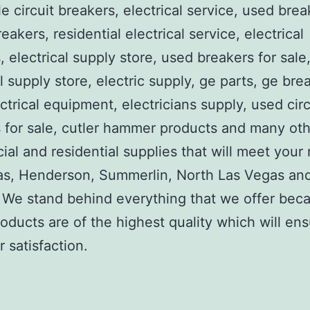
e circuit breakers, electrical service, used brea
reakers, residential electrical service, electrical
, electrical supply store, used breakers for sale
al supply store, electric supply, ge parts, ge bre
ctrical equipment, electricians supply, used circ
 for sale, cutler hammer products and many ot
al and residential supplies that will meet your
as, Henderson, Summerlin, North Las Vegas an
We stand behind everything that we offer beca
roducts are of the highest quality which will en
 satisfaction.