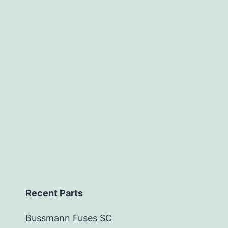
Recent Parts
Bussmann Fuses SC