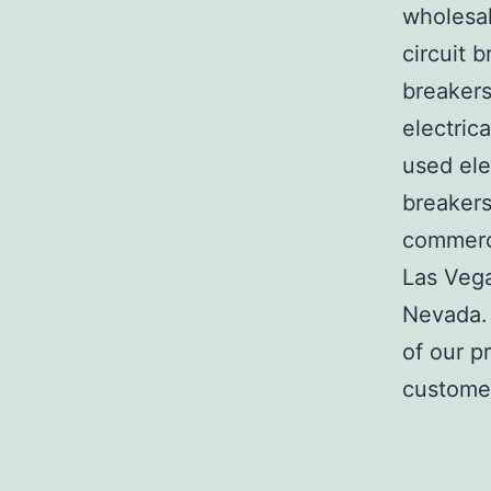
wholesal
circuit b
breakers
electric
used ele
breakers
commerci
Las Veg
Nevada. 
of our p
customer