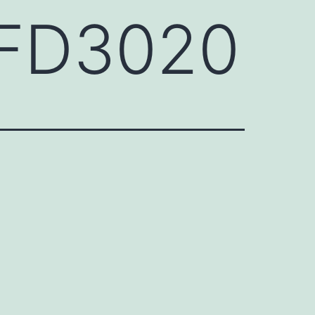
HFD3020