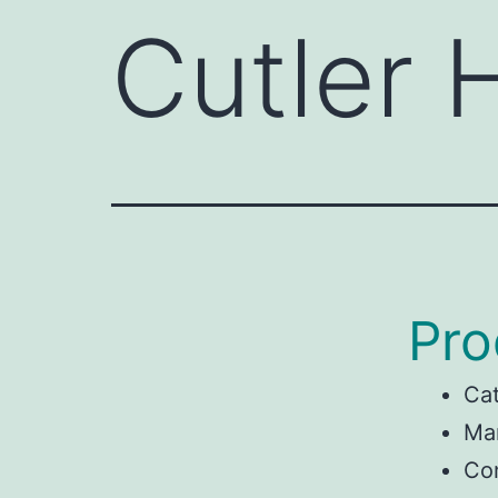
Cutler
Pro
Ca
Man
Co