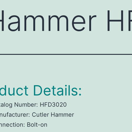
 Hammer 
duct Details:
talog Number:
HFD3020
ufacturer:
Cutler Hammer
nnection:
Bolt-on