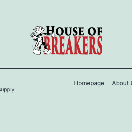
Homepage
About 
Supply