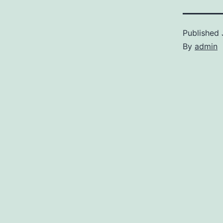
Published
By
admin