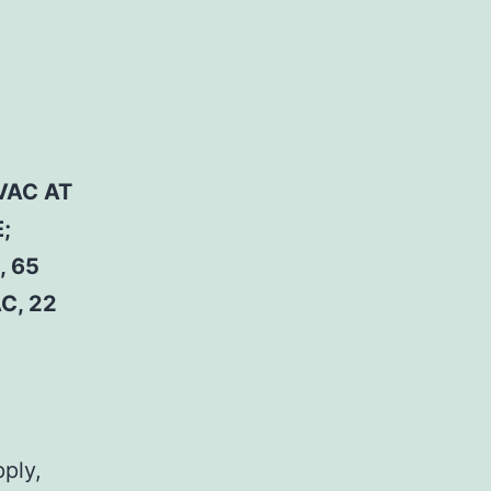
VAC AT
;
, 65
C, 22
pply,