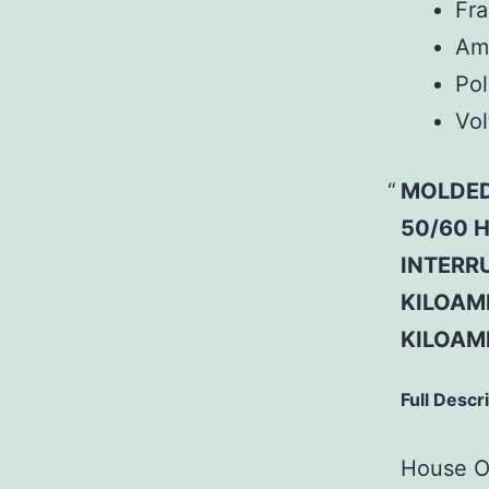
Fr
Am
Pol
Vol
MOLDED
50/60 H
INTERRU
KILOAMP
KILOAM
Full Descr
House Of