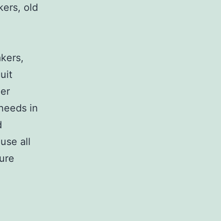
kers, old
,
akers,
uit
her
 needs in
d
use all
sure