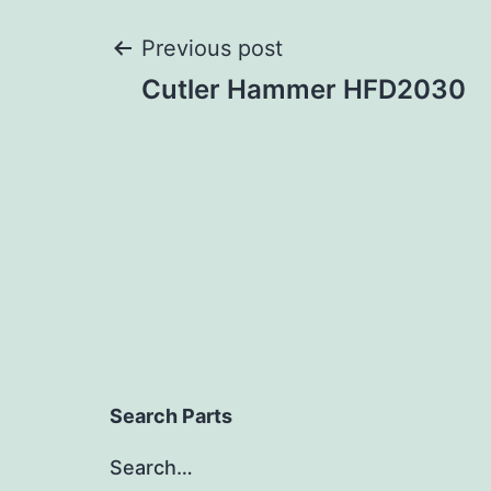
Post
Previous post
Cutler Hammer HFD2030
navigation
Search Parts
Search…