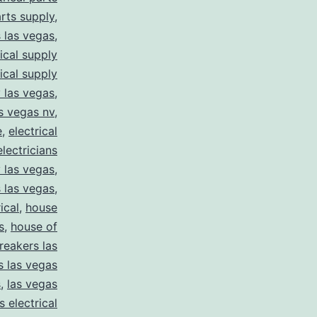
arts supply
,
s las vegas
,
rical supply
rical supply
y las vegas
,
as vegas nv
,
e
,
electrical
electricians
y las vegas
,
 las vegas
,
ical
,
house
s
,
house of
reakers las
s las vegas
s
,
las vegas
s electrical