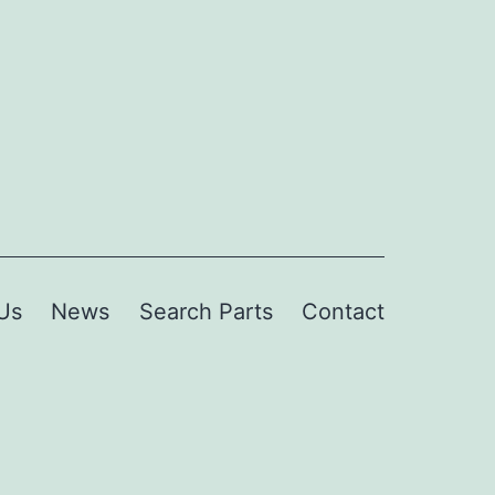
Us
News
Search Parts
Contact