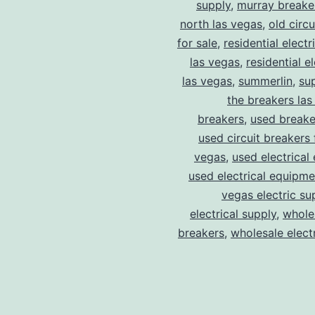
supply
,
murray breake
north las vegas
,
old circ
for sale
,
residential electr
las vegas
,
residential el
las vegas
,
summerlin
,
su
the breakers las
breakers
,
used breake
used circuit breakers 
vegas
,
used electrical
used electrical equipme
vegas electric su
electrical supply
,
wholes
breakers
,
wholesale electr