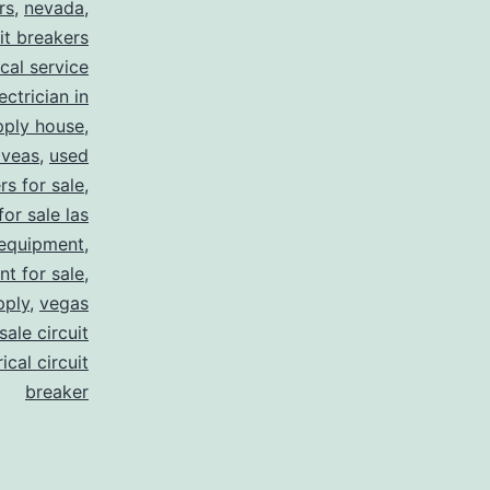
rs
,
nevada
,
uit breakers
ical service
ectrician in
pply house
,
 veas
,
used
rs for sale
,
for sale las
 equipment
,
nt for sale
,
pply
,
vegas
ale circuit
ical circuit
breaker