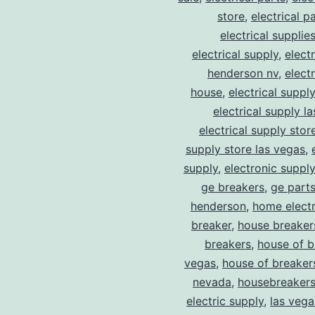
store
,
electrical p
electrical supplie
electrical supply
,
elect
henderson nv
,
elect
house
,
electrical suppl
electrical supply l
electrical supply stor
supply store las vegas
,
supply
,
electronic suppl
ge breakers
,
ge parts
henderson
,
home electr
breaker
,
house breaker
breakers
,
house of b
vegas
,
house of breaker
nevada
,
housebreaker
electric supply
,
las vega