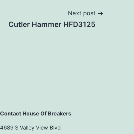
Next post
Cutler Hammer HFD3125
Contact House Of Breakers
4689 S Valley View Blvd