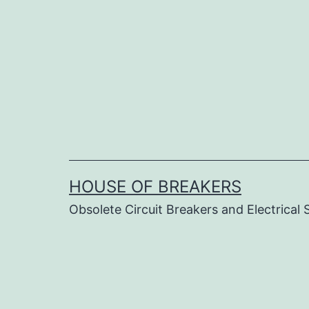
Skip
to
content
HOUSE OF BREAKERS
Obsolete Circuit Breakers and Electrical 