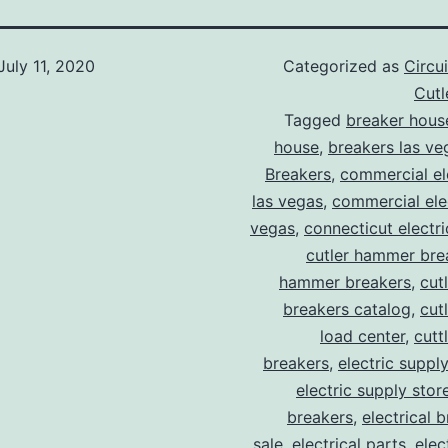
July 11, 2020
Categorized as
Circu
Cut
Tagged
breaker hous
house
,
breakers las ve
Breakers
,
commercial ele
las vegas
,
commercial elec
vegas
,
connecticut electr
cutler hammer bre
hammer breakers
,
cut
breakers catalog
,
cut
load center
,
cutt
breakers
,
electric suppl
electric supply stor
breakers
,
electrical 
sale
,
electrical parts
,
elec