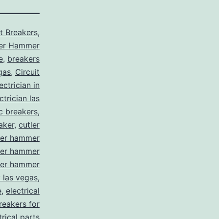
it Breakers
,
ler Hammer
e
,
breakers
gas
,
Circuit
ctrician in
trician las
ic breakers
,
aker
,
cutler
ler hammer
ler hammer
ler hammer
y las vegas
,
e
,
electrical
breakers for
trical parts