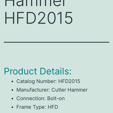
Hammer
HFD2015
Product Details:
Catalog Number:
HFD2015
Manufacturer:
Cutler Hammer
Connection:
Bolt-on
Frame Type:
HFD