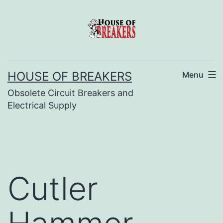
Skip
to
content
HOUSE OF BREAKERS
Menu
Obsolete Circuit Breakers and
Electrical Supply
Cutler