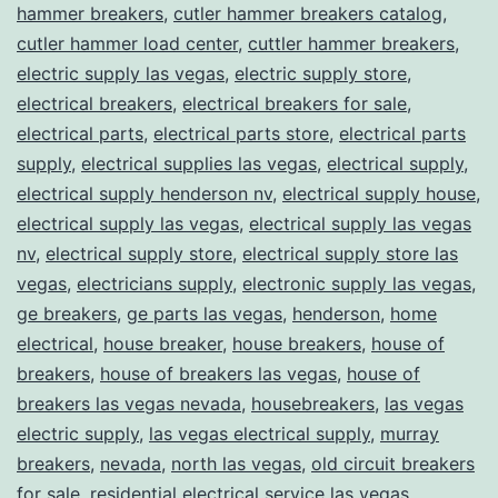
hammer breakers
,
cutler hammer breakers catalog
,
cutler hammer load center
,
cuttler hammer breakers
,
electric supply las vegas
,
electric supply store
,
electrical breakers
,
electrical breakers for sale
,
electrical parts
,
electrical parts store
,
electrical parts
supply
,
electrical supplies las vegas
,
electrical supply
,
electrical supply henderson nv
,
electrical supply house
,
electrical supply las vegas
,
electrical supply las vegas
nv
,
electrical supply store
,
electrical supply store las
vegas
,
electricians supply
,
electronic supply las vegas
,
ge breakers
,
ge parts las vegas
,
henderson
,
home
electrical
,
house breaker
,
house breakers
,
house of
breakers
,
house of breakers las vegas
,
house of
breakers las vegas nevada
,
housebreakers
,
las vegas
electric supply
,
las vegas electrical supply
,
murray
breakers
,
nevada
,
north las vegas
,
old circuit breakers
for sale
,
residential electrical service las vegas
,