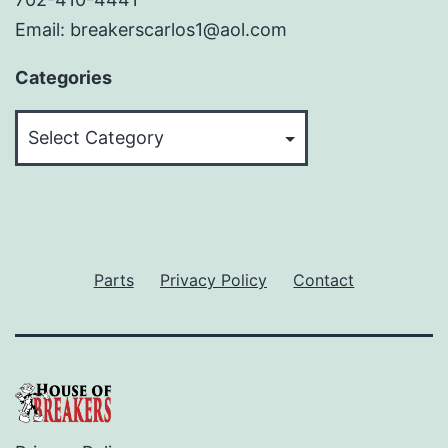
Email: breakerscarlos1@aol.com
Categories
Categories
Parts
Privacy Policy
Contact