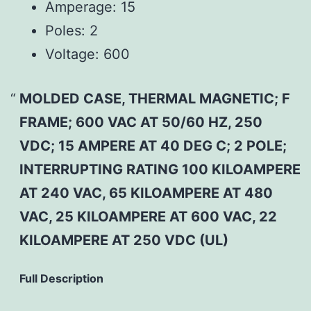
Amperage:
15
Poles:
2
Voltage:
600
MOLDED CASE, THERMAL MAGNETIC; F
FRAME; 600 VAC AT 50/60 HZ, 250
VDC; 15 AMPERE AT 40 DEG C; 2 POLE;
INTERRUPTING RATING 100 KILOAMPERE
AT 240 VAC, 65 KILOAMPERE AT 480
VAC, 25 KILOAMPERE AT 600 VAC, 22
KILOAMPERE AT 250 VDC (UL)
Full Description