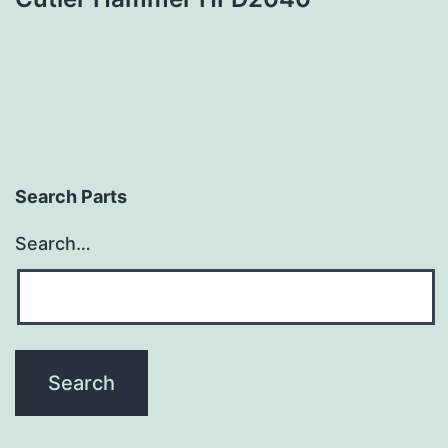
Search Parts
Search…