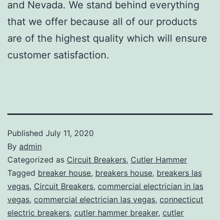
and Nevada. We stand behind everything
that we offer because all of our products
are of the highest quality which will ensure
customer satisfaction.
Published
July 11, 2020
By
admin
Categorized as
Circuit Breakers
,
Cutler Hammer
Tagged
breaker house
,
breakers house
,
breakers las
vegas
,
Circuit Breakers
,
commercial electrician in las
vegas
,
commercial electrician las vegas
,
connecticut
electric breakers
,
cutler hammer breaker
,
cutler