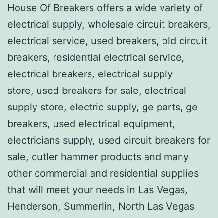
House Of Breakers offers a wide variety of
electrical supply, wholesale circuit breakers,
electrical service, used breakers, old circuit
breakers, residential electrical service,
electrical breakers, electrical supply
store, used breakers for sale, electrical
supply store, electric supply, ge parts, ge
breakers, used electrical equipment,
electricians supply, used circuit breakers for
sale, cutler hammer products and many
other commercial and residential supplies
that will meet your needs in Las Vegas,
Henderson, Summerlin, North Las Vegas