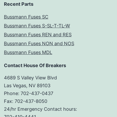
Recent Parts
Bussmann Fuses SC
Bussmann Fuses S-SL-T-TL-W
Bussmann Fuses REN and RES
Bussmann Fuses NON and NOS
Bussmann Fuses MDL
Contact House Of Breakers
4689 S Valley View Blvd
Las Vegas, NV 89103
Phone: 702-437-0437
Fax: 702-437-8050
24/hr Emergency Contact hours:
702-410-4441