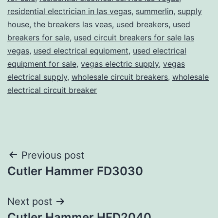
residential electrician in las vegas
,
summerlin
,
supply
house
,
the breakers las veas
,
used breakers
,
used
breakers for sale
,
used circuit breakers for sale las
vegas
,
used electrical equipment
,
used electrical
equipment for sale
,
vegas electric supply
,
vegas
electrical supply
,
wholesale circuit breakers
,
wholesale
electrical circuit breaker
Post
Previous post
Cutler Hammer FD3030
navigation
Next post
Cutler Hammer HFD2040