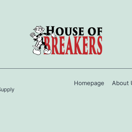
Homepage
About 
Supply