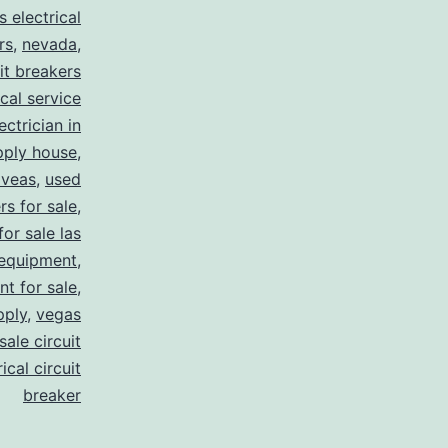
s electrical
rs
,
nevada
,
uit breakers
ical service
ectrician in
pply house
,
 veas
,
used
rs for sale
,
for sale las
 equipment
,
nt for sale
,
pply
,
vegas
ale circuit
ical circuit
breaker