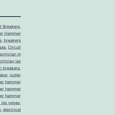
it Breakers
,
ler Hammer
e
,
breakers
gas
,
Circuit
ctrician in
trician las
ic breakers
,
aker
,
cutler
ler hammer
ler hammer
ler hammer
y las vegas
,
e
,
electrical