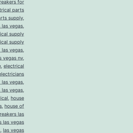
breakers for
trical parts
arts supply
,
s las vegas
,
rical supply
rical supply
y las vegas
,
as vegas nv
,
e
,
electrical
electricians
y las vegas
,
 las vegas
,
ical
,
house
s
,
house of
reakers las
s las vegas
s
,
las vegas