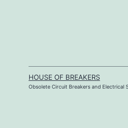
Skip
to
content
HOUSE OF BREAKERS
Obsolete Circuit Breakers and Electrical 