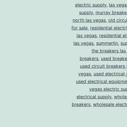
electric supply
,
las vega
supply
,
murray breake
north las vegas
,
old circ
for sale
,
residential electr
las vegas
,
residential el
las vegas
,
summerlin
,
su
the breakers las
breakers
,
used breake
used circuit breakers 
vegas
,
used electrical
used electrical equipme
vegas electric su
electrical supply
,
wholes
breakers
,
wholesale electr