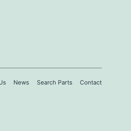
Us
News
Search Parts
Contact