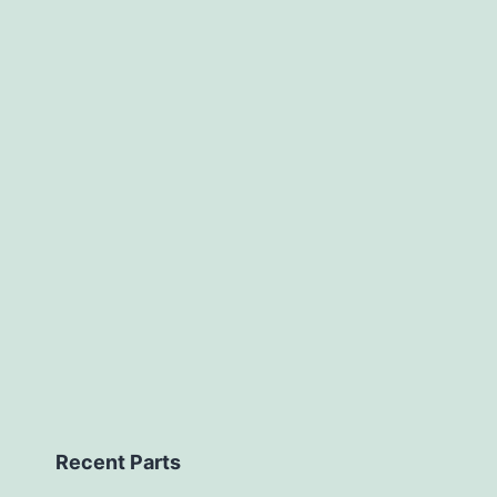
Recent Parts