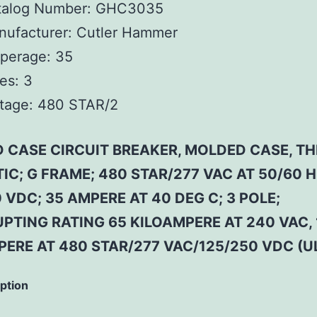
talog Number:
GHC3035
ufacturer:
Cutler Hammer
perage:
35
es:
3
tage:
480 STAR/2
 CASE CIRCUIT BREAKER, MOLDED CASE, T
C; G FRAME; 480 STAR/277 VAC AT 50/60 H
 VDC; 35 AMPERE AT 40 DEG C; 3 POLE;
PTING RATING 65 KILOAMPERE AT 240 VAC, 
ERE AT 480 STAR/277 VAC/125/250 VDC (U
iption