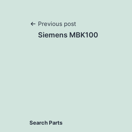
Post
Previous post
Siemens MBK100
navigation
Search Parts