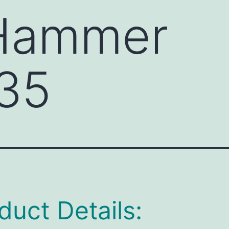
 Hammer
35
duct Details: