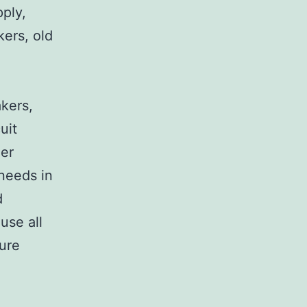
pply,
kers, old
,
akers,
uit
her
 needs in
d
use all
sure