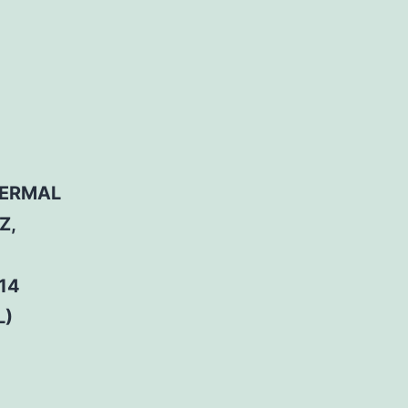
HERMAL
Z,
14
L)