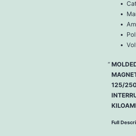
Ca
Man
Am
Pol
Vol
MOLDED
MAGNETI
125/250
INTERRU
KILOAMP
Full Descr