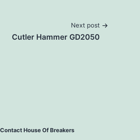
Next post
Cutler Hammer GD2050
Contact House Of Breakers