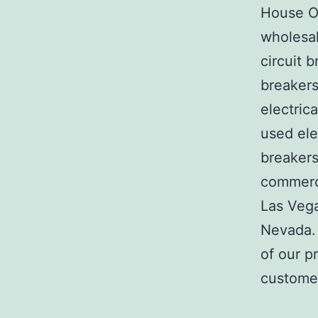
House Of
wholesal
circuit b
breakers
electric
used ele
breakers
commerci
Las Veg
Nevada. 
of our p
customer