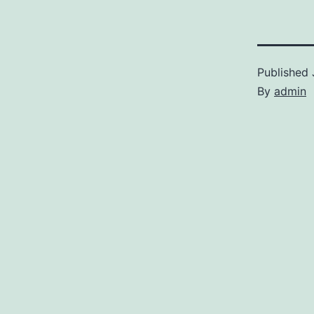
Published
By
admin