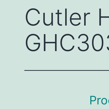
Cutler
GHC30
Pro