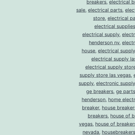
breakers
,
electrical 
sale
,
electrical parts
,
elec
store
,
electrical p
electrical supplie
electrical supply
,
elect
henderson nv
,
elect
house
,
electrical suppl
electrical supply l
electrical supply stor
supply store las vegas
,
supply
,
electronic suppl
ge breakers
,
ge parts
henderson
,
home electr
breaker
,
house breaker
breakers
,
house of b
vegas
,
house of breaker
nevada
,
housebreaker