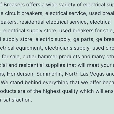
 Breakers offers a wide variety of electrical su
e circuit breakers, electrical service, used brea
reakers, residential electrical service, electrical
, electrical supply store, used breakers for sale
al supply store, electric supply, ge parts, ge bre
ctrical equipment, electricians supply, used circ
 for sale, cutler hammer products and many ot
al and residential supplies that will meet your
as, Henderson, Summerlin, North Las Vegas an
We stand behind everything that we offer beca
roducts are of the highest quality which will en
 satisfaction.