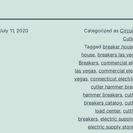
July 11, 2020
Categorized as
Circu
Cut
Tagged
breaker hous
house
,
breakers las ve
Breakers
,
commercial ele
las vegas
,
commercial elec
vegas
,
connecticut electr
cutler hammer bre
hammer breakers
,
cut
breakers catalog
,
cut
load center
,
cutt
breakers
,
electric suppl
electric supply stor