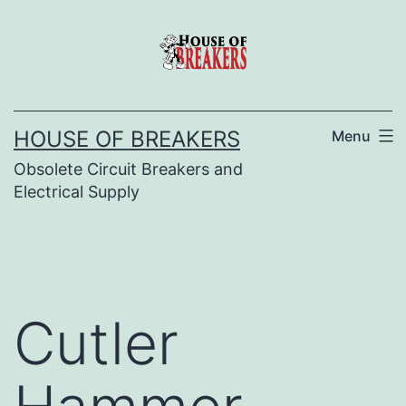
Skip
to
content
HOUSE OF BREAKERS
Menu
Obsolete Circuit Breakers and
Electrical Supply
Cutler