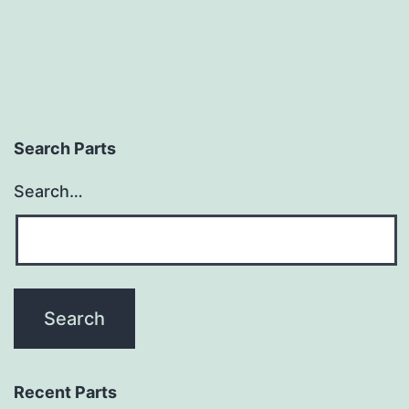
Search Parts
Search…
Recent Parts