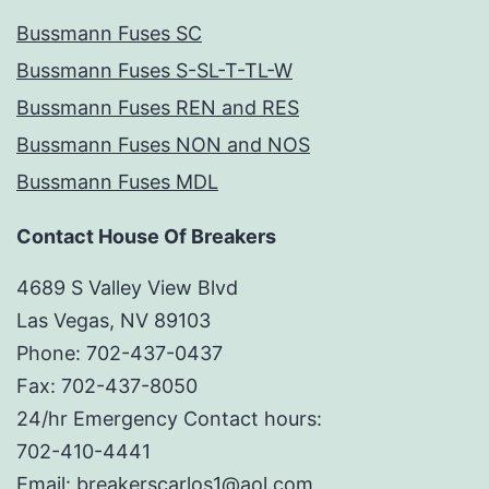
Bussmann Fuses SC
Bussmann Fuses S-SL-T-TL-W
Bussmann Fuses REN and RES
Bussmann Fuses NON and NOS
Bussmann Fuses MDL
Contact House Of Breakers
4689 S Valley View Blvd
Las Vegas, NV 89103
Phone: 702-437-0437
Fax: 702-437-8050
24/hr Emergency Contact hours:
702-410-4441
Email: breakerscarlos1@aol.com