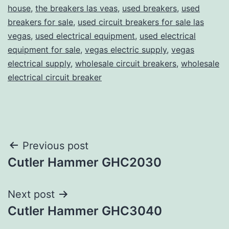
house
,
the breakers las veas
,
used breakers
,
used
breakers for sale
,
used circuit breakers for sale las
vegas
,
used electrical equipment
,
used electrical
equipment for sale
,
vegas electric supply
,
vegas
electrical supply
,
wholesale circuit breakers
,
wholesale
electrical circuit breaker
Post
Previous post
Cutler Hammer GHC2030
navigation
Next post
Cutler Hammer GHC3040