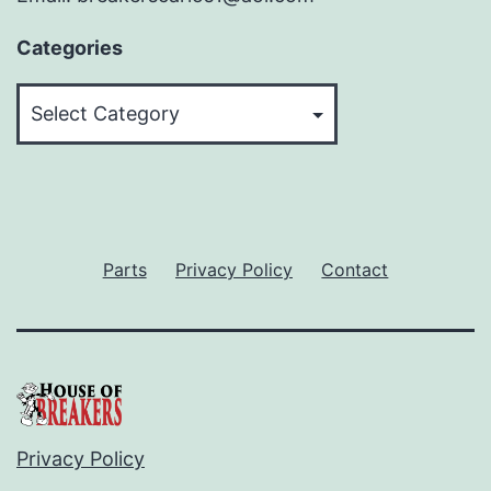
Categories
Categories
Parts
Privacy Policy
Contact
Privacy Policy