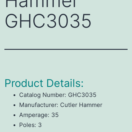
Hammer
GHC3035
Product Details:
Catalog Number:
GHC3035
Manufacturer:
Cutler Hammer
Amperage:
35
Poles:
3