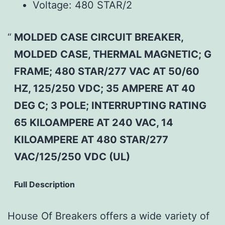
Voltage:
480 STAR/2
MOLDED CASE CIRCUIT BREAKER,
MOLDED CASE, THERMAL MAGNETIC; G
FRAME; 480 STAR/277 VAC AT 50/60
HZ, 125/250 VDC; 35 AMPERE AT 40
DEG C; 3 POLE; INTERRUPTING RATING
65 KILOAMPERE AT 240 VAC, 14
KILOAMPERE AT 480 STAR/277
VAC/125/250 VDC (UL)
Full Description
House Of Breakers offers a wide variety of