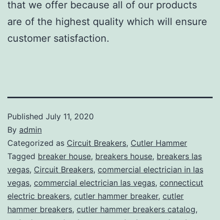
that we offer because all of our products
are of the highest quality which will ensure
customer satisfaction.
Published
July 11, 2020
By
admin
Categorized as
Circuit Breakers
,
Cutler Hammer
Tagged
breaker house
,
breakers house
,
breakers las
vegas
,
Circuit Breakers
,
commercial electrician in las
vegas
,
commercial electrician las vegas
,
connecticut
electric breakers
,
cutler hammer breaker
,
cutler
hammer breakers
,
cutler hammer breakers catalog
,