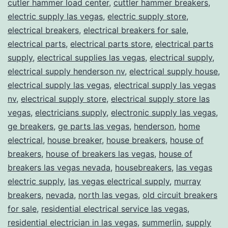
cutler hammer load center
,
cuttler hammer breakers
,
electric supply las vegas
,
electric supply store
,
electrical breakers
,
electrical breakers for sale
,
electrical parts
,
electrical parts store
,
electrical parts
supply
,
electrical supplies las vegas
,
electrical supply
,
electrical supply henderson nv
,
electrical supply house
,
electrical supply las vegas
,
electrical supply las vegas
nv
,
electrical supply store
,
electrical supply store las
vegas
,
electricians supply
,
electronic supply las vegas
,
ge breakers
,
ge parts las vegas
,
henderson
,
home
electrical
,
house breaker
,
house breakers
,
house of
breakers
,
house of breakers las vegas
,
house of
breakers las vegas nevada
,
housebreakers
,
las vegas
electric supply
,
las vegas electrical supply
,
murray
breakers
,
nevada
,
north las vegas
,
old circuit breakers
for sale
,
residential electrical service las vegas
,
residential electrician in las vegas
,
summerlin
,
supply