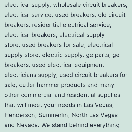
electrical supply, wholesale circuit breakers,
electrical service, used breakers, old circuit
breakers, residential electrical service,
electrical breakers, electrical supply
store, used breakers for sale, electrical
supply store, electric supply, ge parts, ge
breakers, used electrical equipment,
electricians supply, used circuit breakers for
sale, cutler hammer products and many
other commercial and residential supplies
that will meet your needs in Las Vegas,
Henderson, Summerlin, North Las Vegas
and Nevada. We stand behind everything