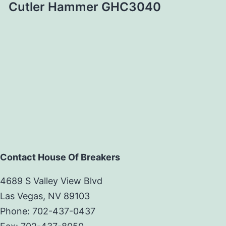
Cutler Hammer GHC3040
Contact House Of Breakers
4689 S Valley View Blvd
Las Vegas, NV 89103
Phone: 702-437-0437