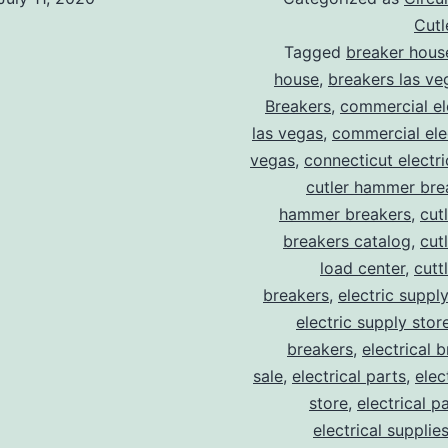
Cut
Tagged
breaker hous
house
,
breakers las ve
Breakers
,
commercial ele
las vegas
,
commercial elec
vegas
,
connecticut electr
cutler hammer bre
hammer breakers
,
cut
breakers catalog
,
cut
load center
,
cutt
breakers
,
electric suppl
electric supply stor
breakers
,
electrical 
sale
,
electrical parts
,
elec
store
,
electrical p
electrical supplie