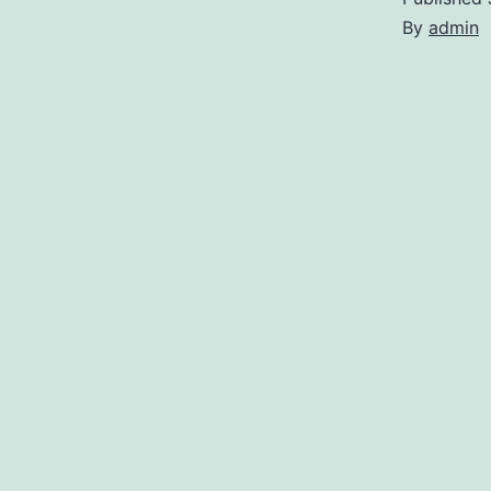
By
admin