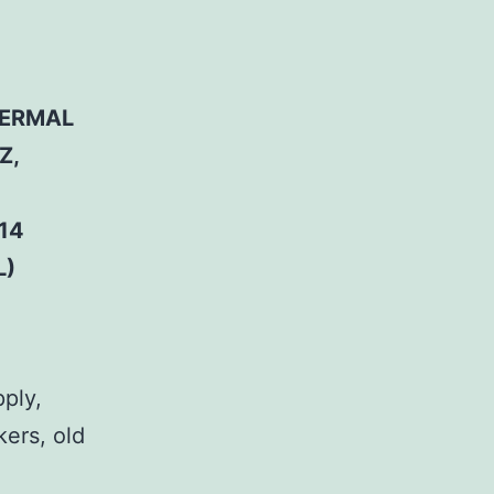
HERMAL
Z,
14
L)
pply,
kers, old