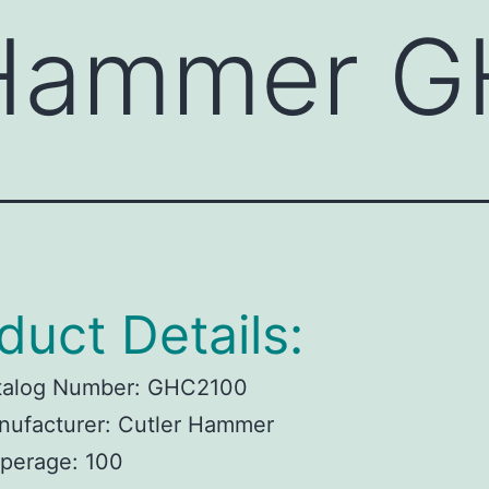
 Hammer 
duct Details:
talog Number:
GHC2100
ufacturer:
Cutler Hammer
perage:
100