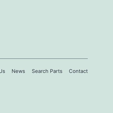
Us
News
Search Parts
Contact