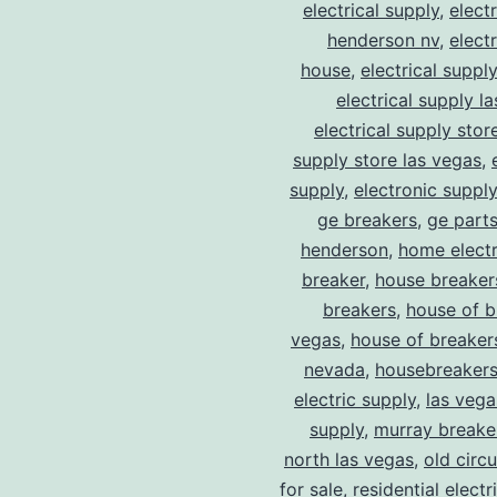
electrical supply
,
elect
henderson nv
,
elect
house
,
electrical suppl
electrical supply l
electrical supply stor
supply store las vegas
,
supply
,
electronic suppl
ge breakers
,
ge parts
henderson
,
home electr
breaker
,
house breaker
breakers
,
house of b
vegas
,
house of breaker
nevada
,
housebreaker
electric supply
,
las vega
supply
,
murray breake
north las vegas
,
old circ
for sale
,
residential electr