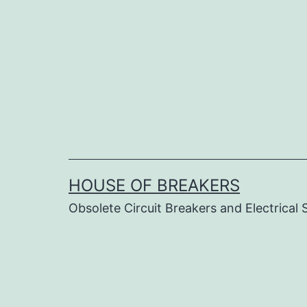
Skip
to
content
HOUSE OF BREAKERS
Obsolete Circuit Breakers and Electrical 