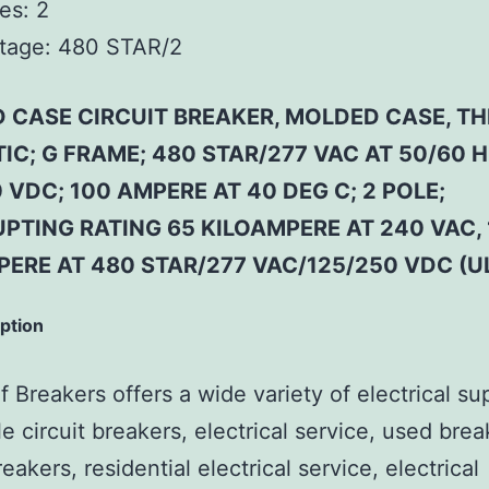
es:
2
tage:
480 STAR/2
 CASE CIRCUIT BREAKER, MOLDED CASE, T
C; G FRAME; 480 STAR/277 VAC AT 50/60 H
 VDC; 100 AMPERE AT 40 DEG C; 2 POLE;
PTING RATING 65 KILOAMPERE AT 240 VAC, 
ERE AT 480 STAR/277 VAC/125/250 VDC (U
iption
 Breakers offers a wide variety of electrical su
e circuit breakers, electrical service, used brea
reakers, residential electrical service, electrical