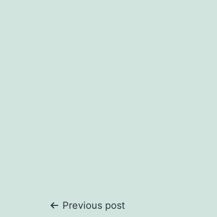
Post
Previous post