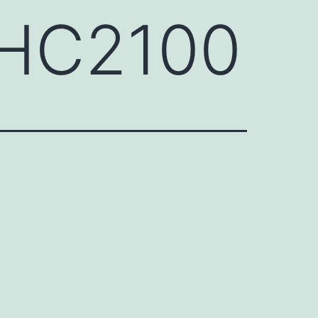
GHC2100