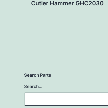
Cutler Hammer GHC2030
navigation
Search Parts
Search…