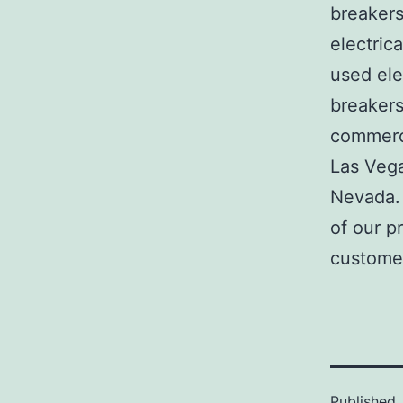
breakers
electric
used ele
breakers
commerci
Las Veg
Nevada. 
of our p
customer
Published