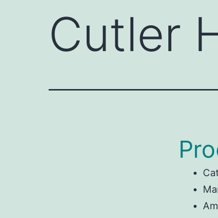
Cutler
Pro
Ca
Man
Am