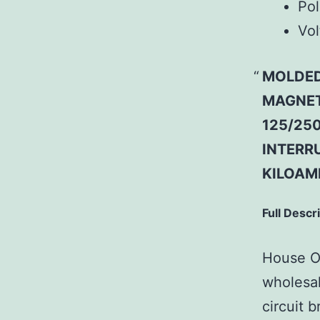
Pol
Vol
MOLDED
MAGNETI
125/250
INTERRU
KILOAMP
Full Descr
House Of
wholesal
circuit b