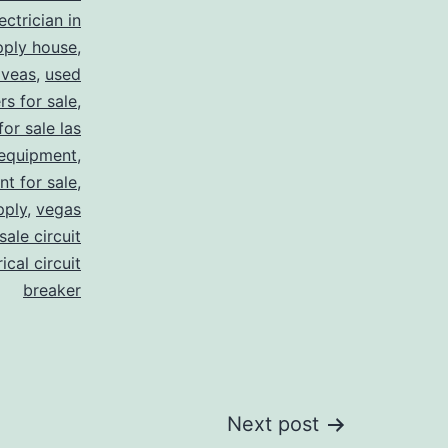
ectrician in
pply house
,
 veas
,
used
rs for sale
,
for sale las
 equipment
,
nt for sale
,
pply
,
vegas
ale circuit
ical circuit
breaker
Next post