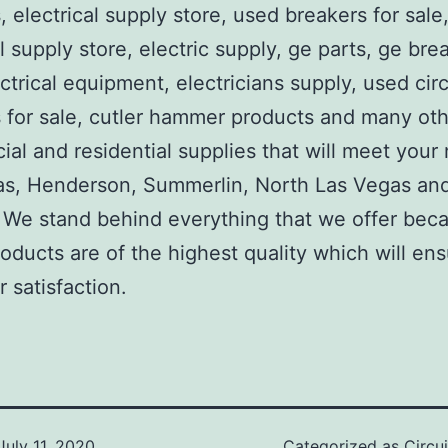
, electrical supply store, used breakers for sale
al supply store, electric supply, ge parts, ge bre
ctrical equipment, electricians supply, used circ
 for sale, cutler hammer products and many ot
al and residential supplies that will meet your
as, Henderson, Summerlin, North Las Vegas an
We stand behind everything that we offer beca
roducts are of the highest quality which will en
 satisfaction.
July 11, 2020
Categorized as
Circu