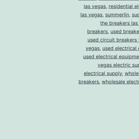
las vegas
,
residential el
las vegas
,
summerlin
,
su
the breakers las
breakers
,
used breake
used circuit breakers 
vegas
,
used electrical
used electrical equipme
vegas electric su
electrical supply
,
wholes
breakers
,
wholesale electr