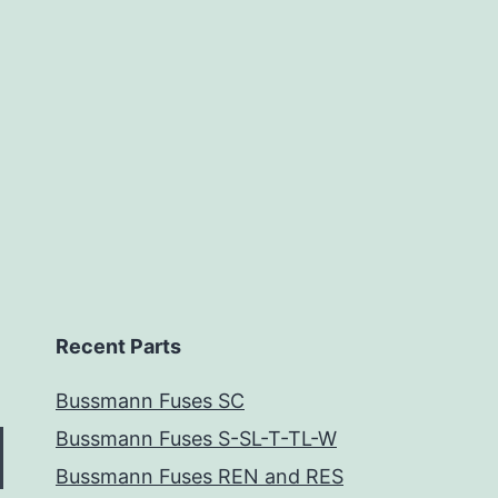
Recent Parts
Bussmann Fuses SC
Bussmann Fuses S-SL-T-TL-W
Bussmann Fuses REN and RES