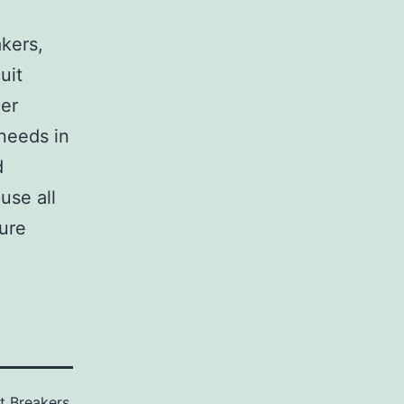
,
akers,
uit
her
 needs in
d
use all
sure
it Breakers
,