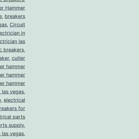
ler Hammer
e
,
breakers
gas
,
Circuit
ctrician in
trician las
ic breakers
,
aker
,
cutler
ler hammer
ler hammer
ler hammer
y las vegas
,
e
,
electrical
breakers for
trical parts
arts supply
,
s las vegas
,