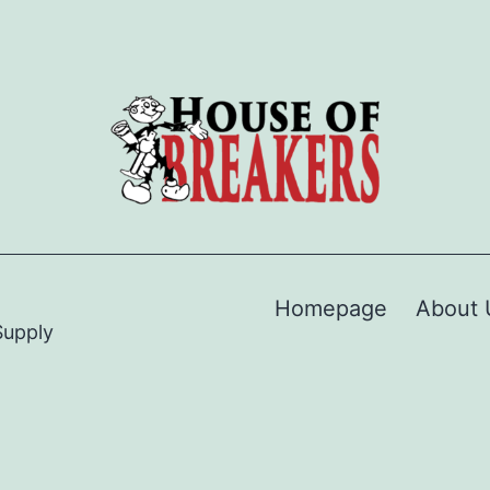
Homepage
About 
Supply