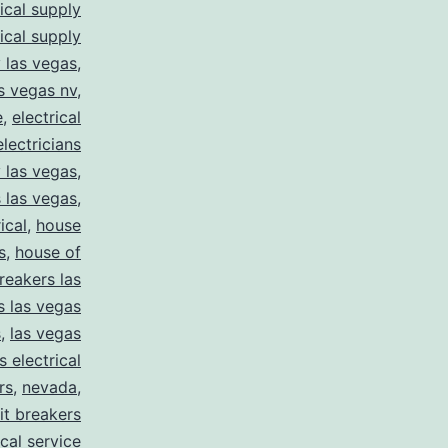
rical supply
rical supply
y las vegas
,
as vegas nv
,
e
,
electrical
electricians
y las vegas
,
 las vegas
,
ical
,
house
s
,
house of
reakers las
s las vegas
s
,
las vegas
s electrical
rs
,
nevada
,
uit breakers
ical service