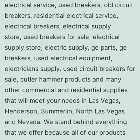
electrical service, used breakers, old circuit
breakers, residential electrical service,
electrical breakers, electrical supply
store, used breakers for sale, electrical
supply store, electric supply, ge parts, ge
breakers, used electrical equipment,
electricians supply, used circuit breakers for
sale, cutler hammer products and many
other commercial and residential supplies
that will meet your needs in Las Vegas,
Henderson, Summerlin, North Las Vegas
and Nevada. We stand behind everything
that we offer because all of our products