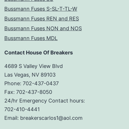
Bussmann Fuses S-SL-T-TL-W
Bussmann Fuses REN and RES
Bussmann Fuses NON and NOS
Bussmann Fuses MDL
Contact House Of Breakers
4689 S Valley View Blvd
Las Vegas, NV 89103
Phone: 702-437-0437
Fax: 702-437-8050
24/hr Emergency Contact hours:
702-410-4441
Email: breakerscarlos1@aol.com