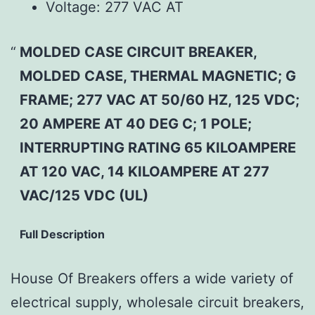
Voltage:
277 VAC AT
MOLDED CASE CIRCUIT BREAKER,
MOLDED CASE, THERMAL MAGNETIC; G
FRAME; 277 VAC AT 50/60 HZ, 125 VDC;
20 AMPERE AT 40 DEG C; 1 POLE;
INTERRUPTING RATING 65 KILOAMPERE
AT 120 VAC, 14 KILOAMPERE AT 277
VAC/125 VDC (UL)
Full Description
House Of Breakers offers a wide variety of
electrical supply, wholesale circuit breakers,