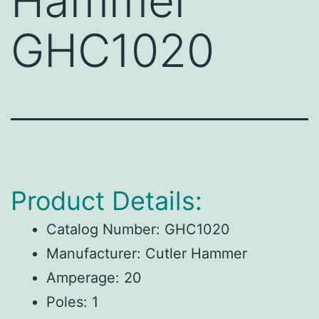
Hammer
GHC1020
Product Details:
Catalog Number:
GHC1020
Manufacturer:
Cutler Hammer
Amperage:
20
Poles:
1