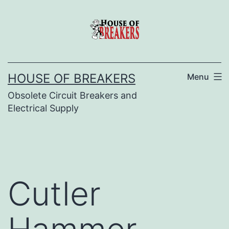
Skip
to
content
HOUSE OF BREAKERS
Menu
Obsolete Circuit Breakers and
Electrical Supply
Cutler