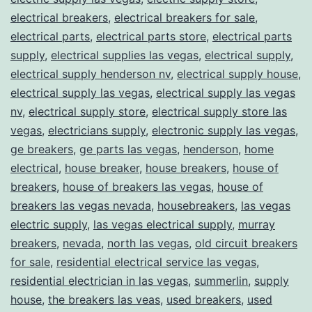
electrical breakers
,
electrical breakers for sale
,
electrical parts
,
electrical parts store
,
electrical parts
supply
,
electrical supplies las vegas
,
electrical supply
,
electrical supply henderson nv
,
electrical supply house
,
electrical supply las vegas
,
electrical supply las vegas
nv
,
electrical supply store
,
electrical supply store las
vegas
,
electricians supply
,
electronic supply las vegas
,
ge breakers
,
ge parts las vegas
,
henderson
,
home
electrical
,
house breaker
,
house breakers
,
house of
breakers
,
house of breakers las vegas
,
house of
breakers las vegas nevada
,
housebreakers
,
las vegas
electric supply
,
las vegas electrical supply
,
murray
breakers
,
nevada
,
north las vegas
,
old circuit breakers
for sale
,
residential electrical service las vegas
,
residential electrician in las vegas
,
summerlin
,
supply
house
,
the breakers las veas
,
used breakers
,
used