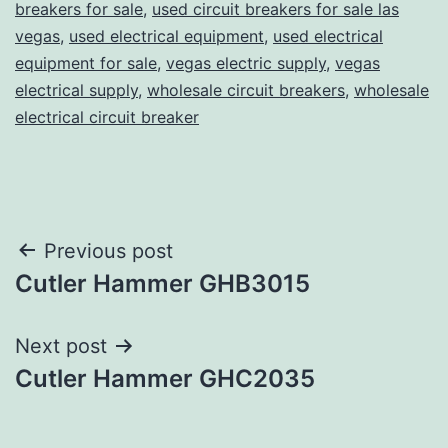
breakers for sale
,
used circuit breakers for sale las
vegas
,
used electrical equipment
,
used electrical
equipment for sale
,
vegas electric supply
,
vegas
electrical supply
,
wholesale circuit breakers
,
wholesale
electrical circuit breaker
Post
Previous post
Cutler Hammer GHB3015
navigation
Next post
Cutler Hammer GHC2035