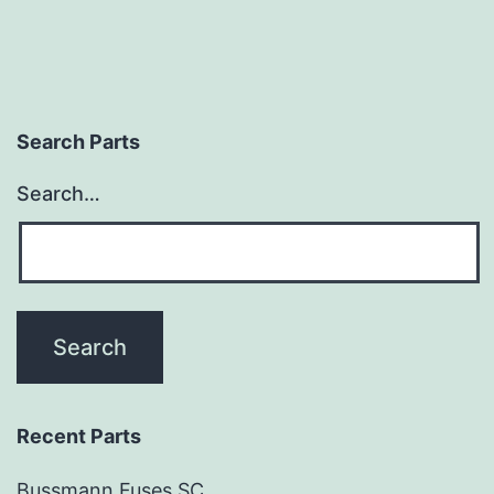
Search Parts
Search…
Recent Parts
Bussmann Fuses SC