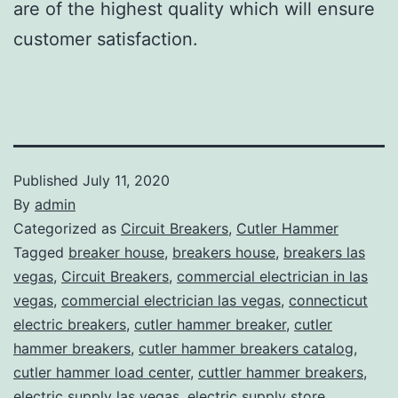
are of the highest quality which will ensure
customer satisfaction.
Published
July 11, 2020
By
admin
Categorized as
Circuit Breakers
,
Cutler Hammer
Tagged
breaker house
,
breakers house
,
breakers las
vegas
,
Circuit Breakers
,
commercial electrician in las
vegas
,
commercial electrician las vegas
,
connecticut
electric breakers
,
cutler hammer breaker
,
cutler
hammer breakers
,
cutler hammer breakers catalog
,
cutler hammer load center
,
cuttler hammer breakers
,
electric supply las vegas
,
electric supply store
,