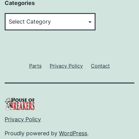
Categories
Categories
Parts
Privacy Policy
Contact
Privacy Policy
Proudly powered by
WordPress
.