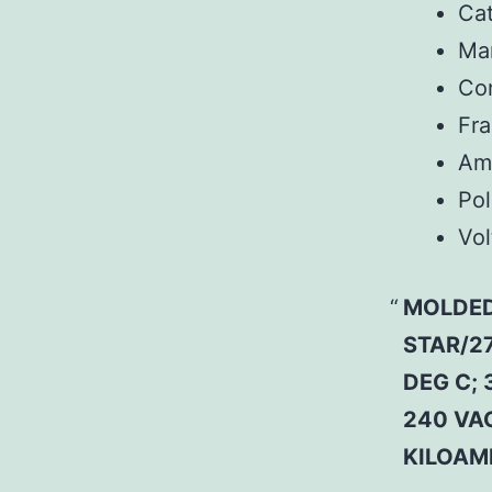
Ca
Man
Co
Fr
Am
Pol
Vol
MOLDED
STAR/27
DEG C; 
240 VAC
KILOAM