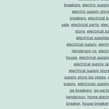
breakers
,
electric suppl
electric supply stor
breakers
,
electrical 
sale
,
electrical parts
,
elec
store
,
electrical p
electrical supplie
electrical supply
,
elect
henderson nv
,
elect
house
,
electrical suppl
electrical supply l
electrical supply stor
supply store las vegas
,
supply
,
electronic suppl
ge breakers
,
ge parts
henderson
,
home electr
breaker
,
house breaker