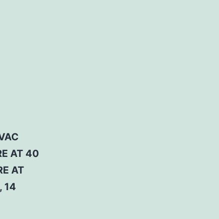
 VAC
RE AT 40
RE AT
 14