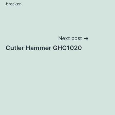
breaker
Next post
Cutler Hammer GHC1020