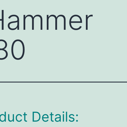
 Hammer
80
duct Details: