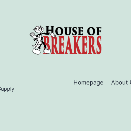
Homepage
About 
Supply