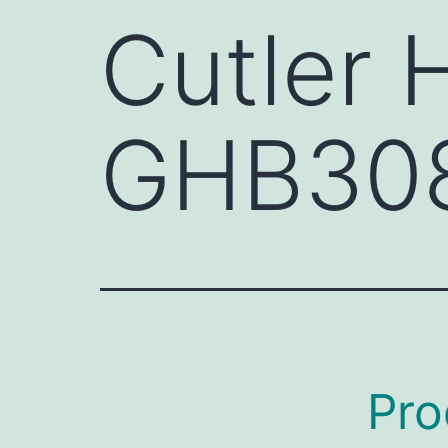
Cutler
GHB30
Pro