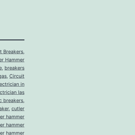
it Breakers
,
ler Hammer
e
,
breakers
gas
,
Circuit
ctrician in
trician las
ic breakers
,
aker
,
cutler
ler hammer
ler hammer
ler hammer