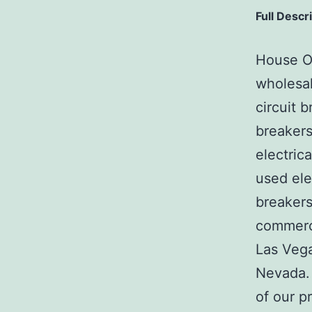
Full Descr
House Of
wholesal
circuit b
breakers
electric
used ele
breakers
commerci
Las Veg
Nevada. 
of our p