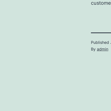
customer
Published
By
admin