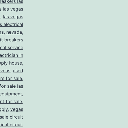
reakers las
s las vegas
s
,
las vegas
s electrical
rs
,
nevada
,
uit breakers
ical service
ectrician in
pply house
,
 veas
,
used
rs for sale
,
for sale las
 equipment
,
nt for sale
,
pply
,
vegas
ale circuit
ical circuit