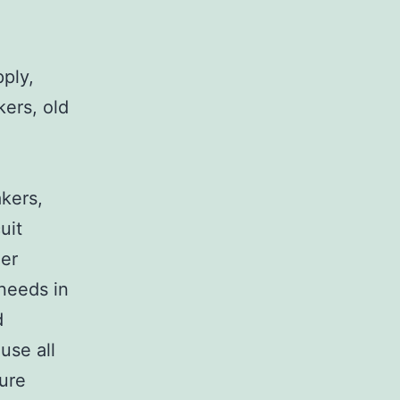
pply,
kers, old
,
akers,
uit
her
 needs in
d
use all
sure