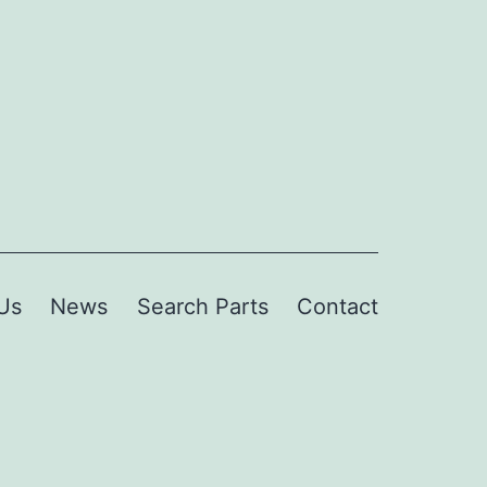
Us
News
Search Parts
Contact