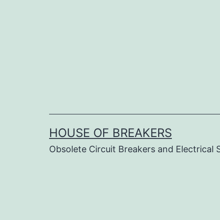
Skip
to
content
HOUSE OF BREAKERS
Obsolete Circuit Breakers and Electrical 