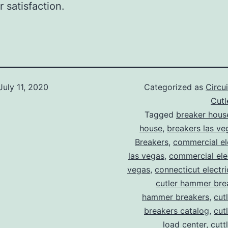
 satisfaction.
July 11, 2020
Categorized as
Circu
Cut
Tagged
breaker hous
house
,
breakers las ve
Breakers
,
commercial ele
las vegas
,
commercial elec
vegas
,
connecticut electr
cutler hammer bre
hammer breakers
,
cut
breakers catalog
,
cut
load center
,
cutt