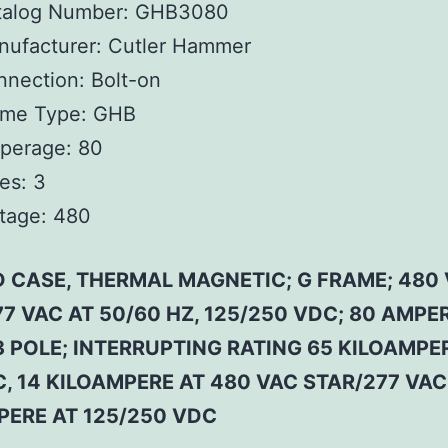
talog Number:
GHB3080
ufacturer:
Cutler Hammer
nnection:
Bolt-on
ame Type:
GHB
perage:
80
es:
3
tage:
480
 CASE, THERMAL MAGNETIC; G FRAME; 480
7 VAC AT 50/60 HZ, 125/250 VDC; 80 AMPE
3 POLE; INTERRUPTING RATING 65 KILOAMPE
, 14 KILOAMPERE AT 480 VAC STAR/277 VAC,
PERE AT 125/250 VDC