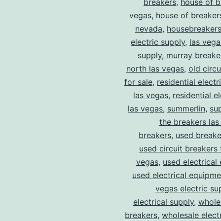
breakers
,
house of b
vegas
,
house of breaker
nevada
,
housebreaker
electric supply
,
las vega
supply
,
murray breake
north las vegas
,
old circ
for sale
,
residential electr
las vegas
,
residential el
las vegas
,
summerlin
,
su
the breakers las
breakers
,
used breake
used circuit breakers 
vegas
,
used electrical
used electrical equipme
vegas electric su
electrical supply
,
wholes
breakers
,
wholesale electr