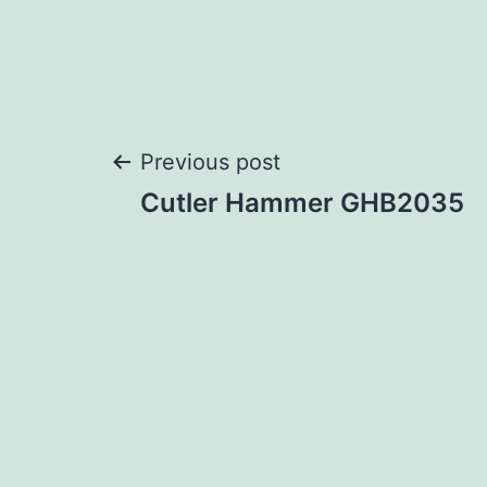
Post
Previous post
Cutler Hammer GHB2035
navigation