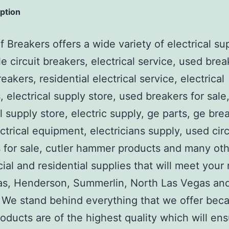
iption
 Breakers offers a wide variety of electrical su
e circuit breakers, electrical service, used brea
reakers, residential electrical service, electrical
, electrical supply store, used breakers for sale
al supply store, electric supply, ge parts, ge bre
ctrical equipment, electricians supply, used circ
 for sale, cutler hammer products and many ot
al and residential supplies that will meet your
as, Henderson, Summerlin, North Las Vegas an
We stand behind everything that we offer beca
roducts are of the highest quality which will en