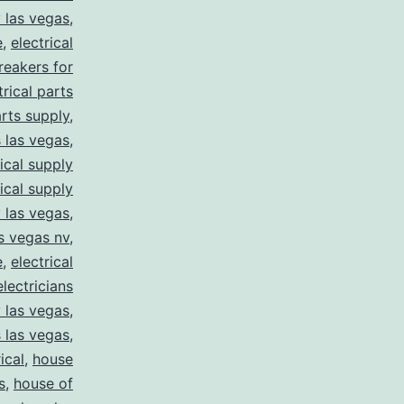
y las vegas
,
e
,
electrical
breakers for
trical parts
arts supply
,
s las vegas
,
rical supply
rical supply
y las vegas
,
as vegas nv
,
e
,
electrical
electricians
y las vegas
,
 las vegas
,
ical
,
house
s
,
house of