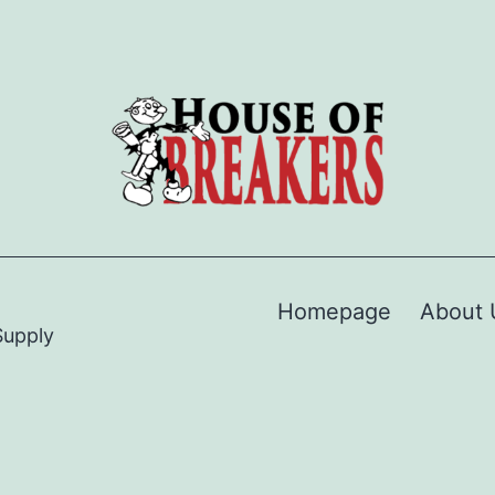
Homepage
About 
Supply