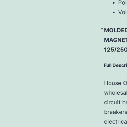
Pol
Vol
MOLDED
MAGNETI
125/250
Full Descr
House Of
wholesal
circuit b
breakers
electric