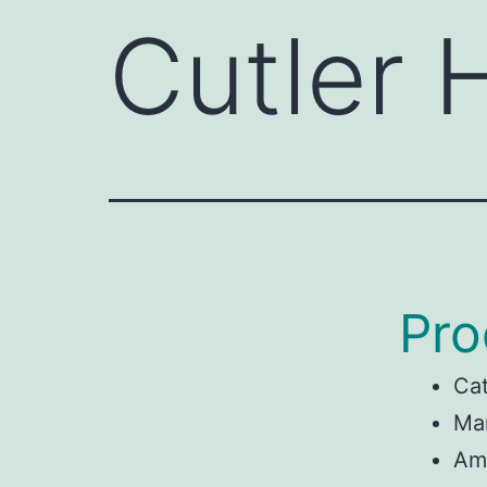
Cutler
Pro
Ca
Man
Am