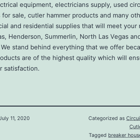
ctrical equipment, electricians supply, used circ
 for sale, cutler hammer products and many ot
al and residential supplies that will meet your
as, Henderson, Summerlin, North Las Vegas an
We stand behind everything that we offer beca
roducts are of the highest quality which will en
 satisfaction.
July 11, 2020
Categorized as
Circu
Cut
Tagged
breaker hous