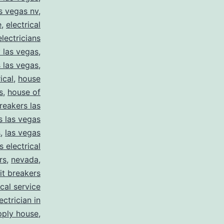
as vegas nv
,
e
,
electrical
electricians
y las vegas
,
 las vegas
,
ical
,
house
s
,
house of
reakers las
s las vegas
s
,
las vegas
s electrical
rs
,
nevada
,
uit breakers
ical service
ectrician in
pply house
,