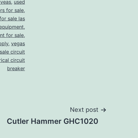
 veas
,
used
rs for sale
,
for sale las
 equipment
,
nt for sale
,
pply
,
vegas
ale circuit
ical circuit
breaker
Next post
Cutler Hammer GHC1020