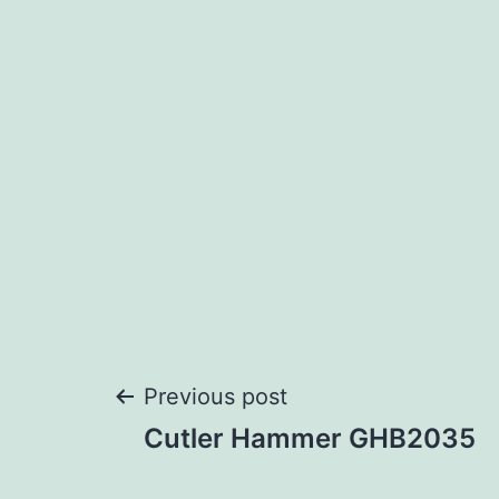
Post
Previous post
Cutler Hammer GHB2035
navigation