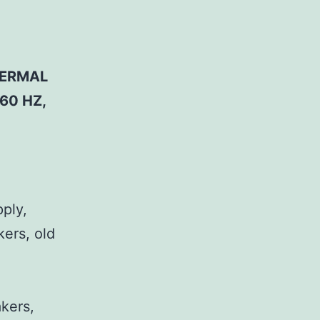
HERMAL
60 HZ,
pply,
kers, old
,
akers,