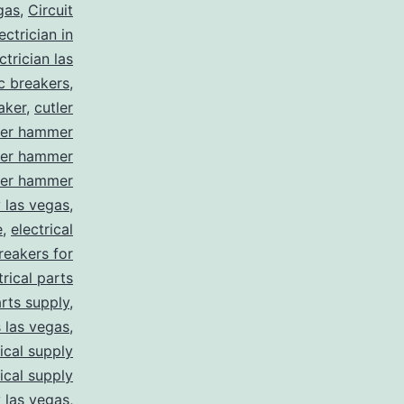
gas
,
Circuit
ctrician in
trician las
ic breakers
,
aker
,
cutler
ler hammer
ler hammer
ler hammer
y las vegas
,
e
,
electrical
breakers for
trical parts
arts supply
,
s las vegas
,
rical supply
rical supply
y las vegas
,