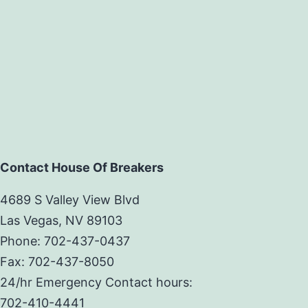
Contact House Of Breakers
4689 S Valley View Blvd
Las Vegas, NV 89103
Phone: 702-437-0437
Fax: 702-437-8050
24/hr Emergency Contact hours:
702-410-4441