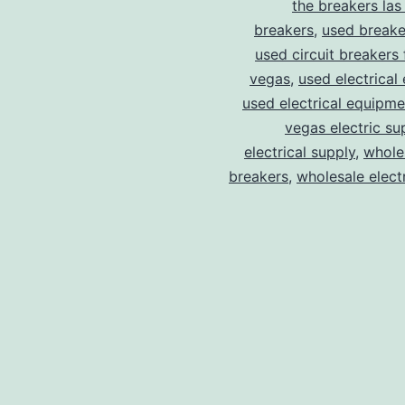
the breakers las
breakers
,
used breake
used circuit breakers 
vegas
,
used electrical
used electrical equipme
vegas electric su
electrical supply
,
wholes
breakers
,
wholesale electr