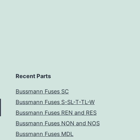
Recent Parts
Bussmann Fuses SC
Bussmann Fuses S-SL-T-TL-W
Bussmann Fuses REN and RES
Bussmann Fuses NON and NOS
Bussmann Fuses MDL