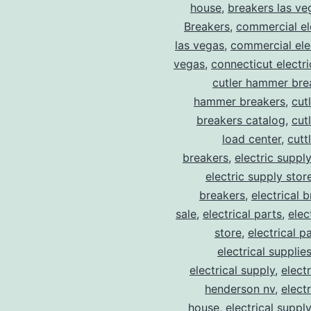
house
,
breakers las ve
Breakers
,
commercial ele
las vegas
,
commercial elec
vegas
,
connecticut electr
cutler hammer bre
hammer breakers
,
cut
breakers catalog
,
cut
load center
,
cutt
breakers
,
electric suppl
electric supply stor
breakers
,
electrical 
sale
,
electrical parts
,
elec
store
,
electrical p
electrical supplie
electrical supply
,
elect
henderson nv
,
elect
house
,
electrical suppl