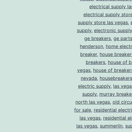
electrical supply l
electrical supply stor
supply store las vegas
,
supply
,
electronic suppl
ge breakers
,
ge parts
henderson
,
home electr
breaker
,
house breaker
breakers
,
house of b
vegas
,
house of breaker
nevada
,
housebreaker
electric supply
,
las vega
supply
,
murray breake
north las vegas
,
old circ
for sale
,
residential electr
las vegas
,
residential el
las vegas
,
summerlin
,
su