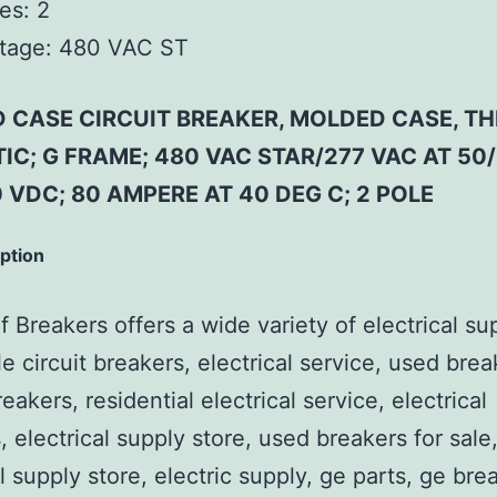
es:
2
tage:
480 VAC ST
 CASE CIRCUIT BREAKER, MOLDED CASE, T
C; G FRAME; 480 VAC STAR/277 VAC AT 50/
 VDC; 80 AMPERE AT 40 DEG C; 2 POLE
iption
 Breakers offers a wide variety of electrical su
e circuit breakers, electrical service, used brea
reakers, residential electrical service, electrical
, electrical supply store, used breakers for sale
al supply store, electric supply, ge parts, ge bre