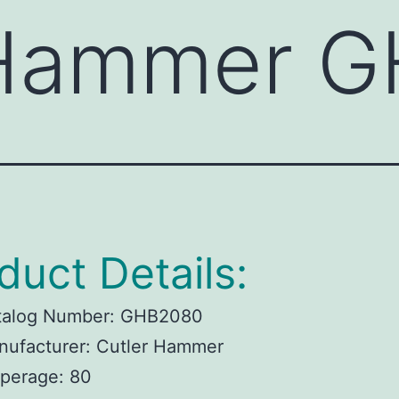
 Hammer 
duct Details:
talog Number:
GHB2080
ufacturer:
Cutler Hammer
perage:
80