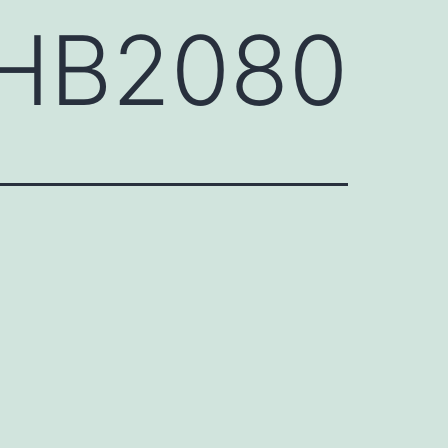
GHB2080