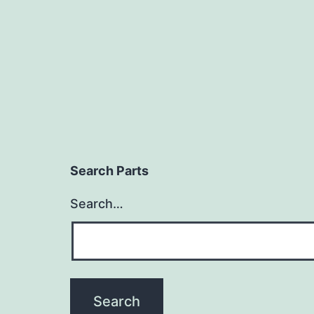
Search Parts
Search…