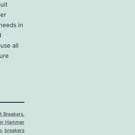
uit
her
 needs in
d
use all
sure
it Breakers
,
ler Hammer
e
,
breakers