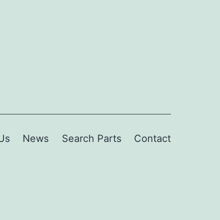
Us
News
Search Parts
Contact