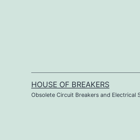
Skip
to
content
HOUSE OF BREAKERS
Obsolete Circuit Breakers and Electrical 