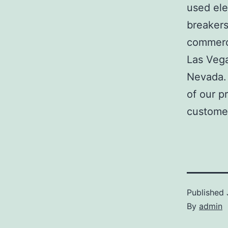
used ele
breakers
commerci
Las Veg
Nevada. 
of our p
customer
Published
By
admin