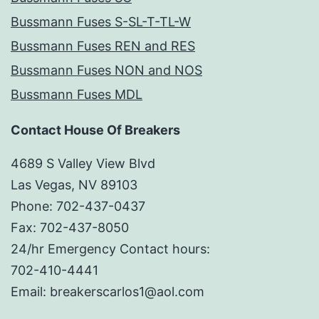
Bussmann Fuses S-SL-T-TL-W
Bussmann Fuses REN and RES
Bussmann Fuses NON and NOS
Bussmann Fuses MDL
Contact House Of Breakers
4689 S Valley View Blvd
Las Vegas, NV 89103
Phone: 702-437-0437
Fax: 702-437-8050
24/hr Emergency Contact hours:
702-410-4441
Email: breakerscarlos1@aol.com