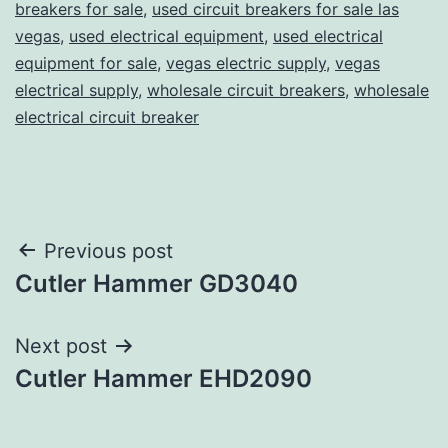
breakers for sale
,
used circuit breakers for sale las
vegas
,
used electrical equipment
,
used electrical
equipment for sale
,
vegas electric supply
,
vegas
electrical supply
,
wholesale circuit breakers
,
wholesale
electrical circuit breaker
Post
Previous post
Cutler Hammer GD3040
navigation
Next post
Cutler Hammer EHD2090