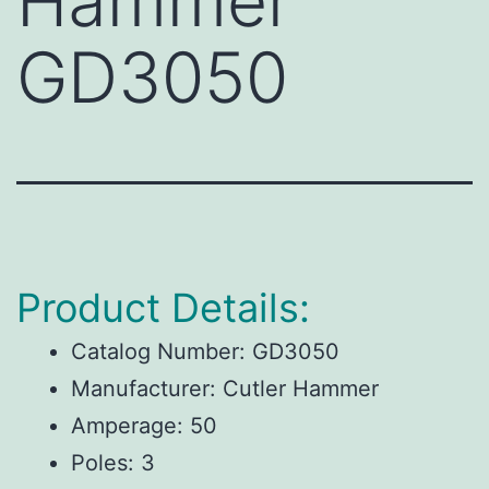
Hammer
GD3050
Product Details:
Catalog Number:
GD3050
Manufacturer:
Cutler Hammer
Amperage:
50
Poles:
3