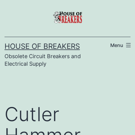
Skip
to
content
HOUSE OF BREAKERS
Menu
Obsolete Circuit Breakers and
Electrical Supply
Cutler