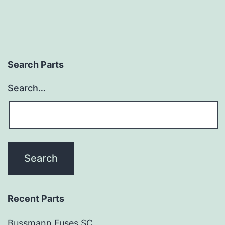
Search Parts
Search…
Recent Parts
Bussmann Fuses SC