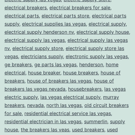
electrical breakers
,
electrical breakers for sale
,
electrical parts
,
electrical parts store
,
electrical parts
supply
,
electrical supplies las vegas
,
electrical supply
,
electrical supply henderson nv
,
electrical supply house
,
electrical supply las vegas
,
electrical supply las vegas
nv
,
electrical supply store
,
electrical supply store las
vegas
,
electricians supply
,
electronic supply las vegas
,
ge breakers
,
ge parts las vegas
,
henderson
,
home
electrical
,
house breaker
,
house breakers
,
house of
breakers
,
house of breakers las vegas
,
house of
breakers las vegas nevada
,
housebreakers
,
las vegas
electric supply
,
las vegas electrical supply
,
murray
breakers
,
nevada
,
north las vegas
,
old circuit breakers
for sale
,
residential electrical service las vegas
,
residential electrician in las vegas
,
summerlin
,
supply
house
,
the breakers las veas
,
used breakers
,
used