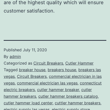
are of the highest quality which will ensure
customer satisfaction.
Published
July 11, 2020
By
admin
Categorized as
Circuit Breakers
,
Cutler Hammer
Tagged
breaker house
,
breakers house
,
breakers las
vegas
,
Circuit Breakers
,
commercial electrician in las
vegas
,
commercial electrician las vegas
,
connecticut
electric breakers
,
cutler hammer breaker
,
cutler
hammer breakers
,
cutler hammer breakers catalog
,
cutler hammer load center
,
cuttler hammer breakers
,
electric supply las vegas
,
electric supply store
,