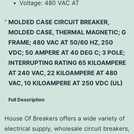
Voltage:
480 VAC AT
MOLDED CASE CIRCUIT BREAKER,
MOLDED CASE, THERMAL MAGNETIC; G
FRAME; 480 VAC AT 50/60 HZ, 250
VDC; 50 AMPERE AT 40 DEG C; 3 POLE;
INTERRUPTING RATING 65 KILOAMPERE
AT 240 VAC, 22 KILOAMPERE AT 480
VAC, 10 KILOAMPERE AT 250 VDC (UL)
Full Description
House Of Breakers offers a wide variety of
electrical supply, wholesale circuit breakers,