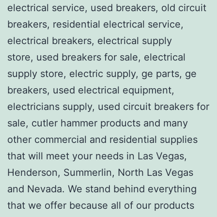
electrical service, used breakers, old circuit
breakers, residential electrical service,
electrical breakers, electrical supply
store, used breakers for sale, electrical
supply store, electric supply, ge parts, ge
breakers, used electrical equipment,
electricians supply, used circuit breakers for
sale, cutler hammer products and many
other commercial and residential supplies
that will meet your needs in Las Vegas,
Henderson, Summerlin, North Las Vegas
and Nevada. We stand behind everything
that we offer because all of our products