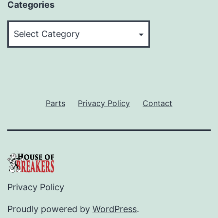
Categories
Categories
Parts
Privacy Policy
Contact
Privacy Policy
Proudly powered by
WordPress
.