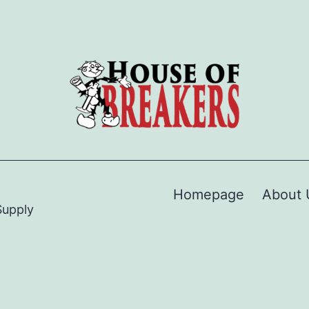
Homepage
About 
Supply