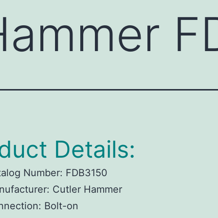
 Hammer F
duct Details:
talog Number:
FDB3150
ufacturer:
Cutler Hammer
nnection:
Bolt-on