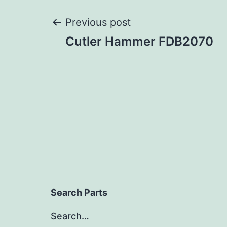
Post
Previous post
Cutler Hammer FDB2070
navigation
Search Parts
Search…