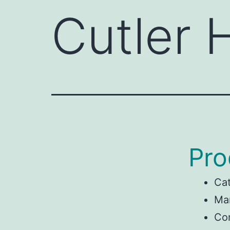
Cutler
Pro
Ca
Man
Co