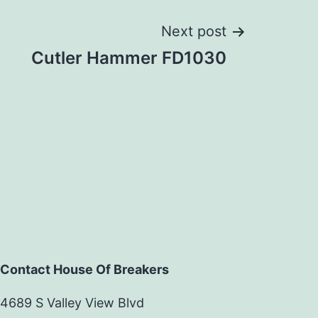
Next post
Cutler Hammer FD1030
Contact House Of Breakers
4689 S Valley View Blvd