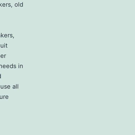
kers, old
,
akers,
uit
her
 needs in
d
use all
sure