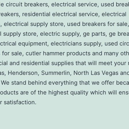
e circuit breakers, electrical service, used brea
reakers, residential electrical service, electrical
, electrical supply store, used breakers for sale
al supply store, electric supply, ge parts, ge bre
ctrical equipment, electricians supply, used circ
 for sale, cutler hammer products and many ot
al and residential supplies that will meet your
as, Henderson, Summerlin, North Las Vegas an
We stand behind everything that we offer beca
roducts are of the highest quality which will en
 satisfaction.