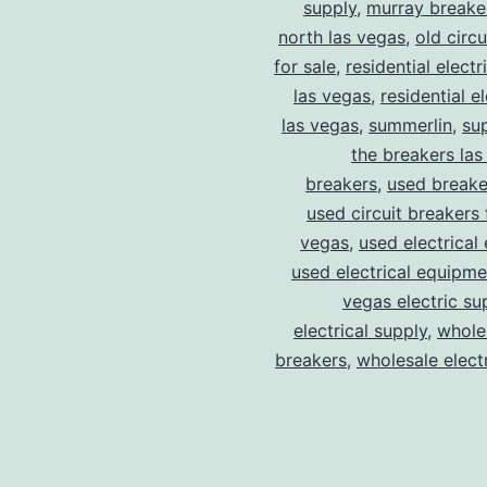
supply
,
murray breake
north las vegas
,
old circ
for sale
,
residential electr
las vegas
,
residential el
las vegas
,
summerlin
,
su
the breakers las
breakers
,
used breake
used circuit breakers 
vegas
,
used electrical
used electrical equipme
vegas electric su
electrical supply
,
wholes
breakers
,
wholesale electr