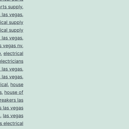
arts supply
,
s las vegas
,
rical supply
rical supply
y las vegas
,
as vegas nv
,
e
,
electrical
electricians
y las vegas
,
 las vegas
,
ical
,
house
s
,
house of
reakers las
s las vegas
s
,
las vegas
s electrical