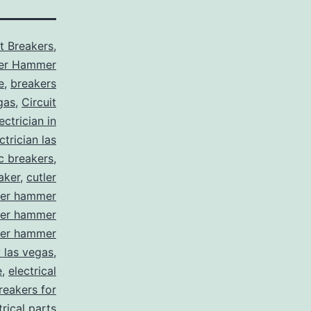
it Breakers
,
ler Hammer
e
,
breakers
gas
,
Circuit
ctrician in
trician las
ic breakers
,
aker
,
cutler
ler hammer
ler hammer
ler hammer
y las vegas
,
e
,
electrical
breakers for
trical parts