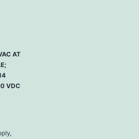
VAC AT
E;
14
50 VDC
pply,