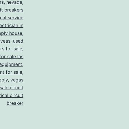
rs
,
nevada
,
uit breakers
ical service
ectrician in
pply house
,
 veas
,
used
rs for sale
,
for sale las
 equipment
,
nt for sale
,
pply
,
vegas
ale circuit
ical circuit
breaker