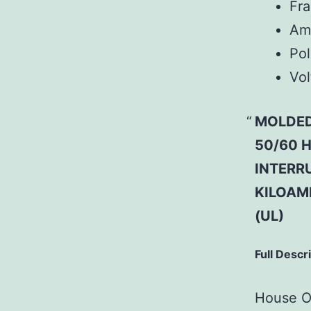
Fr
Am
Pol
Vol
MOLDED
50/60 H
INTERRU
KILOAM
(UL)
Full Descr
House Of