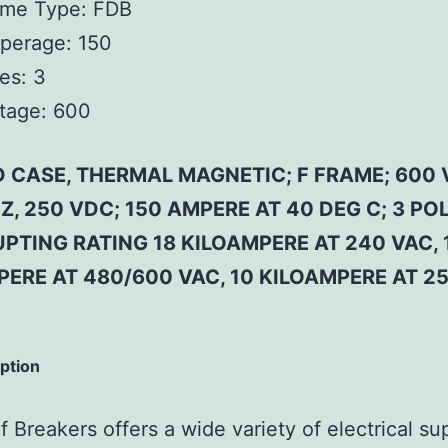
ame Type:
FDB
perage:
150
es:
3
tage:
600
 CASE, THERMAL MAGNETIC; F FRAME; 600 
Z, 250 VDC; 150 AMPERE AT 40 DEG C; 3 POL
PTING RATING 18 KILOAMPERE AT 240 VAC, 
PERE AT 480/600 VAC, 10 KILOAMPERE AT 2
iption
 Breakers offers a wide variety of electrical su