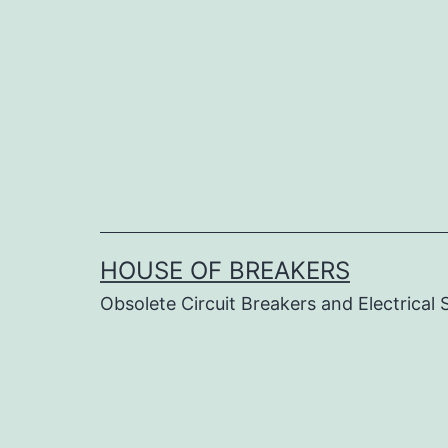
Skip
to
content
HOUSE OF BREAKERS
Obsolete Circuit Breakers and Electrical 