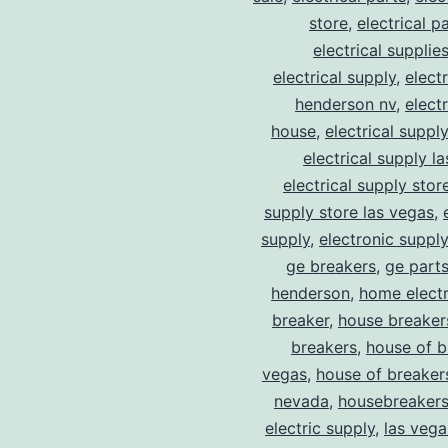
store
,
electrical p
electrical supplie
electrical supply
,
elect
henderson nv
,
elect
house
,
electrical suppl
electrical supply l
electrical supply stor
supply store las vegas
,
supply
,
electronic suppl
ge breakers
,
ge parts
henderson
,
home electr
breaker
,
house breaker
breakers
,
house of b
vegas
,
house of breaker
nevada
,
housebreaker
electric supply
,
las vega