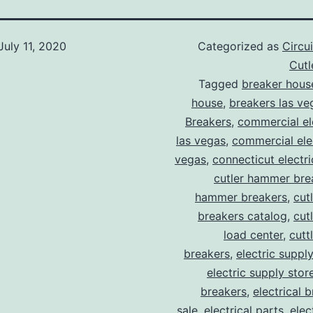
July 11, 2020
Categorized as
Circu
Cut
Tagged
breaker hous
house
,
breakers las ve
Breakers
,
commercial ele
las vegas
,
commercial elec
vegas
,
connecticut electr
cutler hammer bre
hammer breakers
,
cut
breakers catalog
,
cut
load center
,
cutt
breakers
,
electric suppl
electric supply stor
breakers
,
electrical 
sale
,
electrical parts
,
elec