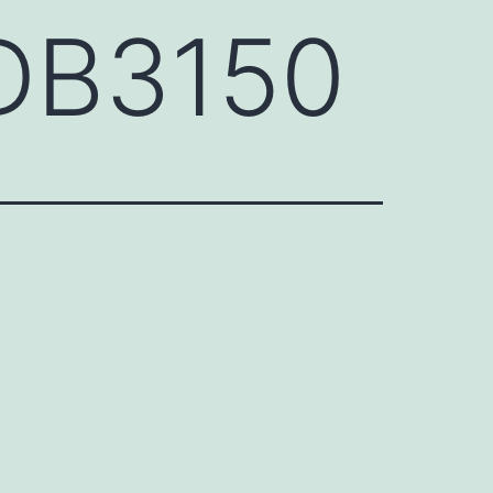
DB3150