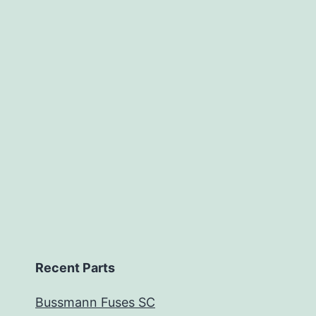
Recent Parts
Bussmann Fuses SC