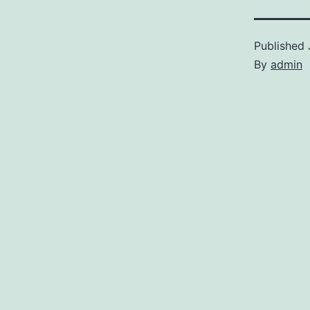
Published
By
admin