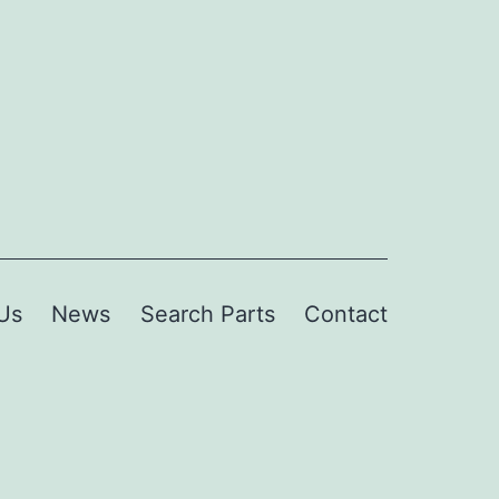
Us
News
Search Parts
Contact