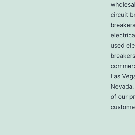
wholesal
circuit b
breakers
electric
used ele
breakers
commerci
Las Veg
Nevada. 
of our p
customer