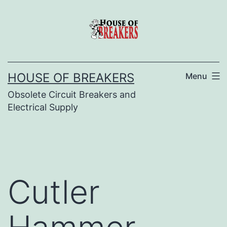
Skip
to
content
HOUSE OF BREAKERS
Menu
Obsolete Circuit Breakers and
Electrical Supply
Cutler