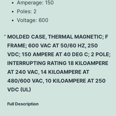
Amperage:
150
Poles:
2
Voltage:
600
MOLDED CASE, THERMAL MAGNETIC; F
FRAME; 600 VAC AT 50/60 HZ, 250
VDC; 150 AMPERE AT 40 DEG C; 2 POLE;
INTERRUPTING RATING 18 KILOAMPERE
AT 240 VAC, 14 KILOAMPERE AT
480/600 VAC, 10 KILOAMPERE AT 250
VDC (UL)
Full Description