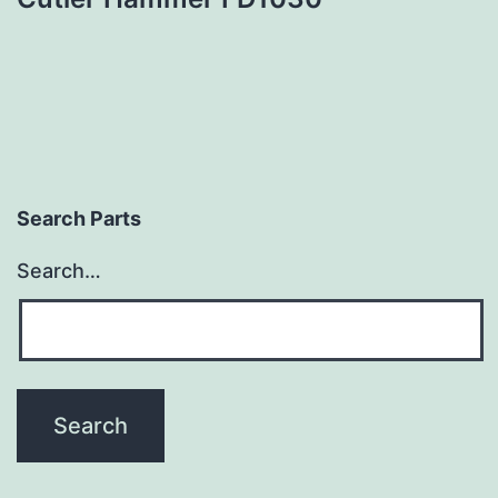
Search Parts
Search…