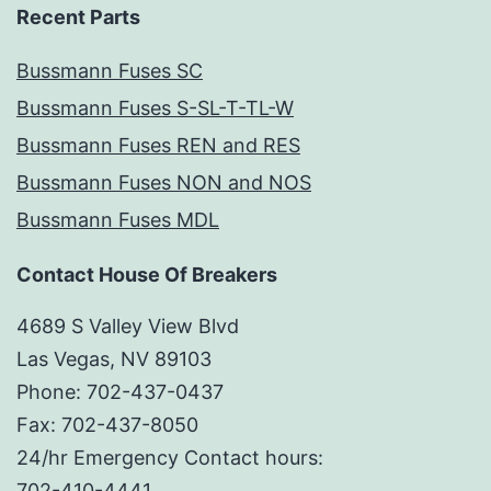
Recent Parts
Bussmann Fuses SC
Bussmann Fuses S-SL-T-TL-W
Bussmann Fuses REN and RES
Bussmann Fuses NON and NOS
Bussmann Fuses MDL
Contact House Of Breakers
4689 S Valley View Blvd
Las Vegas, NV 89103
Phone: 702-437-0437
Fax: 702-437-8050
24/hr Emergency Contact hours:
702-410-4441