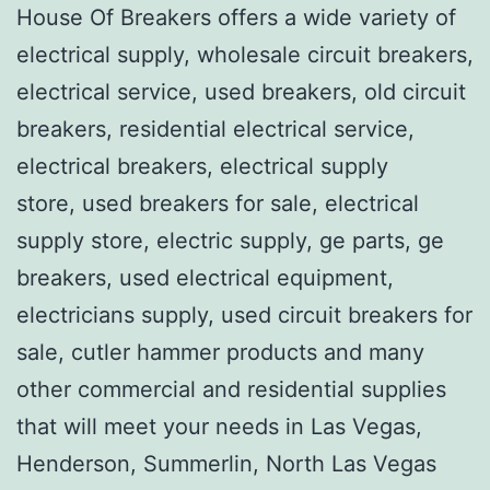
House Of Breakers offers a wide variety of
electrical supply, wholesale circuit breakers,
electrical service, used breakers, old circuit
breakers, residential electrical service,
electrical breakers, electrical supply
store, used breakers for sale, electrical
supply store, electric supply, ge parts, ge
breakers, used electrical equipment,
electricians supply, used circuit breakers for
sale, cutler hammer products and many
other commercial and residential supplies
that will meet your needs in Las Vegas,
Henderson, Summerlin, North Las Vegas