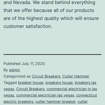
and Nevada. We stand behind everything
that we offer because all of our products
are of the highest quality which will ensure
customer satisfaction.
Published
July 11, 2020
By
admin
Categorized as
Circuit Breakers
,
Cutler Hammer
Tagged
breaker house
,
breakers house
,
breakers las
vegas
,
Circuit Breakers
,
commercial electrician in las
vegas
,
commercial electrician las vegas
,
connecticut
electric breakers
,
cutler hammer breaker
,
cutler