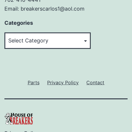
Email: breakerscarlos1@aol.com
Categories
Categories
Parts
Privacy Policy
Contact