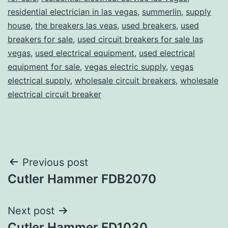
residential electrician in las vegas
,
summerlin
,
supply
house
,
the breakers las veas
,
used breakers
,
used
breakers for sale
,
used circuit breakers for sale las
vegas
,
used electrical equipment
,
used electrical
equipment for sale
,
vegas electric supply
,
vegas
electrical supply
,
wholesale circuit breakers
,
wholesale
electrical circuit breaker
Post
Previous post
Cutler Hammer FDB2070
navigation
Next post
Cutler Hammer FD1030