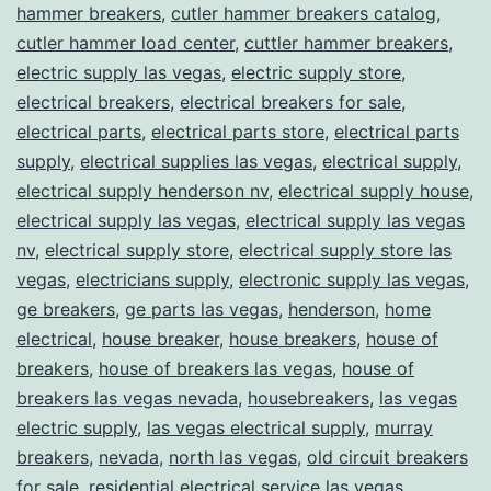
hammer breakers
,
cutler hammer breakers catalog
,
cutler hammer load center
,
cuttler hammer breakers
,
electric supply las vegas
,
electric supply store
,
electrical breakers
,
electrical breakers for sale
,
electrical parts
,
electrical parts store
,
electrical parts
supply
,
electrical supplies las vegas
,
electrical supply
,
electrical supply henderson nv
,
electrical supply house
,
electrical supply las vegas
,
electrical supply las vegas
nv
,
electrical supply store
,
electrical supply store las
vegas
,
electricians supply
,
electronic supply las vegas
,
ge breakers
,
ge parts las vegas
,
henderson
,
home
electrical
,
house breaker
,
house breakers
,
house of
breakers
,
house of breakers las vegas
,
house of
breakers las vegas nevada
,
housebreakers
,
las vegas
electric supply
,
las vegas electrical supply
,
murray
breakers
,
nevada
,
north las vegas
,
old circuit breakers
for sale
,
residential electrical service las vegas
,