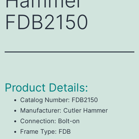
Hammer
FDB2150
Product Details:
Catalog Number:
FDB2150
Manufacturer:
Cutler Hammer
Connection:
Bolt-on
Frame Type:
FDB