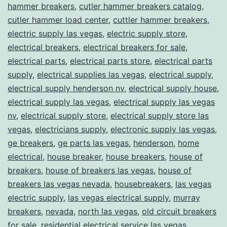
hammer breakers
,
cutler hammer breakers catalog
,
cutler hammer load center
,
cuttler hammer breakers
,
electric supply las vegas
,
electric supply store
,
electrical breakers
,
electrical breakers for sale
,
electrical parts
,
electrical parts store
,
electrical parts
supply
,
electrical supplies las vegas
,
electrical supply
,
electrical supply henderson nv
,
electrical supply house
,
electrical supply las vegas
,
electrical supply las vegas
nv
,
electrical supply store
,
electrical supply store las
vegas
,
electricians supply
,
electronic supply las vegas
,
ge breakers
,
ge parts las vegas
,
henderson
,
home
electrical
,
house breaker
,
house breakers
,
house of
breakers
,
house of breakers las vegas
,
house of
breakers las vegas nevada
,
housebreakers
,
las vegas
electric supply
,
las vegas electrical supply
,
murray
breakers
,
nevada
,
north las vegas
,
old circuit breakers
for sale
,
residential electrical service las vegas
,