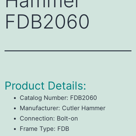
Hammer
FDB2060
Product Details:
Catalog Number:
FDB2060
Manufacturer:
Cutler Hammer
Connection:
Bolt-on
Frame Type:
FDB