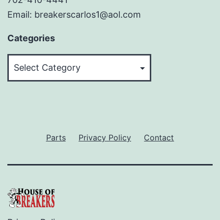
Email: breakerscarlos1@aol.com
Categories
Categories
Parts
Privacy Policy
Contact