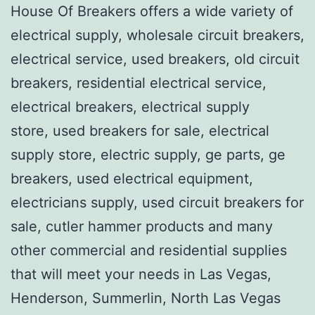
House Of Breakers offers a wide variety of
electrical supply, wholesale circuit breakers,
electrical service, used breakers, old circuit
breakers, residential electrical service,
electrical breakers, electrical supply
store, used breakers for sale, electrical
supply store, electric supply, ge parts, ge
breakers, used electrical equipment,
electricians supply, used circuit breakers for
sale, cutler hammer products and many
other commercial and residential supplies
that will meet your needs in Las Vegas,
Henderson, Summerlin, North Las Vegas