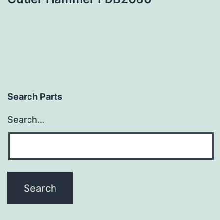
Search Parts
Search…