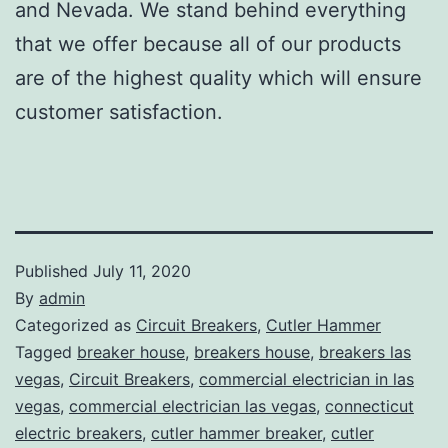
and Nevada. We stand behind everything
that we offer because all of our products
are of the highest quality which will ensure
customer satisfaction.
Published
July 11, 2020
By
admin
Categorized as
Circuit Breakers
,
Cutler Hammer
Tagged
breaker house
,
breakers house
,
breakers las
vegas
,
Circuit Breakers
,
commercial electrician in las
vegas
,
commercial electrician las vegas
,
connecticut
electric breakers
,
cutler hammer breaker
,
cutler