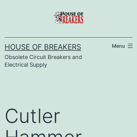
Skip
to
content
HOUSE OF BREAKERS
Menu
Obsolete Circuit Breakers and
Electrical Supply
Cutler