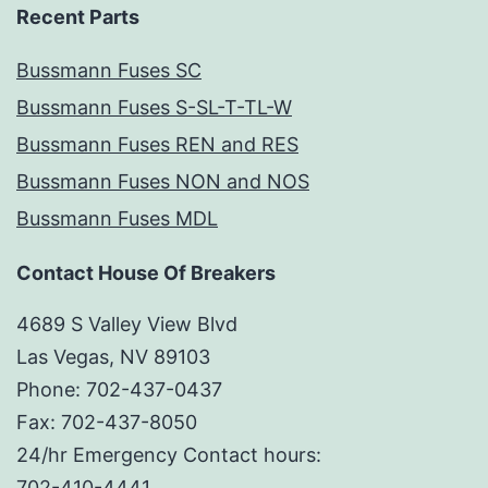
Recent Parts
Bussmann Fuses SC
Bussmann Fuses S-SL-T-TL-W
Bussmann Fuses REN and RES
Bussmann Fuses NON and NOS
Bussmann Fuses MDL
Contact House Of Breakers
4689 S Valley View Blvd
Las Vegas, NV 89103
Phone: 702-437-0437
Fax: 702-437-8050
24/hr Emergency Contact hours:
702-410-4441