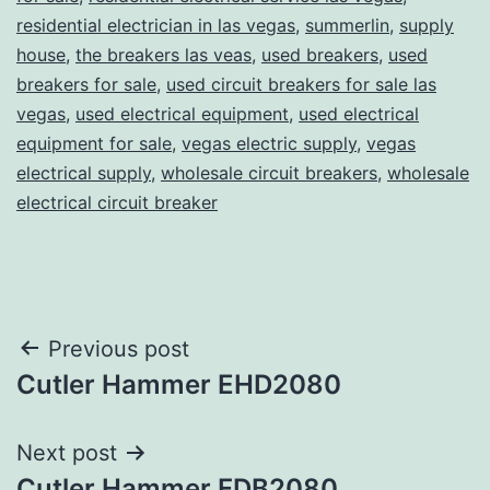
residential electrician in las vegas
,
summerlin
,
supply
house
,
the breakers las veas
,
used breakers
,
used
breakers for sale
,
used circuit breakers for sale las
vegas
,
used electrical equipment
,
used electrical
equipment for sale
,
vegas electric supply
,
vegas
electrical supply
,
wholesale circuit breakers
,
wholesale
electrical circuit breaker
Post
Previous post
Cutler Hammer EHD2080
navigation
Next post
Cutler Hammer FDB2080