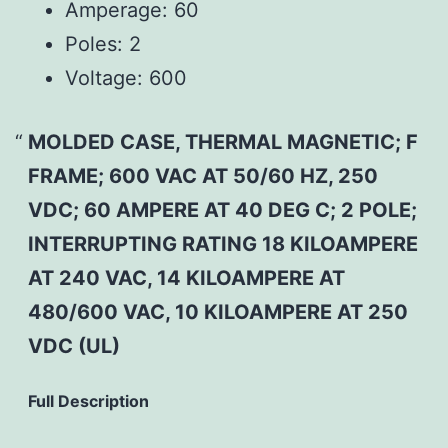
Amperage:
60
Poles:
2
Voltage:
600
MOLDED CASE, THERMAL MAGNETIC; F
FRAME; 600 VAC AT 50/60 HZ, 250
VDC; 60 AMPERE AT 40 DEG C; 2 POLE;
INTERRUPTING RATING 18 KILOAMPERE
AT 240 VAC, 14 KILOAMPERE AT
480/600 VAC, 10 KILOAMPERE AT 250
VDC (UL)
Full Description