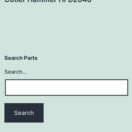
Search Parts
Search…