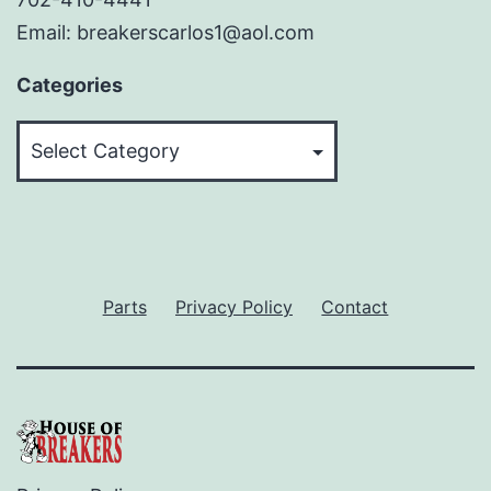
Email: breakerscarlos1@aol.com
Categories
Categories
Parts
Privacy Policy
Contact