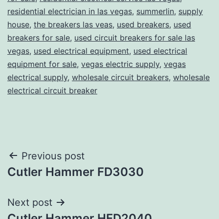
residential electrician in las vegas
,
summerlin
,
supply
house
,
the breakers las veas
,
used breakers
,
used
breakers for sale
,
used circuit breakers for sale las
vegas
,
used electrical equipment
,
used electrical
equipment for sale
,
vegas electric supply
,
vegas
electrical supply
,
wholesale circuit breakers
,
wholesale
electrical circuit breaker
Post
Previous post
Cutler Hammer FD3030
navigation
Next post
Cutler Hammer HFD2040