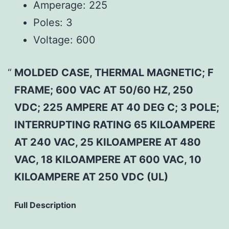
Amperage:
225
Poles:
3
Voltage:
600
MOLDED CASE, THERMAL MAGNETIC; F
FRAME; 600 VAC AT 50/60 HZ, 250
VDC; 225 AMPERE AT 40 DEG C; 3 POLE;
INTERRUPTING RATING 65 KILOAMPERE
AT 240 VAC, 25 KILOAMPERE AT 480
VAC, 18 KILOAMPERE AT 600 VAC, 10
KILOAMPERE AT 250 VDC (UL)
Full Description