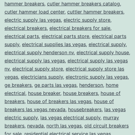
hammer breakers
,
cutler hammer breakers catalog
,
cutler hammer load center
,
cuttler hammer breakers
,
electric supply las vegas
,
electric supply store
,
electrical breakers
,
electrical breakers for sale
,
electrical parts
,
electrical parts store
,
electrical parts
supply
,
electrical supplies las vegas
,
electrical supply
,
electrical supply henderson nv
,
electrical supply house
,
electrical supply las vegas
,
electrical supply las vegas
nv
,
electrical supply store
,
electrical supply store las
vegas
,
electricians supply
,
electronic supply las vegas
,
ge breakers
,
ge parts las vegas
,
henderson
,
home
electrical
,
house breaker
,
house breakers
,
house of
breakers
,
house of breakers las vegas
,
house of
breakers las vegas nevada
,
housebreakers
,
las vegas
electric supply
,
las vegas electrical supply
,
murray
breakers
,
nevada
,
north las vegas
,
old circuit breakers
for sale
,
residential electrical service las vegas
,