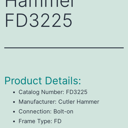
Hammer
FD3225
Product Details:
Catalog Number:
FD3225
Manufacturer:
Cutler Hammer
Connection:
Bolt-on
Frame Type:
FD