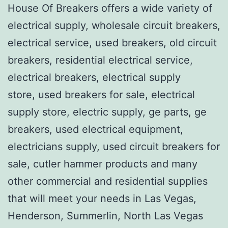
House Of Breakers offers a wide variety of
electrical supply, wholesale circuit breakers,
electrical service, used breakers, old circuit
breakers, residential electrical service,
electrical breakers, electrical supply
store, used breakers for sale, electrical
supply store, electric supply, ge parts, ge
breakers, used electrical equipment,
electricians supply, used circuit breakers for
sale, cutler hammer products and many
other commercial and residential supplies
that will meet your needs in Las Vegas,
Henderson, Summerlin, North Las Vegas