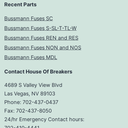
Recent Parts
Bussmann Fuses SC
Bussmann Fuses S-SL-T-TL-W
Bussmann Fuses REN and RES
Bussmann Fuses NON and NOS
Bussmann Fuses MDL
Contact House Of Breakers
4689 S Valley View Blvd
Las Vegas, NV 89103
Phone: 702-437-0437
Fax: 702-437-8050
24/hr Emergency Contact hours:
702-410-4441