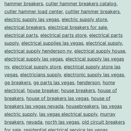
hammer breakers
,
cutler hammer breakers catalog
,
cutler hammer load center
,
cuttler hammer breakers
,
electric supply las vegas
,
electric supply store
,
electrical breakers
,
electrical breakers for sale
,
electrical parts
,
electrical parts store
,
electrical parts
supply
,
electrical supplies las vegas
,
electrical supply
,
electrical supply henderson nv
,
electrical supply house
,
electrical supply las vegas
,
electrical supply las vegas
nv
,
electrical supply store
,
electrical supply store las
vegas
,
electricians supply
,
electronic supply las vegas
,
ge breakers
,
ge parts las vegas
,
henderson
,
home
electrical
,
house breaker
,
house breakers
,
house of
breakers
,
house of breakers las vegas
,
house of
breakers las vegas nevada
,
housebreakers
,
las vegas
electric supply
,
las vegas electrical supply
,
murray
breakers
,
nevada
,
north las vegas
,
old circuit breakers
for sale
,
residential electrical service las vegas
,