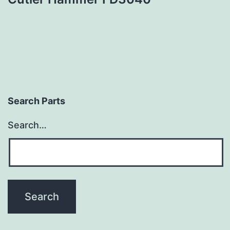
Search Parts
Search…