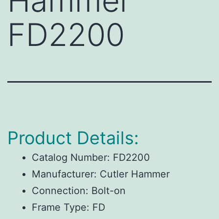
Hammer
FD2200
Product Details:
Catalog Number:
FD2200
Manufacturer:
Cutler Hammer
Connection:
Bolt-on
Frame Type:
FD