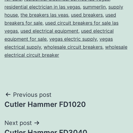
residential electrician in las vegas
,
summerlin
,
supply
house
,
the breakers las veas
,
used breakers
,
used
breakers for sale
,
used circuit breakers for sale las
vegas
,
used electrical equipment
,
used electrical
equipment for sale
,
vegas electric supply
,
vegas
electrical supply
,
wholesale circuit breakers
,
wholesale
electrical circuit breaker
Post
Previous post
Cutler Hammer FD1020
navigation
Next post
Cutler Hammer FD3040