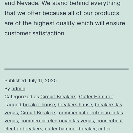
and Nevada. We stand behind everything
that we offer because all of our products
are of the highest quality which will ensure
customer satisfaction.
Published
July 11, 2020
By
admin
Categorized as
Circuit Breakers
,
Cutler Hammer
Tagged
breaker house
,
breakers house
,
breakers las
vegas
,
Circuit Breakers
,
commercial electrician in las
vegas
,
commercial electrician las vegas
,
connecticut
electric breakers
,
cutler hammer breaker
,
cutler