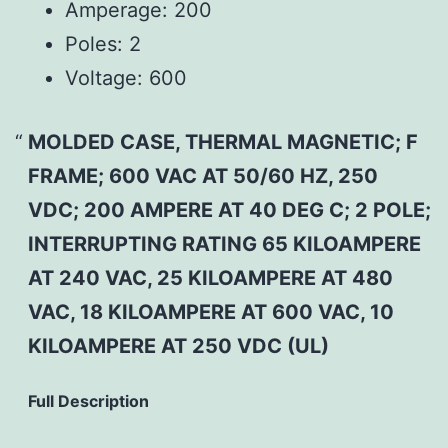
Amperage:
200
Poles:
2
Voltage:
600
MOLDED CASE, THERMAL MAGNETIC; F
FRAME; 600 VAC AT 50/60 HZ, 250
VDC; 200 AMPERE AT 40 DEG C; 2 POLE;
INTERRUPTING RATING 65 KILOAMPERE
AT 240 VAC, 25 KILOAMPERE AT 480
VAC, 18 KILOAMPERE AT 600 VAC, 10
KILOAMPERE AT 250 VDC (UL)
Full Description