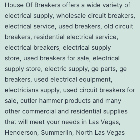
House Of Breakers offers a wide variety of
electrical supply, wholesale circuit breakers,
electrical service, used breakers, old circuit
breakers, residential electrical service,
electrical breakers, electrical supply
store, used breakers for sale, electrical
supply store, electric supply, ge parts, ge
breakers, used electrical equipment,
electricians supply, used circuit breakers for
sale, cutler hammer products and many
other commercial and residential supplies
that will meet your needs in Las Vegas,
Henderson, Summerlin, North Las Vegas