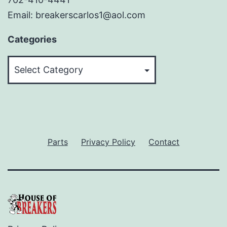
Email: breakerscarlos1@aol.com
Categories
Categories
Parts
Privacy Policy
Contact