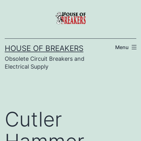
Skip
to
content
HOUSE OF BREAKERS
Menu
Obsolete Circuit Breakers and
Electrical Supply
Cutler