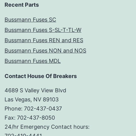
Recent Parts
Bussmann Fuses SC
Bussmann Fuses S-SL-T-TL-W
Bussmann Fuses REN and RES
Bussmann Fuses NON and NOS
Bussmann Fuses MDL
Contact House Of Breakers
4689 S Valley View Blvd
Las Vegas, NV 89103
Phone: 702-437-0437
Fax: 702-437-8050
24/hr Emergency Contact hours:
702-410-4441