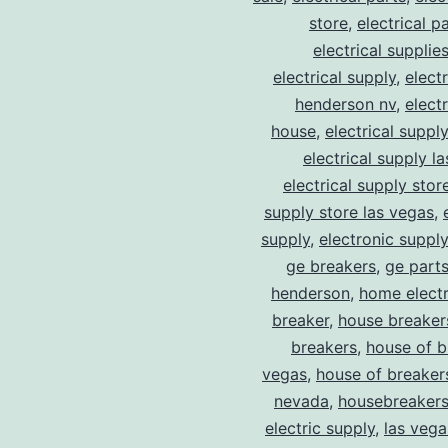
store
,
electrical p
electrical supplie
electrical supply
,
elect
henderson nv
,
elect
house
,
electrical suppl
electrical supply l
electrical supply stor
supply store las vegas
,
supply
,
electronic suppl
ge breakers
,
ge parts
henderson
,
home electr
breaker
,
house breaker
breakers
,
house of b
vegas
,
house of breaker
nevada
,
housebreaker
electric supply
,
las vega