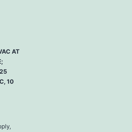
VAC AT
;
 25
C, 10
pply,