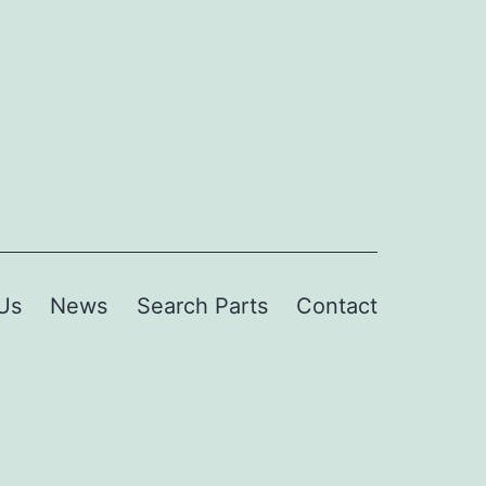
Us
News
Search Parts
Contact