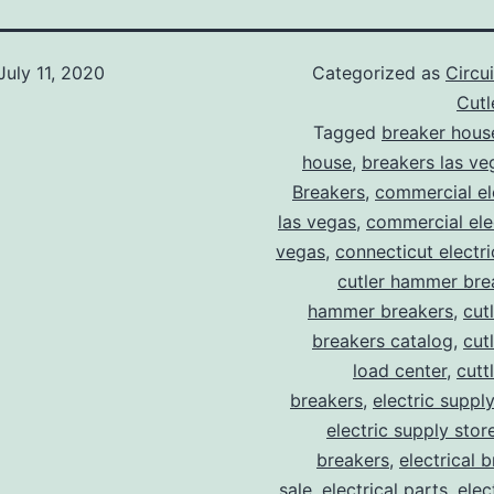
July 11, 2020
Categorized as
Circu
Cut
Tagged
breaker hous
house
,
breakers las ve
Breakers
,
commercial ele
las vegas
,
commercial elec
vegas
,
connecticut electr
cutler hammer bre
hammer breakers
,
cut
breakers catalog
,
cut
load center
,
cutt
breakers
,
electric suppl
electric supply stor
breakers
,
electrical 
sale
,
electrical parts
,
elec