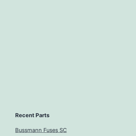
Recent Parts
Bussmann Fuses SC