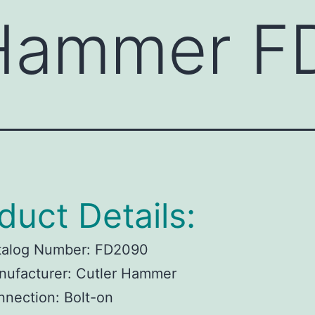
 Hammer 
duct Details:
talog Number:
FD2090
ufacturer:
Cutler Hammer
nnection:
Bolt-on