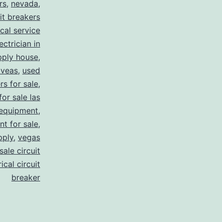
rs
,
nevada
,
uit breakers
ical service
ectrician in
pply house
,
 veas
,
used
rs for sale
,
for sale las
 equipment
,
nt for sale
,
pply
,
vegas
ale circuit
ical circuit
breaker