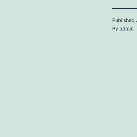
Published
By
admin