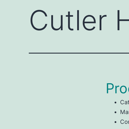
Cutler
Pro
Ca
Man
Co