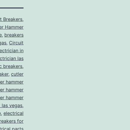
it Breakers
,
ler Hammer
e
,
breakers
gas
,
Circuit
ctrician in
trician las
ic breakers
,
aker
,
cutler
ler hammer
ler hammer
ler hammer
y las vegas
,
e
,
electrical
breakers for
trical parts