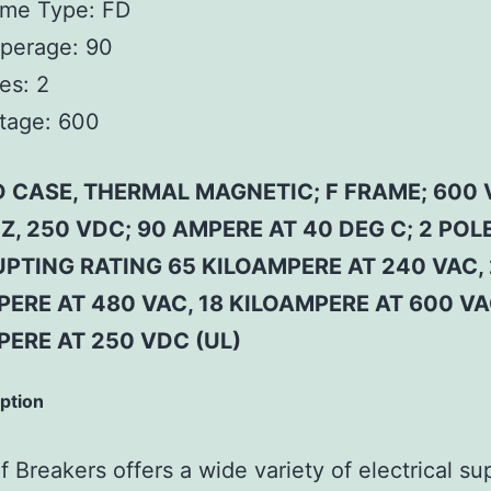
ame Type:
FD
perage:
90
es:
2
tage:
600
 CASE, THERMAL MAGNETIC; F FRAME; 600 
Z, 250 VDC; 90 AMPERE AT 40 DEG C; 2 POLE
PTING RATING 65 KILOAMPERE AT 240 VAC,
ERE AT 480 VAC, 18 KILOAMPERE AT 600 VA
PERE AT 250 VDC (UL)
iption
 Breakers offers a wide variety of electrical su