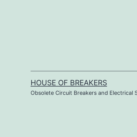
Skip
to
content
HOUSE OF BREAKERS
Obsolete Circuit Breakers and Electrical 