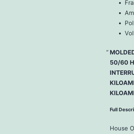
Fr
Am
Pol
Vol
MOLDED
50/60 H
INTERRU
KILOAMP
KILOAM
Full Descr
House Of