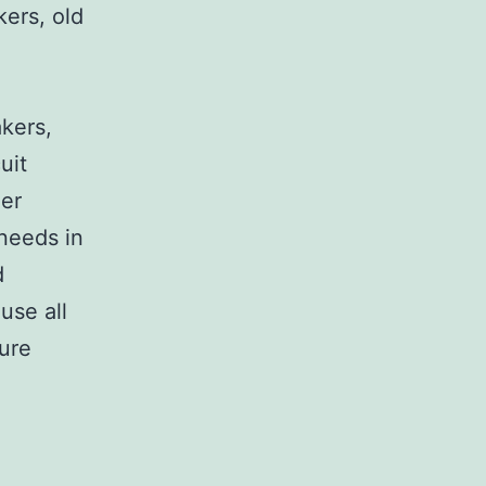
kers, old
,
akers,
uit
her
 needs in
d
use all
sure