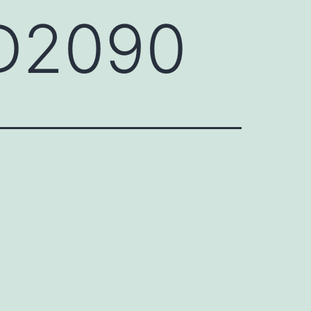
FD2090