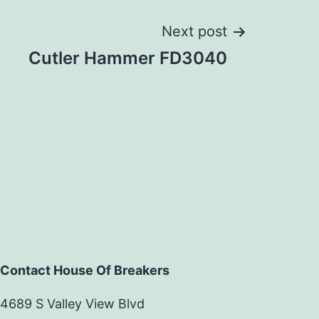
Next post
Cutler Hammer FD3040
Contact House Of Breakers
4689 S Valley View Blvd