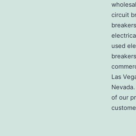
wholesal
circuit b
breakers
electric
used ele
breakers
commerci
Las Veg
Nevada. 
of our p
customer