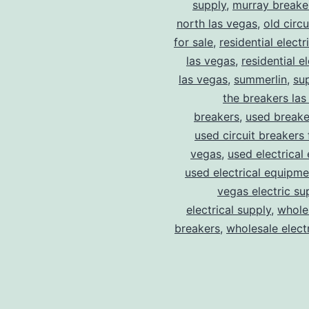
supply
,
murray breake
north las vegas
,
old circ
for sale
,
residential electr
las vegas
,
residential el
las vegas
,
summerlin
,
su
the breakers las
breakers
,
used breake
used circuit breakers 
vegas
,
used electrical
used electrical equipme
vegas electric su
electrical supply
,
wholes
breakers
,
wholesale electr