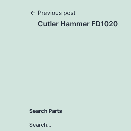
Post
Previous post
Cutler Hammer FD1020
navigation
Search Parts
Search…