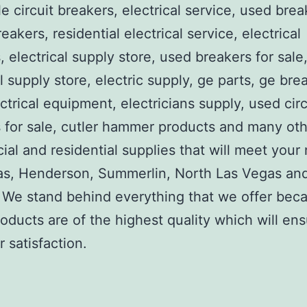
e circuit breakers, electrical service, used brea
reakers, residential electrical service, electrical
, electrical supply store, used breakers for sale
al supply store, electric supply, ge parts, ge bre
ctrical equipment, electricians supply, used circ
 for sale, cutler hammer products and many ot
al and residential supplies that will meet your
as, Henderson, Summerlin, North Las Vegas an
We stand behind everything that we offer beca
roducts are of the highest quality which will en
 satisfaction.