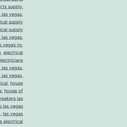
arts supply
,
s las vegas
,
rical supply
rical supply
y las vegas
,
as vegas nv
,
e
,
electrical
electricians
y las vegas
,
 las vegas
,
ical
,
house
s
,
house of
reakers las
s las vegas
s
,
las vegas
s electrical