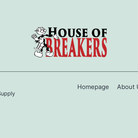
Homepage
About 
Supply