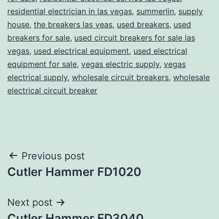
residential electrician in las vegas
,
summerlin
,
supply
house
,
the breakers las veas
,
used breakers
,
used
breakers for sale
,
used circuit breakers for sale las
vegas
,
used electrical equipment
,
used electrical
equipment for sale
,
vegas electric supply
,
vegas
electrical supply
,
wholesale circuit breakers
,
wholesale
electrical circuit breaker
Post
Previous post
Cutler Hammer FD1020
navigation
Next post
Cutler Hammer FD3040