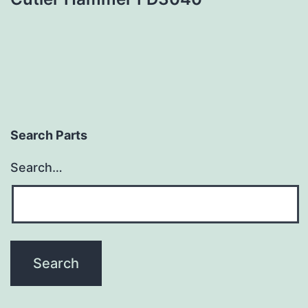
Search Parts
Search…