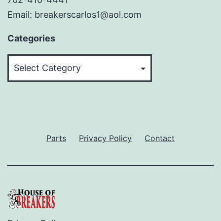
Email: breakerscarlos1@aol.com
Categories
Categories
Parts
Privacy Policy
Contact