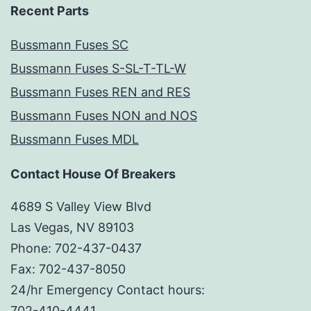
Recent Parts
Bussmann Fuses SC
Bussmann Fuses S-SL-T-TL-W
Bussmann Fuses REN and RES
Bussmann Fuses NON and NOS
Bussmann Fuses MDL
Contact House Of Breakers
4689 S Valley View Blvd
Las Vegas, NV 89103
Phone: 702-437-0437
Fax: 702-437-8050
24/hr Emergency Contact hours:
702-410-4441