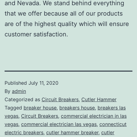
and Nevada. We stand behind everything
that we offer because all of our products
are of the highest quality which will ensure
customer satisfaction.
Published
July 11, 2020
By
admin
Categorized as
Circuit Breakers
,
Cutler Hammer
Tagged
breaker house
,
breakers house
,
breakers las
vegas
,
Circuit Breakers
,
commercial electrician in las
vegas
,
commercial electrician las vegas
,
connecticut
electric breakers
,
cutler hammer breaker
,
cutler