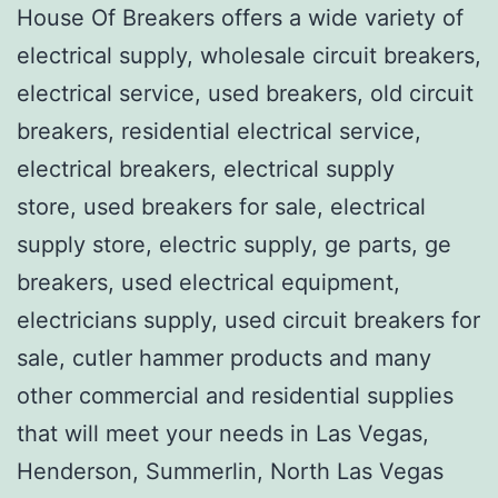
House Of Breakers offers a wide variety of
electrical supply, wholesale circuit breakers,
electrical service, used breakers, old circuit
breakers, residential electrical service,
electrical breakers, electrical supply
store, used breakers for sale, electrical
supply store, electric supply, ge parts, ge
breakers, used electrical equipment,
electricians supply, used circuit breakers for
sale, cutler hammer products and many
other commercial and residential supplies
that will meet your needs in Las Vegas,
Henderson, Summerlin, North Las Vegas