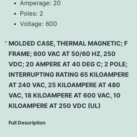
Amperage:
20
Poles:
2
Voltage:
600
MOLDED CASE, THERMAL MAGNETIC; F
FRAME; 600 VAC AT 50/60 HZ, 250
VDC; 20 AMPERE AT 40 DEG C; 2 POLE;
INTERRUPTING RATING 65 KILOAMPERE
AT 240 VAC, 25 KILOAMPERE AT 480
VAC, 18 KILOAMPERE AT 600 VAC, 10
KILOAMPERE AT 250 VDC (UL)
Full Description