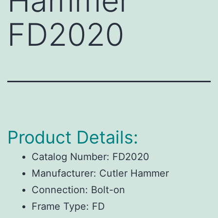
Hammer
FD2020
Product Details:
Catalog Number:
FD2020
Manufacturer:
Cutler Hammer
Connection:
Bolt-on
Frame Type:
FD