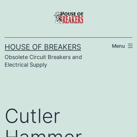
Skip
to
content
HOUSE OF BREAKERS
Menu
Obsolete Circuit Breakers and
Electrical Supply
Cutler