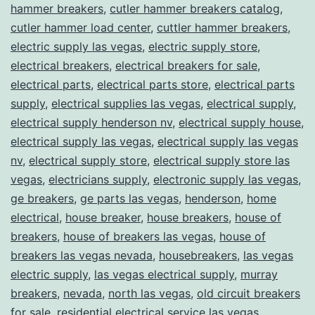
hammer breakers
,
cutler hammer breakers catalog
,
cutler hammer load center
,
cuttler hammer breakers
,
electric supply las vegas
,
electric supply store
,
electrical breakers
,
electrical breakers for sale
,
electrical parts
,
electrical parts store
,
electrical parts
supply
,
electrical supplies las vegas
,
electrical supply
,
electrical supply henderson nv
,
electrical supply house
,
electrical supply las vegas
,
electrical supply las vegas
nv
,
electrical supply store
,
electrical supply store las
vegas
,
electricians supply
,
electronic supply las vegas
,
ge breakers
,
ge parts las vegas
,
henderson
,
home
electrical
,
house breaker
,
house breakers
,
house of
breakers
,
house of breakers las vegas
,
house of
breakers las vegas nevada
,
housebreakers
,
las vegas
electric supply
,
las vegas electrical supply
,
murray
breakers
,
nevada
,
north las vegas
,
old circuit breakers
for sale
,
residential electrical service las vegas
,