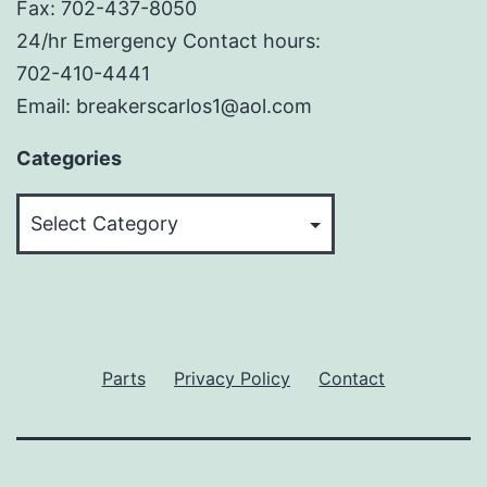
Fax: 702-437-8050
24/hr Emergency Contact hours:
702-410-4441
Email: breakerscarlos1@aol.com
Categories
Categories
Parts
Privacy Policy
Contact