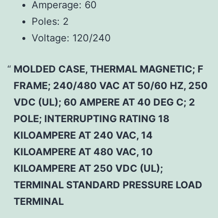
Amperage:
60
Poles:
2
Voltage:
120/240
MOLDED CASE, THERMAL MAGNETIC; F
FRAME; 240/480 VAC AT 50/60 HZ, 250
VDC (UL); 60 AMPERE AT 40 DEG C; 2
POLE; INTERRUPTING RATING 18
KILOAMPERE AT 240 VAC, 14
KILOAMPERE AT 480 VAC, 10
KILOAMPERE AT 250 VDC (UL);
TERMINAL STANDARD PRESSURE LOAD
TERMINAL