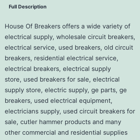
Full Description
House Of Breakers offers a wide variety of
electrical supply, wholesale circuit breakers,
electrical service, used breakers, old circuit
breakers, residential electrical service,
electrical breakers, electrical supply
store, used breakers for sale, electrical
supply store, electric supply, ge parts, ge
breakers, used electrical equipment,
electricians supply, used circuit breakers for
sale, cutler hammer products and many
other commercial and residential supplies