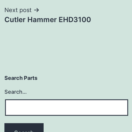
Next post
Cutler Hammer EHD3100
Search Parts
Search…