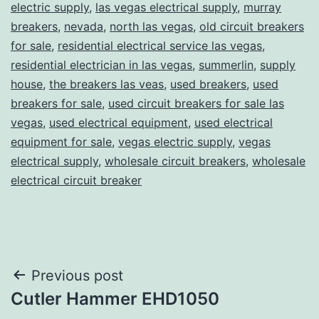
electric supply
,
las vegas electrical supply
,
murray
breakers
,
nevada
,
north las vegas
,
old circuit breakers
for sale
,
residential electrical service las vegas
,
residential electrician in las vegas
,
summerlin
,
supply
house
,
the breakers las veas
,
used breakers
,
used
breakers for sale
,
used circuit breakers for sale las
vegas
,
used electrical equipment
,
used electrical
equipment for sale
,
vegas electric supply
,
vegas
electrical supply
,
wholesale circuit breakers
,
wholesale
electrical circuit breaker
Post
Previous post
Cutler Hammer EHD1050
navigation