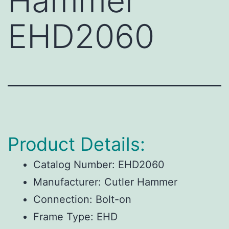
Hammer
EHD2060
Product Details:
Catalog Number:
EHD2060
Manufacturer:
Cutler Hammer
Connection:
Bolt-on
Frame Type:
EHD