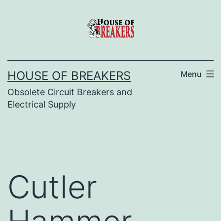
Skip
to
content
HOUSE OF BREAKERS
Menu
Obsolete Circuit Breakers and
Electrical Supply
Cutler