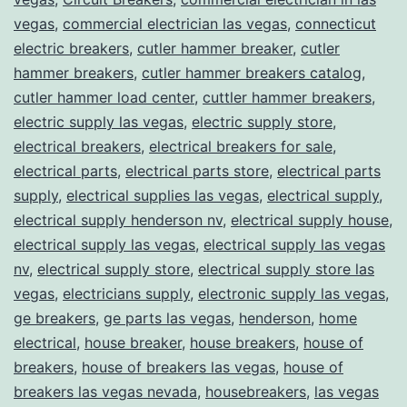
vegas
,
commercial electrician las vegas
,
connecticut
electric breakers
,
cutler hammer breaker
,
cutler
hammer breakers
,
cutler hammer breakers catalog
,
cutler hammer load center
,
cuttler hammer breakers
,
electric supply las vegas
,
electric supply store
,
electrical breakers
,
electrical breakers for sale
,
electrical parts
,
electrical parts store
,
electrical parts
supply
,
electrical supplies las vegas
,
electrical supply
,
electrical supply henderson nv
,
electrical supply house
,
electrical supply las vegas
,
electrical supply las vegas
nv
,
electrical supply store
,
electrical supply store las
vegas
,
electricians supply
,
electronic supply las vegas
,
ge breakers
,
ge parts las vegas
,
henderson
,
home
electrical
,
house breaker
,
house breakers
,
house of
breakers
,
house of breakers las vegas
,
house of
breakers las vegas nevada
,
housebreakers
,
las vegas