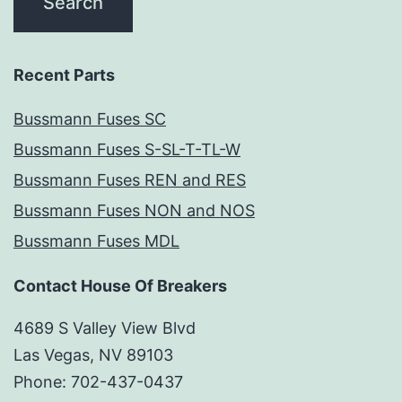
Recent Parts
Bussmann Fuses SC
Bussmann Fuses S-SL-T-TL-W
Bussmann Fuses REN and RES
Bussmann Fuses NON and NOS
Bussmann Fuses MDL
Contact House Of Breakers
4689 S Valley View Blvd
Las Vegas, NV 89103
Phone: 702-437-0437