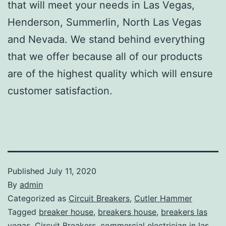
that will meet your needs in Las Vegas,
Henderson, Summerlin, North Las Vegas
and Nevada. We stand behind everything
that we offer because all of our products
are of the highest quality which will ensure
customer satisfaction.
Published
July 11, 2020
By
admin
Categorized as
Circuit Breakers
,
Cutler Hammer
Tagged
breaker house
,
breakers house
,
breakers las
vegas
,
Circuit Breakers
,
commercial electrician in las