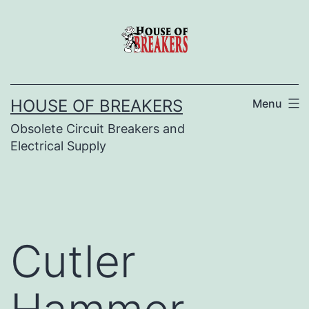
Skip
to
content
HOUSE OF BREAKERS
Menu
Obsolete Circuit Breakers and
Electrical Supply
Cutler