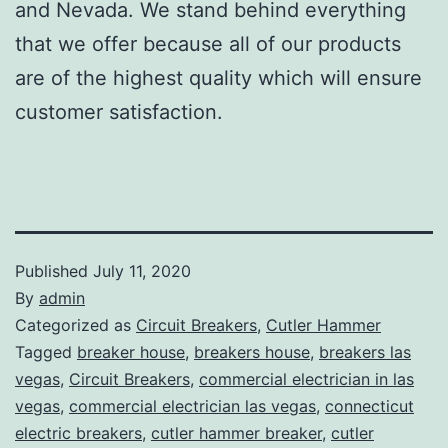
and Nevada. We stand behind everything
that we offer because all of our products
are of the highest quality which will ensure
customer satisfaction.
Published
July 11, 2020
By
admin
Categorized as
Circuit Breakers
,
Cutler Hammer
Tagged
breaker house
,
breakers house
,
breakers las
vegas
,
Circuit Breakers
,
commercial electrician in las
vegas
,
commercial electrician las vegas
,
connecticut
electric breakers
,
cutler hammer breaker
,
cutler