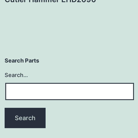
Search Parts
Search…