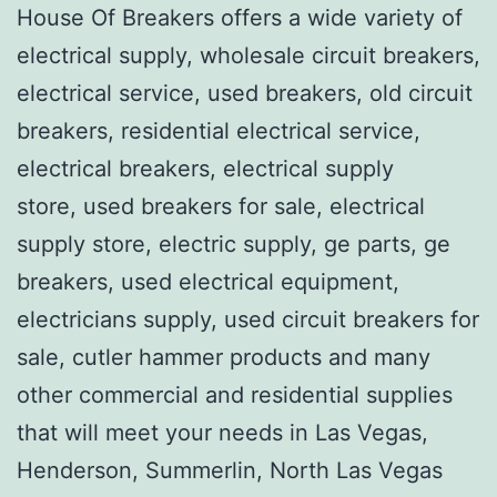
House Of Breakers offers a wide variety of
electrical supply, wholesale circuit breakers,
electrical service, used breakers, old circuit
breakers, residential electrical service,
electrical breakers, electrical supply
store, used breakers for sale, electrical
supply store, electric supply, ge parts, ge
breakers, used electrical equipment,
electricians supply, used circuit breakers for
sale, cutler hammer products and many
other commercial and residential supplies
that will meet your needs in Las Vegas,
Henderson, Summerlin, North Las Vegas