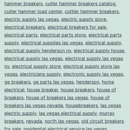
hammer breakers
,
cutler hammer breakers catalog
,
cutler hammer load center
,
cuttler hammer breakers
,
electric supply las vegas
,
electric supply store
,
electrical breakers
,
electrical breakers for sale
,
electrical parts
,
electrical parts store
,
electrical parts
supply
,
electrical supplies las vegas
,
electrical supply
,
electrical supply henderson nv
,
electrical supply house
,
electrical supply las vegas
,
electrical supply las vegas
nv
,
electrical supply store
,
electrical supply store las
vegas
,
electricians supply
,
electronic supply las vegas
,
ge breakers
,
ge parts las vegas
,
henderson
,
home
electrical
,
house breaker
,
house breakers
,
house of
breakers
,
house of breakers las vegas
,
house of
breakers las vegas nevada
,
housebreakers
,
las vegas
electric supply
,
las vegas electrical supply
,
murray
breakers
,
nevada
,
north las vegas
,
old circuit breakers
for sale
,
residential electrical service las vegas
,