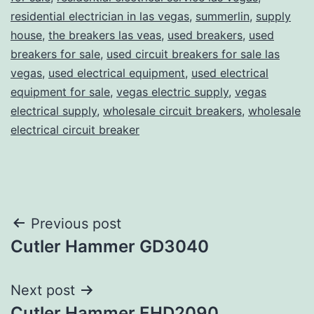
residential electrician in las vegas
,
summerlin
,
supply
house
,
the breakers las veas
,
used breakers
,
used
breakers for sale
,
used circuit breakers for sale las
vegas
,
used electrical equipment
,
used electrical
equipment for sale
,
vegas electric supply
,
vegas
electrical supply
,
wholesale circuit breakers
,
wholesale
electrical circuit breaker
Post
Previous post
Cutler Hammer GD3040
navigation
Next post
Cutler Hammer EHD2090