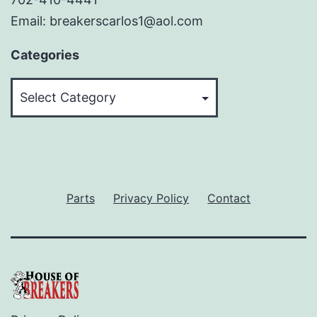
Email: breakerscarlos1@aol.com
Categories
Categories
Parts
Privacy Policy
Contact