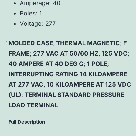
Amperage:
40
Poles:
1
Voltage:
277
MOLDED CASE, THERMAL MAGNETIC; F
FRAME; 277 VAC AT 50/60 HZ, 125 VDC;
40 AMPERE AT 40 DEG C; 1 POLE;
INTERRUPTING RATING 14 KILOAMPERE
AT 277 VAC, 10 KILOAMPERE AT 125 VDC
(UL); TERMINAL STANDARD PRESSURE
LOAD TERMINAL
Full Description