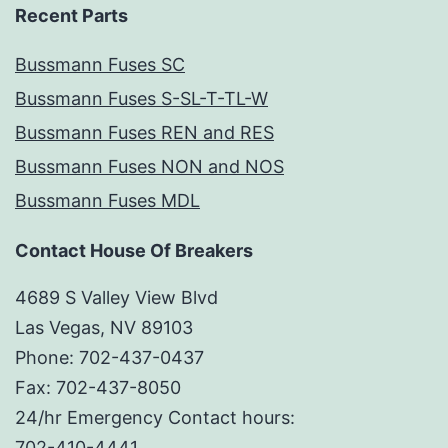
Recent Parts
Bussmann Fuses SC
Bussmann Fuses S-SL-T-TL-W
Bussmann Fuses REN and RES
Bussmann Fuses NON and NOS
Bussmann Fuses MDL
Contact House Of Breakers
4689 S Valley View Blvd
Las Vegas, NV 89103
Phone: 702-437-0437
Fax: 702-437-8050
24/hr Emergency Contact hours:
702-410-4441