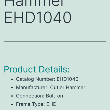
Hammer
EHD1040
Product Details:
Catalog Number:
EHD1040
Manufacturer:
Cutler Hammer
Connection:
Bolt-on
Frame Type:
EHD