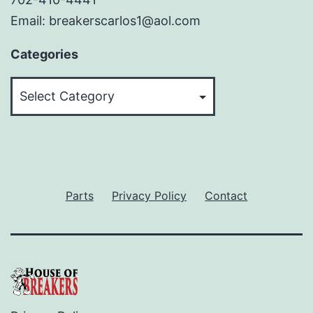
Email: breakerscarlos1@aol.com
Categories
Categories
Parts
Privacy Policy
Contact