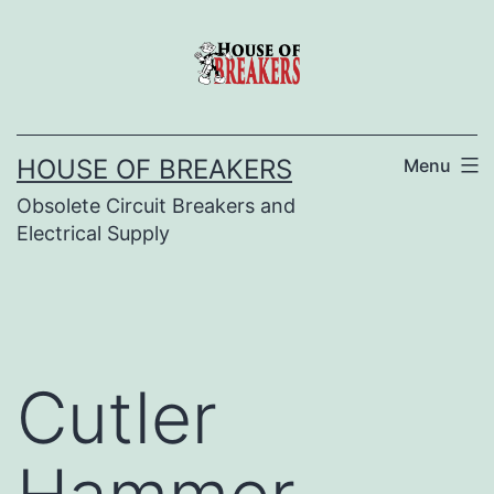
Skip
to
content
HOUSE OF BREAKERS
Menu
Obsolete Circuit Breakers and
Electrical Supply
Cutler