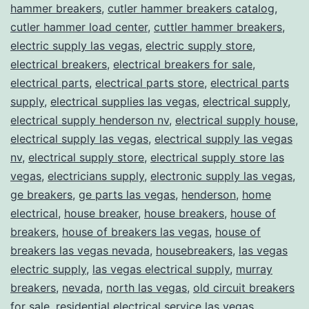
hammer breakers
,
cutler hammer breakers catalog
,
cutler hammer load center
,
cuttler hammer breakers
,
electric supply las vegas
,
electric supply store
,
electrical breakers
,
electrical breakers for sale
,
electrical parts
,
electrical parts store
,
electrical parts
supply
,
electrical supplies las vegas
,
electrical supply
,
electrical supply henderson nv
,
electrical supply house
,
electrical supply las vegas
,
electrical supply las vegas
nv
,
electrical supply store
,
electrical supply store las
vegas
,
electricians supply
,
electronic supply las vegas
,
ge breakers
,
ge parts las vegas
,
henderson
,
home
electrical
,
house breaker
,
house breakers
,
house of
breakers
,
house of breakers las vegas
,
house of
breakers las vegas nevada
,
housebreakers
,
las vegas
electric supply
,
las vegas electrical supply
,
murray
breakers
,
nevada
,
north las vegas
,
old circuit breakers
for sale
,
residential electrical service las vegas
,