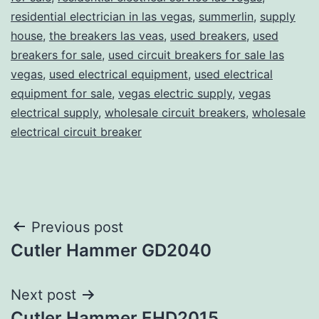
residential electrician in las vegas
,
summerlin
,
supply
house
,
the breakers las veas
,
used breakers
,
used
breakers for sale
,
used circuit breakers for sale las
vegas
,
used electrical equipment
,
used electrical
equipment for sale
,
vegas electric supply
,
vegas
electrical supply
,
wholesale circuit breakers
,
wholesale
electrical circuit breaker
Post
Previous post
Cutler Hammer GD2040
navigation
Next post
Cutler Hammer EHD2015