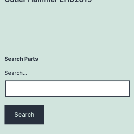
Search Parts
Search…