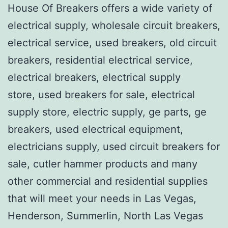
House Of Breakers offers a wide variety of
electrical supply, wholesale circuit breakers,
electrical service, used breakers, old circuit
breakers, residential electrical service,
electrical breakers, electrical supply
store, used breakers for sale, electrical
supply store, electric supply, ge parts, ge
breakers, used electrical equipment,
electricians supply, used circuit breakers for
sale, cutler hammer products and many
other commercial and residential supplies
that will meet your needs in Las Vegas,
Henderson, Summerlin, North Las Vegas