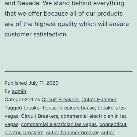
and Nevada. We stand behind everything
that we offer because all of our products
are of the highest quality which will ensure
customer satisfaction.
Published
July 11, 2020
By
admin
Categorized as
Circuit Breakers
,
Cutler Hammer
Tagged
breaker house
,
breakers house
,
breakers las
vegas
,
Circuit Breakers
,
commercial electrician in las
vegas
,
commercial electrician las vegas
,
connecticut
electric breakers
,
cutler hammer breaker
,
cutler