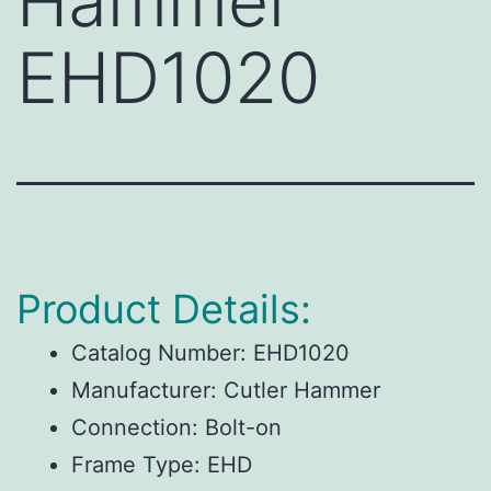
Hammer
EHD1020
Product Details:
Catalog Number:
EHD1020
Manufacturer:
Cutler Hammer
Connection:
Bolt-on
Frame Type:
EHD