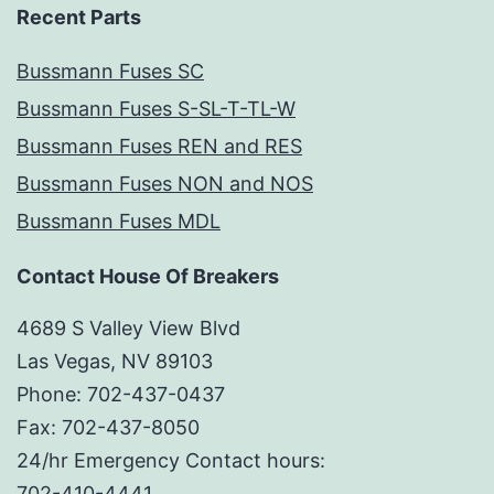
Recent Parts
Bussmann Fuses SC
Bussmann Fuses S-SL-T-TL-W
Bussmann Fuses REN and RES
Bussmann Fuses NON and NOS
Bussmann Fuses MDL
Contact House Of Breakers
4689 S Valley View Blvd
Las Vegas, NV 89103
Phone: 702-437-0437
Fax: 702-437-8050
24/hr Emergency Contact hours:
702-410-4441