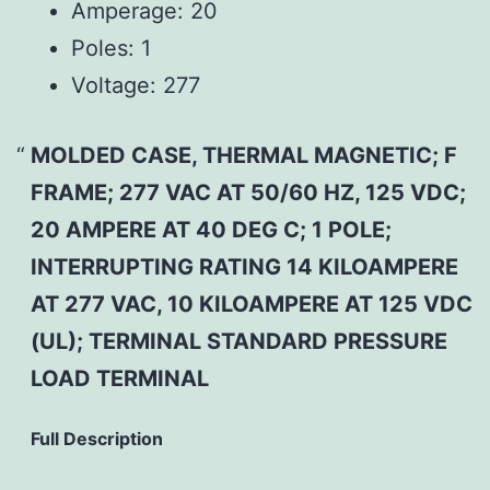
Amperage:
20
Poles:
1
Voltage:
277
MOLDED CASE, THERMAL MAGNETIC; F
FRAME; 277 VAC AT 50/60 HZ, 125 VDC;
20 AMPERE AT 40 DEG C; 1 POLE;
INTERRUPTING RATING 14 KILOAMPERE
AT 277 VAC, 10 KILOAMPERE AT 125 VDC
(UL); TERMINAL STANDARD PRESSURE
LOAD TERMINAL
Full Description