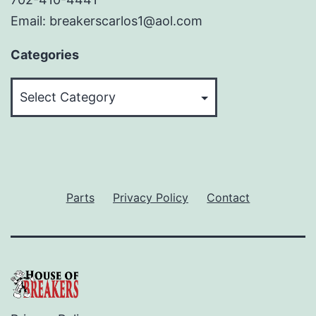
Email: breakerscarlos1@aol.com
Categories
Categories
Parts
Privacy Policy
Contact