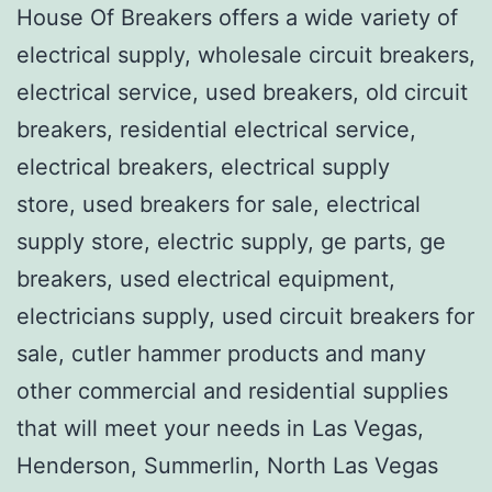
House Of Breakers offers a wide variety of
electrical supply, wholesale circuit breakers,
electrical service, used breakers, old circuit
breakers, residential electrical service,
electrical breakers, electrical supply
store, used breakers for sale, electrical
supply store, electric supply, ge parts, ge
breakers, used electrical equipment,
electricians supply, used circuit breakers for
sale, cutler hammer products and many
other commercial and residential supplies
that will meet your needs in Las Vegas,
Henderson, Summerlin, North Las Vegas