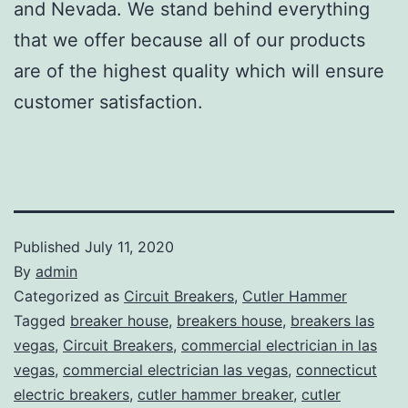
and Nevada. We stand behind everything
that we offer because all of our products
are of the highest quality which will ensure
customer satisfaction.
Published
July 11, 2020
By
admin
Categorized as
Circuit Breakers
,
Cutler Hammer
Tagged
breaker house
,
breakers house
,
breakers las
vegas
,
Circuit Breakers
,
commercial electrician in las
vegas
,
commercial electrician las vegas
,
connecticut
electric breakers
,
cutler hammer breaker
,
cutler