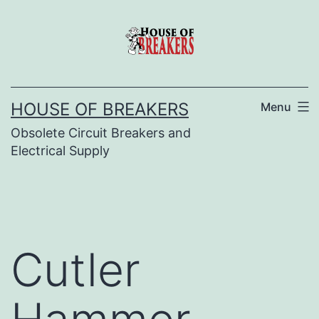
Skip
to
content
HOUSE OF BREAKERS
Menu
Obsolete Circuit Breakers and
Electrical Supply
Cutler