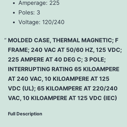
Amperage:
225
Poles:
3
Voltage:
120/240
MOLDED CASE, THERMAL MAGNETIC; F
FRAME; 240 VAC AT 50/60 HZ, 125 VDC;
225 AMPERE AT 40 DEG C; 3 POLE;
INTERRUPTING RATING 65 KILOAMPERE
AT 240 VAC, 10 KILOAMPERE AT 125
VDC (UL); 65 KILOAMPERE AT 220/240
VAC, 10 KILOAMPERE AT 125 VDC (IEC)
Full Description