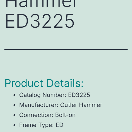
Hammer
ED3225
Product Details:
Catalog Number:
ED3225
Manufacturer:
Cutler Hammer
Connection:
Bolt-on
Frame Type:
ED