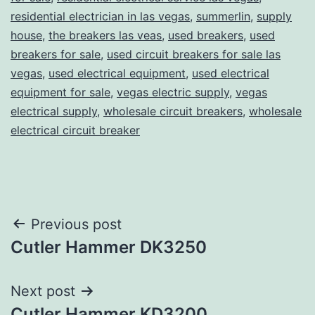
residential electrician in las vegas
,
summerlin
,
supply
house
,
the breakers las veas
,
used breakers
,
used
breakers for sale
,
used circuit breakers for sale las
vegas
,
used electrical equipment
,
used electrical
equipment for sale
,
vegas electric supply
,
vegas
electrical supply
,
wholesale circuit breakers
,
wholesale
electrical circuit breaker
Post
Previous post
Cutler Hammer DK3250
navigation
Next post
Cutler Hammer KD3200