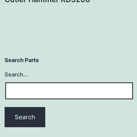
Search Parts
Search…