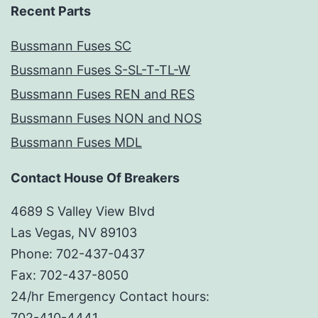
Recent Parts
Bussmann Fuses SC
Bussmann Fuses S-SL-T-TL-W
Bussmann Fuses REN and RES
Bussmann Fuses NON and NOS
Bussmann Fuses MDL
Contact House Of Breakers
4689 S Valley View Blvd
Las Vegas, NV 89103
Phone: 702-437-0437
Fax: 702-437-8050
24/hr Emergency Contact hours:
702-410-4441