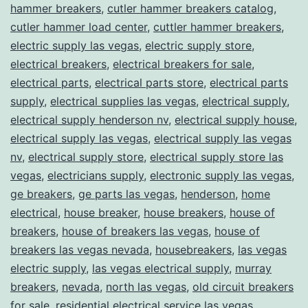
hammer breakers
,
cutler hammer breakers catalog
,
cutler hammer load center
,
cuttler hammer breakers
,
electric supply las vegas
,
electric supply store
,
electrical breakers
,
electrical breakers for sale
,
electrical parts
,
electrical parts store
,
electrical parts
supply
,
electrical supplies las vegas
,
electrical supply
,
electrical supply henderson nv
,
electrical supply house
,
electrical supply las vegas
,
electrical supply las vegas
nv
,
electrical supply store
,
electrical supply store las
vegas
,
electricians supply
,
electronic supply las vegas
,
ge breakers
,
ge parts las vegas
,
henderson
,
home
electrical
,
house breaker
,
house breakers
,
house of
breakers
,
house of breakers las vegas
,
house of
breakers las vegas nevada
,
housebreakers
,
las vegas
electric supply
,
las vegas electrical supply
,
murray
breakers
,
nevada
,
north las vegas
,
old circuit breakers
for sale
,
residential electrical service las vegas
,