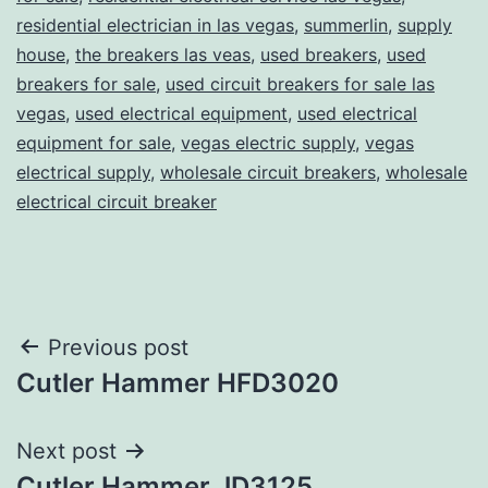
residential electrician in las vegas
,
summerlin
,
supply
house
,
the breakers las veas
,
used breakers
,
used
breakers for sale
,
used circuit breakers for sale las
vegas
,
used electrical equipment
,
used electrical
equipment for sale
,
vegas electric supply
,
vegas
electrical supply
,
wholesale circuit breakers
,
wholesale
electrical circuit breaker
Post
Previous post
Cutler Hammer HFD3020
navigation
Next post
Cutler Hammer JD3125