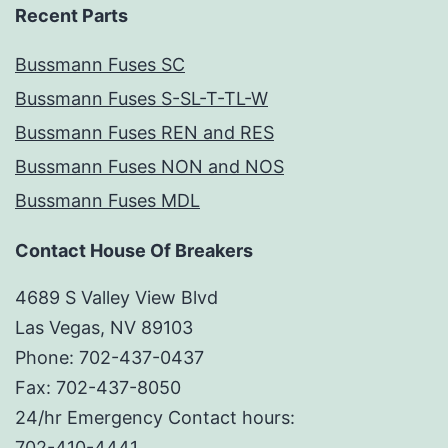
Recent Parts
Bussmann Fuses SC
Bussmann Fuses S-SL-T-TL-W
Bussmann Fuses REN and RES
Bussmann Fuses NON and NOS
Bussmann Fuses MDL
Contact House Of Breakers
4689 S Valley View Blvd
Las Vegas, NV 89103
Phone: 702-437-0437
Fax: 702-437-8050
24/hr Emergency Contact hours:
702-410-4441