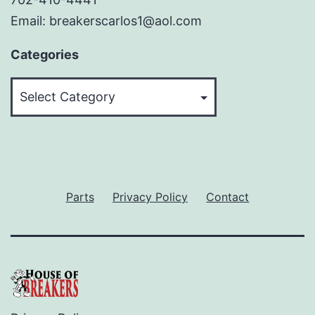
Email: breakerscarlos1@aol.com
Categories
Categories
Parts
Privacy Policy
Contact