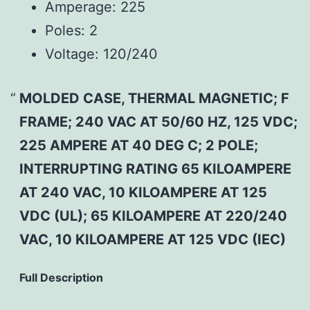
Amperage:
225
Poles:
2
Voltage:
120/240
MOLDED CASE, THERMAL MAGNETIC; F
FRAME; 240 VAC AT 50/60 HZ, 125 VDC;
225 AMPERE AT 40 DEG C; 2 POLE;
INTERRUPTING RATING 65 KILOAMPERE
AT 240 VAC, 10 KILOAMPERE AT 125
VDC (UL); 65 KILOAMPERE AT 220/240
VAC, 10 KILOAMPERE AT 125 VDC (IEC)
Full Description