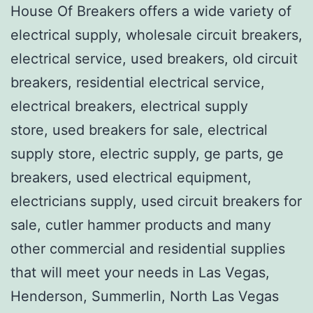
House Of Breakers offers a wide variety of
electrical supply, wholesale circuit breakers,
electrical service, used breakers, old circuit
breakers, residential electrical service,
electrical breakers, electrical supply
store, used breakers for sale, electrical
supply store, electric supply, ge parts, ge
breakers, used electrical equipment,
electricians supply, used circuit breakers for
sale, cutler hammer products and many
other commercial and residential supplies
that will meet your needs in Las Vegas,
Henderson, Summerlin, North Las Vegas