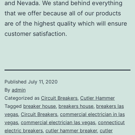
and Nevada. We stand behind everything
that we offer because all of our products
are of the highest quality which will ensure
customer satisfaction.
Published
July 11, 2020
By
admin
Categorized as
Circuit Breakers
,
Cutler Hammer
Tagged
breaker house
,
breakers house
,
breakers las
vegas
,
Circuit Breakers
,
commercial electrician in las
vegas
,
commercial electrician las vegas
,
connecticut
electric breakers
,
cutler hammer breaker
,
cutler