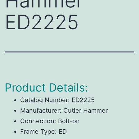
Hammer
ED2225
Product Details:
Catalog Number:
ED2225
Manufacturer:
Cutler Hammer
Connection:
Bolt-on
Frame Type:
ED