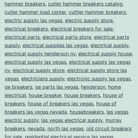
hammer breakers
,
cutler hammer breakers catalog
,
cutler hammer load center
,
cuttler hammer breakers
,
electric supply las vegas
,
electric supply store
,
electrical breakers
,
electrical breakers for sale
,
electrical parts
,
electrical parts store
,
electrical parts
supply
,
electrical supplies las vegas
,
electrical supply
,
electrical supply henderson nv
,
electrical supply house
,
electrical supply las vegas
,
electrical supply las vegas
nv
,
electrical supply store
,
electrical supply store las
vegas
,
electricians supply
,
electronic supply las vegas
,
ge breakers
,
ge parts las vegas
,
henderson
,
home
electrical
,
house breaker
,
house breakers
,
house of
breakers
,
house of breakers las vegas
,
house of
breakers las vegas nevada
,
housebreakers
,
las vegas
electric supply
,
las vegas electrical supply
,
murray
breakers
,
nevada
,
north las vegas
,
old circuit breakers
for sale
,
residential electrical service las vegas
,