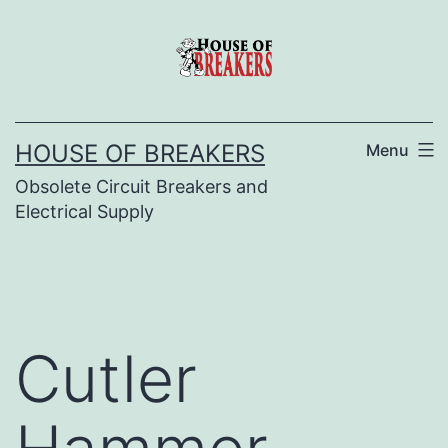
Skip
to
content
HOUSE OF BREAKERS
Menu
Obsolete Circuit Breakers and
Electrical Supply
Cutler