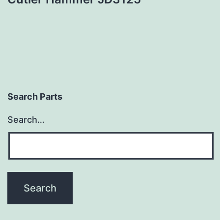
Search Parts
Search…