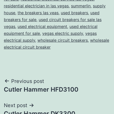
residential electrician in las vegas
,
summerlin
,
supply
house
,
the breakers las veas
,
used breakers
,
used
breakers for sale
,
used circuit breakers for sale las
vegas
,
used electrical equipment
,
used electrical
equipment for sale
,
vegas electric supply
,
vegas
electrical supply
,
wholesale circuit breakers
,
wholesale
electrical circuit breaker
Post
Previous post
Cutler Hammer HFD3100
navigation
Next post
Cutler Hammer DK3300