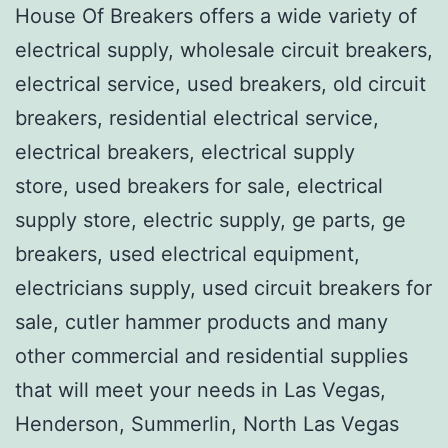
House Of Breakers offers a wide variety of
electrical supply, wholesale circuit breakers,
electrical service, used breakers, old circuit
breakers, residential electrical service,
electrical breakers, electrical supply
store, used breakers for sale, electrical
supply store, electric supply, ge parts, ge
breakers, used electrical equipment,
electricians supply, used circuit breakers for
sale, cutler hammer products and many
other commercial and residential supplies
that will meet your needs in Las Vegas,
Henderson, Summerlin, North Las Vegas