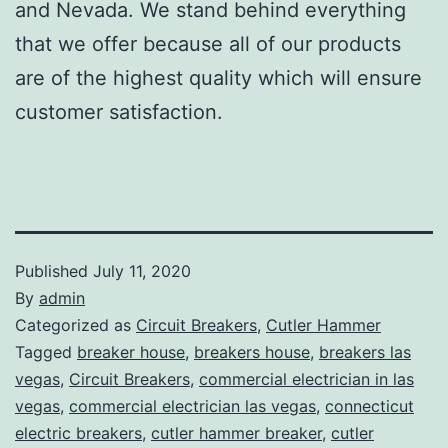
and Nevada. We stand behind everything
that we offer because all of our products
are of the highest quality which will ensure
customer satisfaction.
Published
July 11, 2020
By
admin
Categorized as
Circuit Breakers
,
Cutler Hammer
Tagged
breaker house
,
breakers house
,
breakers las
vegas
,
Circuit Breakers
,
commercial electrician in las
vegas
,
commercial electrician las vegas
,
connecticut
electric breakers
,
cutler hammer breaker
,
cutler