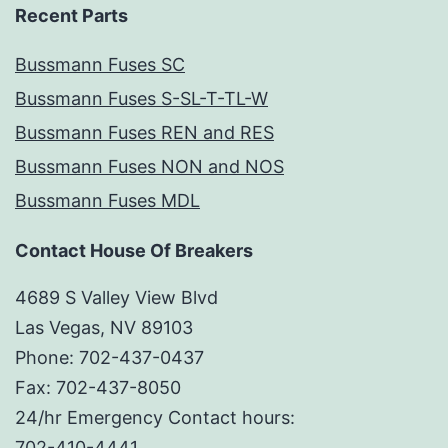
Recent Parts
Bussmann Fuses SC
Bussmann Fuses S-SL-T-TL-W
Bussmann Fuses REN and RES
Bussmann Fuses NON and NOS
Bussmann Fuses MDL
Contact House Of Breakers
4689 S Valley View Blvd
Las Vegas, NV 89103
Phone: 702-437-0437
Fax: 702-437-8050
24/hr Emergency Contact hours:
702-410-4441