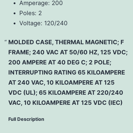
Amperage:
200
Poles:
2
Voltage:
120/240
MOLDED CASE, THERMAL MAGNETIC; F
FRAME; 240 VAC AT 50/60 HZ, 125 VDC;
200 AMPERE AT 40 DEG C; 2 POLE;
INTERRUPTING RATING 65 KILOAMPERE
AT 240 VAC, 10 KILOAMPERE AT 125
VDC (UL); 65 KILOAMPERE AT 220/240
VAC, 10 KILOAMPERE AT 125 VDC (IEC)
Full Description