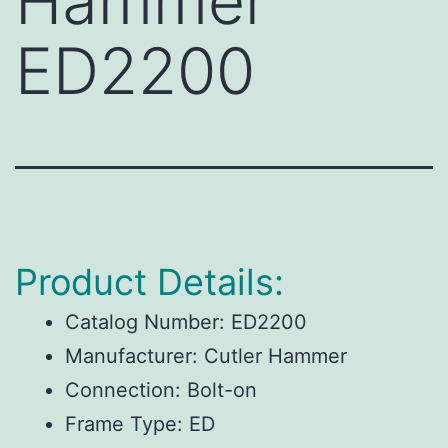
Hammer
ED2200
Product Details:
Catalog Number:
ED2200
Manufacturer:
Cutler Hammer
Connection:
Bolt-on
Frame Type:
ED