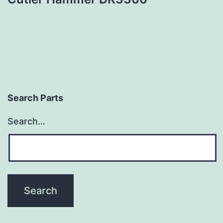
Search Parts
Search…