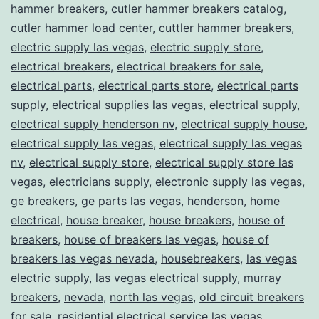
hammer breakers
,
cutler hammer breakers catalog
,
cutler hammer load center
,
cuttler hammer breakers
,
electric supply las vegas
,
electric supply store
,
electrical breakers
,
electrical breakers for sale
,
electrical parts
,
electrical parts store
,
electrical parts
supply
,
electrical supplies las vegas
,
electrical supply
,
electrical supply henderson nv
,
electrical supply house
,
electrical supply las vegas
,
electrical supply las vegas
nv
,
electrical supply store
,
electrical supply store las
vegas
,
electricians supply
,
electronic supply las vegas
,
ge breakers
,
ge parts las vegas
,
henderson
,
home
electrical
,
house breaker
,
house breakers
,
house of
breakers
,
house of breakers las vegas
,
house of
breakers las vegas nevada
,
housebreakers
,
las vegas
electric supply
,
las vegas electrical supply
,
murray
breakers
,
nevada
,
north las vegas
,
old circuit breakers
for sale
,
residential electrical service las vegas
,