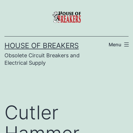
Skip
to
content
HOUSE OF BREAKERS
Menu
Obsolete Circuit Breakers and
Electrical Supply
Cutler