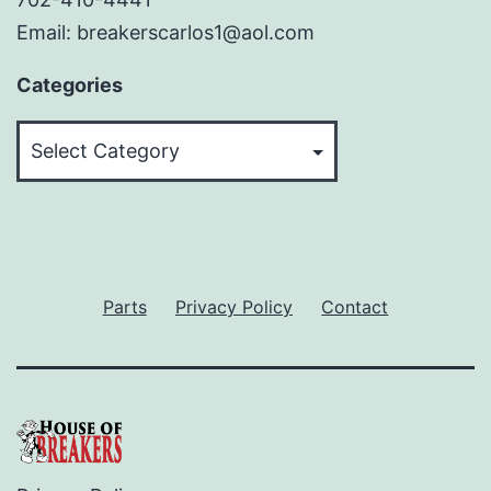
Email: breakerscarlos1@aol.com
Categories
Categories
Parts
Privacy Policy
Contact